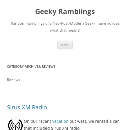
Skip
to
Geeky Ramblings
content
Random Ramblings of a Neo-Post-Modern Geek (I have no idea
what that means)
Menu
CATEGORY ARCHIVES:
REVIEWS
Reviews
Sirus XM Radio
On our recent
vacation
out west, we rented a car
that included Sirus XM radio.