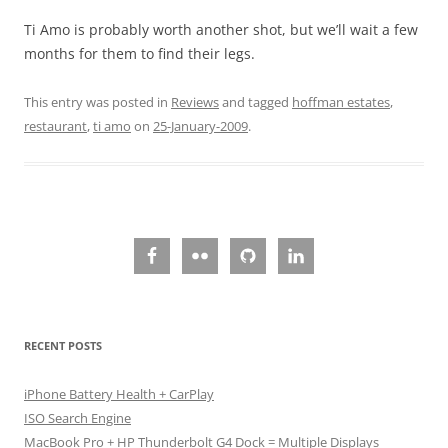
Ti Amo is probably worth another shot, but we’ll wait a few
months for them to find their legs.
This entry was posted in
Reviews
and tagged
hoffman estates
,
restaurant
,
ti amo
on
25-January-2009
.
RECENT POSTS
iPhone Battery Health + CarPlay
ISO Search Engine
MacBook Pro + HP Thunderbolt G4 Dock = Multiple Displays