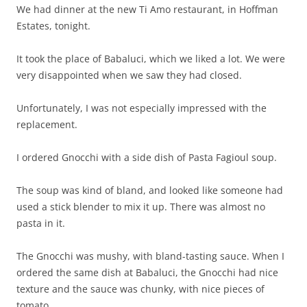
We had dinner at the new Ti Amo restaurant, in Hoffman
Estates, tonight.
It took the place of Babaluci, which we liked a lot. We were
very disappointed when we saw they had closed.
Unfortunately, I was not especially impressed with the
replacement.
I ordered Gnocchi with a side dish of Pasta Fagioul soup.
The soup was kind of bland, and looked like someone had
used a stick blender to mix it up. There was almost no
pasta in it.
The Gnocchi was mushy, with bland-tasting sauce. When I
ordered the same dish at Babaluci, the Gnocchi had nice
texture and the sauce was chunky, with nice pieces of
tomato.