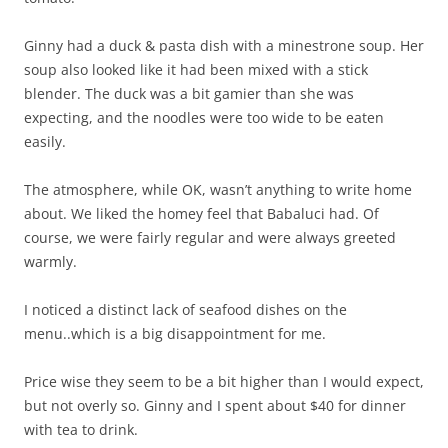
Ginny had a duck & pasta dish with a minestrone soup. Her
soup also looked like it had been mixed with a stick
blender. The duck was a bit gamier than she was
expecting, and the noodles were too wide to be eaten
easily.
The atmosphere, while OK, wasn’t anything to write home
about. We liked the homey feel that Babaluci had. Of
course, we were fairly regular and were always greeted
warmly.
I noticed a distinct lack of seafood dishes on the
menu..which is a big disappointment for me.
Price wise they seem to be a bit higher than I would expect,
but not overly so. Ginny and I spent about $40 for dinner
with tea to drink.