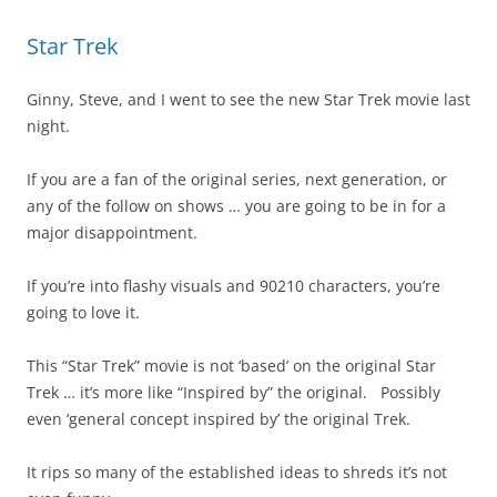
Star Trek
Ginny, Steve, and I went to see the new Star Trek movie last
night.
If you are a fan of the original series, next generation, or
any of the follow on shows … you are going to be in for a
major disappointment.
If you’re into flashy visuals and 90210 characters, you’re
going to love it.
This “Star Trek” movie is not ‘based’ on the original Star
Trek … it’s more like “Inspired by” the original. Possibly
even ‘general concept inspired by’ the original Trek.
It rips so many of the established ideas to shreds it’s not