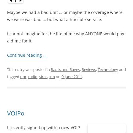
Maybe we had a bad unit … or maybe the coverage where
we were was bad … but what a horrible service.
I cannot imagine for the life of me why ANYONE would pay
a dime for it.
Continue reading
→
This entry was posted in
Rants and Raves
,
Reviews
,
Technology
and
tagged
npr
,
radio
,
sirus
,
xm
on
9-June-2011
.
VOIPo
I recently signed up with a new VOIP