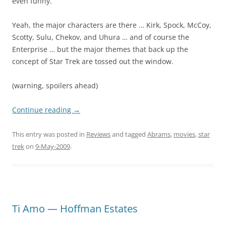
even funny.
Yeah, the major characters are there … Kirk, Spock, McCoy,
Scotty, Sulu, Chekov, and Uhura … and of course the
Enterprise … but the major themes that back up the
concept of Star Trek are tossed out the window.
(warning, spoilers ahead)
Continue reading
→
This entry was posted in
Reviews
and tagged
Abrams
,
movies
,
star
trek
on
9-May-2009
.
Ti Amo — Hoffman Estates