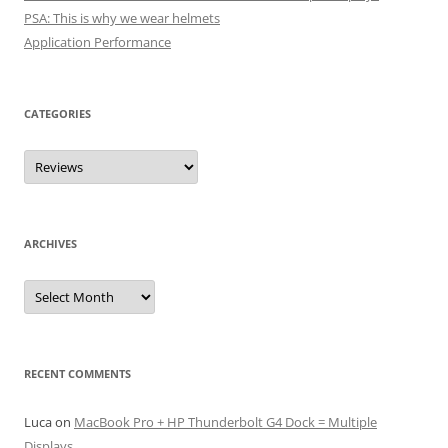
PSA: This is why we wear helmets
Application Performance
CATEGORIES
Categories
ARCHIVES
Archives
RECENT COMMENTS
Luca
on
MacBook Pro + HP Thunderbolt G4 Dock = Multiple
Displays