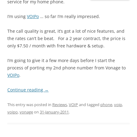
service for my home phone.
I’m using
VOIPo
… so far I’m really impressed.
The call quality is great, it’s got a lot of nice features, and
the rates can’t be beat. For a 2 year contract, the price is
only $7.50 / month with free hardware & setup.
I’m going to give it a few more days before I start the
process of porting my 2nd phone number from Vonage to
VOIPo
.
Continue reading
→
This entry was posted in
Reviews
,
VOIP
and tagged
phone
,
voip
,
voipo
,
vonage
on
31-January-2011
.