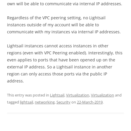
own will be able to communicate via internal IP addresses.
Regardless of the VPC peering setting, no Lightsail
instances outside of my account will be able to
communicate with my instances via internal IP addresses.
Lightsail instances cannot access instances in other
regions (even with VPC Peering enabled). Interestingly, this
even applies to ports that have been opened up on the
external IP address. So a Lightsail instance in another
region can only access those ports via the public IP
address.
This entry was posted in
Lightsail
,
Virtualization
,
Virtualization
and
tagged
lightsail
,
networking
,
Security
on
22-March-2019
.