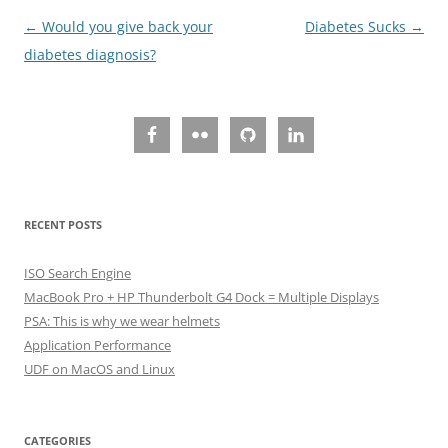
Post
←
Would you give back your
Diabetes Sucks
→
navigation
diabetes diagnosis?
RECENT POSTS
ISO Search Engine
MacBook Pro + HP Thunderbolt G4 Dock = Multiple Displays
PSA: This is why we wear helmets
Application Performance
UDF on MacOS and Linux
CATEGORIES