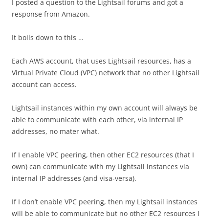
I posted a question to the Lightsail forums and got a
response from Amazon.
It boils down to this …
Each AWS account, that uses Lightsail resources, has a
Virtual Private Cloud (VPC) network that no other Lightsail
account can access.
Lightsail instances within my own account will always be
able to communicate with each other, via internal IP
addresses, no mater what.
If I enable VPC peering, then other EC2 resources (that I
own) can communicate with my Lightsail instances via
internal IP addresses (and visa-versa).
If I don’t enable VPC peering, then my Lightsail instances
will be able to communicate but no other EC2 resources I