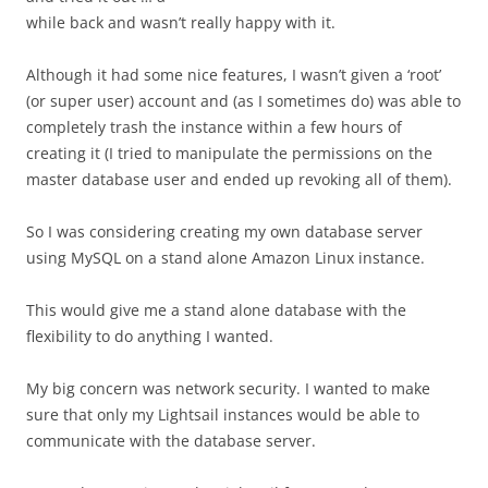
while back and wasn’t really happy with it.
Although it had some nice features, I wasn’t given a ‘root’
(or super user) account and (as I sometimes do) was able to
completely trash the instance within a few hours of
creating it (I tried to manipulate the permissions on the
master database user and ended up revoking all of them).
So I was considering creating my own database server
using MySQL on a stand alone Amazon Linux instance.
This would give me a stand alone database with the
flexibility to do anything I wanted.
My big concern was network security. I wanted to make
sure that only my Lightsail instances would be able to
communicate with the database server.