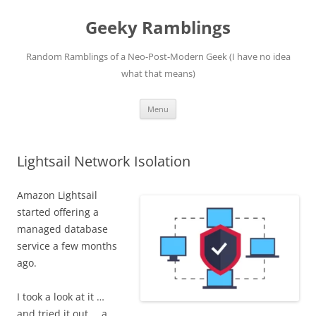
Skip
to
Geeky Ramblings
content
Random Ramblings of a Neo-Post-Modern Geek (I have no idea
what that means)
Menu
Lightsail Network Isolation
Amazon Lightsail
started offering a
managed database
service a few months
ago.
I took a look at it …
and tried it out … a