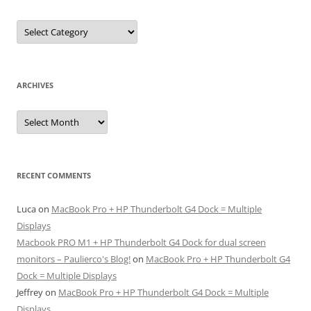
Categories
ARCHIVES
Archives
RECENT COMMENTS
Luca
on
MacBook Pro + HP Thunderbolt G4 Dock = Multiple
Displays
Macbook PRO M1 + HP Thunderbolt G4 Dock for dual screen
monitors – Paulierco's Blog!
on
MacBook Pro + HP Thunderbolt G4
Dock = Multiple Displays
Jeffrey
on
MacBook Pro + HP Thunderbolt G4 Dock = Multiple
Displays