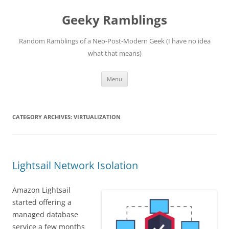
Skip
to
Geeky Ramblings
content
Random Ramblings of a Neo-Post-Modern Geek (I have no idea
what that means)
Menu
CATEGORY ARCHIVES:
VIRTUALIZATION
Lightsail Network Isolation
Amazon Lightsail
started offering a
managed database
service a few months