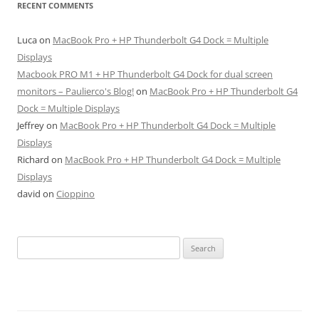
RECENT COMMENTS
Luca
on
MacBook Pro + HP Thunderbolt G4 Dock = Multiple
Displays
Macbook PRO M1 + HP Thunderbolt G4 Dock for dual screen
monitors – Paulierco's Blog!
on
MacBook Pro + HP Thunderbolt G4
Dock = Multiple Displays
Jeffrey
on
MacBook Pro + HP Thunderbolt G4 Dock = Multiple
Displays
Richard
on
MacBook Pro + HP Thunderbolt G4 Dock = Multiple
Displays
david
on
Cioppino
Search
for: