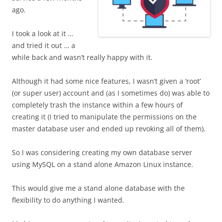
ago.
I took a look at it …
and tried it out … a
while back and wasn’t really happy with it.
Although it had some nice features, I wasn’t given a ‘root’
(or super user) account and (as I sometimes do) was able to
completely trash the instance within a few hours of
creating it (I tried to manipulate the permissions on the
master database user and ended up revoking all of them).
So I was considering creating my own database server
using MySQL on a stand alone Amazon Linux instance.
This would give me a stand alone database with the
flexibility to do anything I wanted.