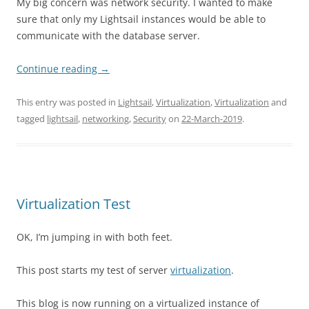
My big concern was network security. I wanted to make
sure that only my Lightsail instances would be able to
communicate with the database server.
Continue reading
→
This entry was posted in
Lightsail
,
Virtualization
,
Virtualization
and
tagged
lightsail
,
networking
,
Security
on
22-March-2019
.
Virtualization Test
OK, I’m jumping in with both feet.
This post starts my test of server
virtualization
.
This blog is now running on a virtualized instance of