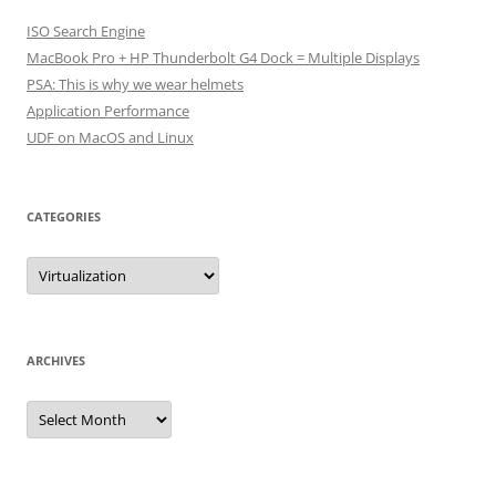
ISO Search Engine
MacBook Pro + HP Thunderbolt G4 Dock = Multiple Displays
PSA: This is why we wear helmets
Application Performance
UDF on MacOS and Linux
CATEGORIES
Categories
ARCHIVES
Archives