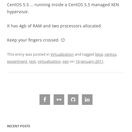
CentOS 5.5 … running inside a CentOS 5.5 managed XEN
hypervisor.
It has 4gb of RAM and two processors allocated.
Keep your fingers crossed. 🙂
This entry was posted in
Virtualization
and tagged
blog
,
centos
,
experiment
,
test
,
virtualization
,
xen
on
16-January-2011
.
RECENT POSTS