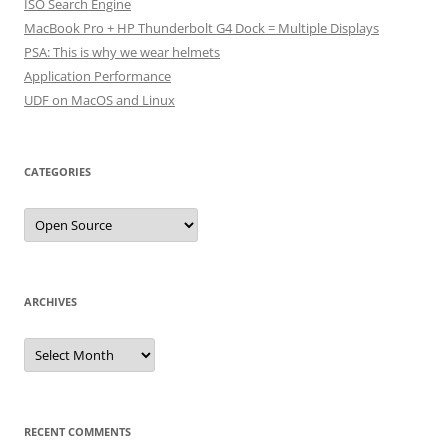
ISO Search Engine
MacBook Pro + HP Thunderbolt G4 Dock = Multiple Displays
PSA: This is why we wear helmets
Application Performance
UDF on MacOS and Linux
CATEGORIES
Categories
ARCHIVES
Archives
RECENT COMMENTS