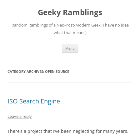
Skip
to
Geeky Ramblings
content
Random Ramblings of a Neo-Post-Modern Geek (I have no idea
what that means)
Menu
CATEGORY ARCHIVES:
OPEN SOURCE
ISO Search Engine
Leave a reply
There’s a project that I’ve been neglecting for many years.