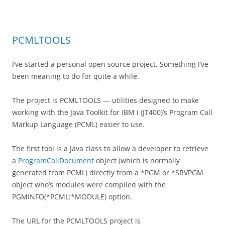
PCMLTOOLS
I’ve started a personal open source project. Something I’ve
been meaning to do for quite a while.
The project is PCMLTOOLS — utilities designed to make
working with the Java Toolkit for IBM i (JT400)’s Program Call
Markup Language (PCML) easier to use.
The first tool is a Java class to allow a developer to retrieve
a
ProgramCallDocument
object (which is normally
generated from PCML) directly from a *PGM or *SRVPGM
object who’s modules were compiled with the
PGMINFO(*PCML:*MODULE) option.
The URL for the PCMLTOOLS project is