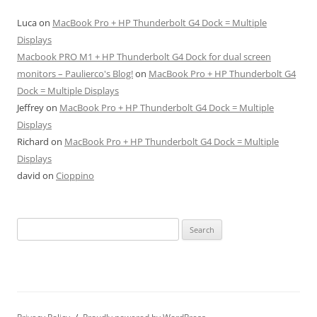
Luca
on
MacBook Pro + HP Thunderbolt G4 Dock = Multiple
Displays
Macbook PRO M1 + HP Thunderbolt G4 Dock for dual screen
monitors – Paulierco's Blog!
on
MacBook Pro + HP Thunderbolt G4
Dock = Multiple Displays
Jeffrey
on
MacBook Pro + HP Thunderbolt G4 Dock = Multiple
Displays
Richard
on
MacBook Pro + HP Thunderbolt G4 Dock = Multiple
Displays
david
on
Cioppino
Search
for: