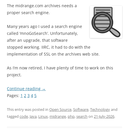
The midrange.com archives needs a
proper search engine.
Many years ago I used a search engine
called ‘mnoGoSearch’. Unfortunately,
after an upgrade, that software
stopped working. IIRC, it had to do with the
implementation of SSL on the archives web site.
As I’m now retired, I have plenty of time to work on this
project.
Continue reading
→
Pages:
1
2
3
4
5
This entry was posted in
Open Source
,
Software
,
Technology
and
tagged
code
,
Java
,
Linux
,
midrange
,
php
,
search
on
21-July-2026
.