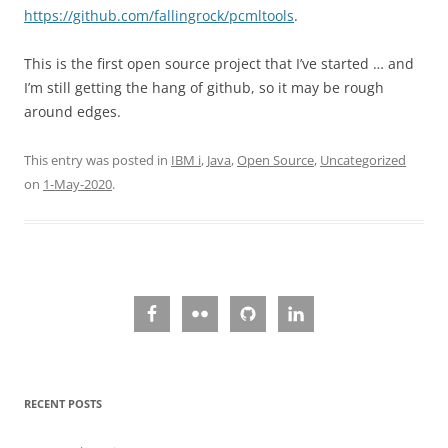
https://github.com/fallingrock/pcmltools
.
This is the first open source project that I’ve started … and
I’m still getting the hang of github, so it may be rough
around edges.
This entry was posted in
IBM i
,
Java
,
Open Source
,
Uncategorized
on
1-May-2020
.
RECENT POSTS