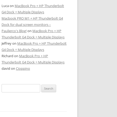
Luca
on
MacBook Pro + HP Thunderbolt
G4 Dock = Multiple Displays
Macbook PRO M1 + HP Thunderbolt G4
Dock for dual screen monitors –
Paulierco's Blog!
on
MacBook Pro + HP
Thunderbolt G4 Dock = Multiple Displays
Jeffrey
on
MacBook Pro + HP Thunderbolt
G4 Dock = Multiple Displays
Richard
on
MacBook Pro + HP
Thunderbolt G4 Dock = Multiple Displays
david
on
Cioppino
Search
for: