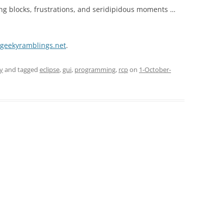
ng blocks, frustrations, and seridipidous moments …
e.geekyramblings.net
.
y
and tagged
eclipse
,
gui
,
programming
,
rcp
on
1-October-