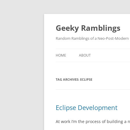
Skip
to
content
Geeky Ramblings
Random Ramblings of a Neo-Post-Modern G
HOME
ABOUT
DEVELOPMENT PROJECTS
TAG ARCHIVES:
ECLIPSE
QUOTES
DAVID IN THE NEWS
CONTACT
Eclipse Development
PRIVACY POLICY
At work I’m the process of building a