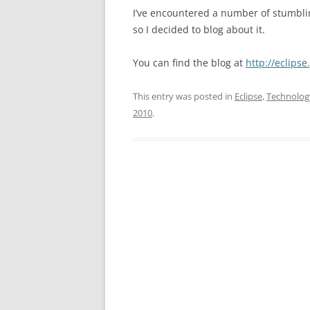
I’ve encountered a number of stumbli
so I decided to blog about it.
You can find the blog at
http://eclips
This entry was posted in
Eclipse
,
Technolog
2010
.