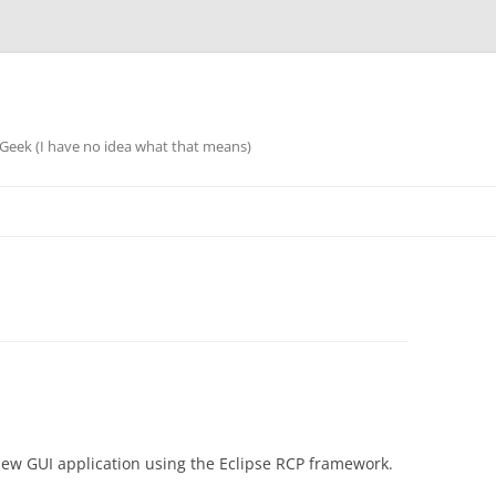
eek (I have no idea what that means)
 new GUI application using the Eclipse RCP framework.