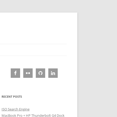
RECENT POSTS
ISO Search Engine
MacBook Pro + HP Thunderbolt G4 Dock