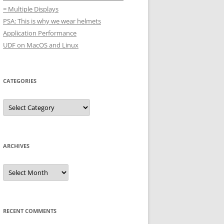
= Multiple Displays
PSA: This is why we wear helmets
Application Performance
UDF on MacOS and Linux
CATEGORIES
Categories
ARCHIVES
Archives
RECENT COMMENTS