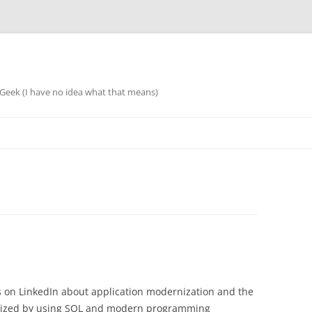
eek (I have no idea what that means)
sts on LinkedIn about application modernization and the
alized by using SQL and modern programming