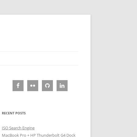
RECENT POSTS
ISO Search Engine
MacBook Pro + HP Thunderbolt G4 Dock