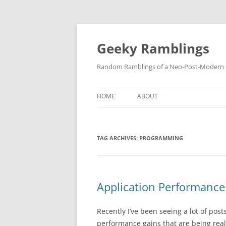
Skip
to
content
Geeky Ramblings
Random Ramblings of a Neo-Post-Modern G
HOME
ABOUT
DEVELOPMENT PROJECTS
TAG ARCHIVES:
PROGRAMMING
QUOTES
DAVID IN THE NEWS
CONTACT
Application Performance
PRIVACY POLICY
Recently I’ve been seeing a lot of po
performance gains that are being re