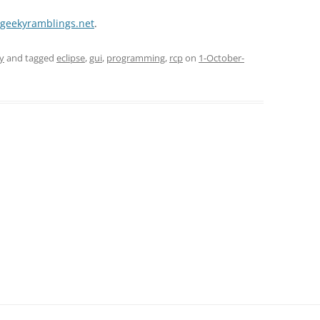
e.geekyramblings.net
.
y
and tagged
eclipse
,
gui
,
programming
,
rcp
on
1-October-