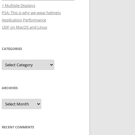
= Multiple Displays
PSA: This is why we wear helmets
Application Performance
UDF on MacOS and Linux
CATEGORIES
Categories
ARCHIVES
Archives
RECENT COMMENTS