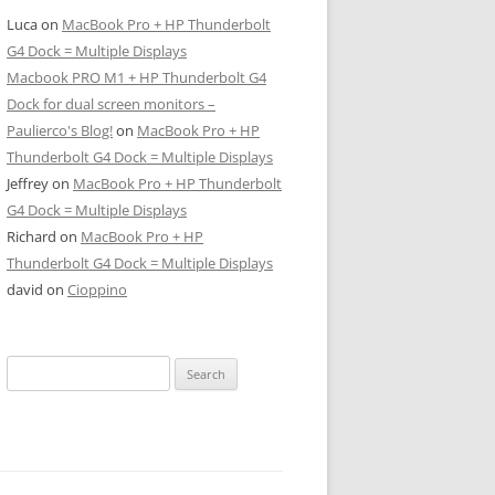
Luca
on
MacBook Pro + HP Thunderbolt
G4 Dock = Multiple Displays
Macbook PRO M1 + HP Thunderbolt G4
Dock for dual screen monitors –
Paulierco's Blog!
on
MacBook Pro + HP
Thunderbolt G4 Dock = Multiple Displays
Jeffrey
on
MacBook Pro + HP Thunderbolt
G4 Dock = Multiple Displays
Richard
on
MacBook Pro + HP
Thunderbolt G4 Dock = Multiple Displays
david
on
Cioppino
Search
for: