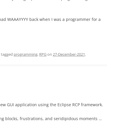
 had WAAAYYYY back when I was a programmer for a
 tagged
programming
,
RPG
on
27-December-2021
.
 new GUI application using the Eclipse RCP framework.
ng blocks, frustrations, and seridipidous moments …