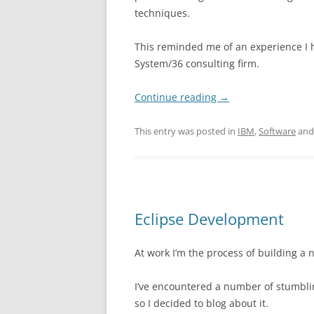
techniques.
This reminded me of an experience I
System/36 consulting firm.
Continue reading
→
This entry was posted in
IBM
,
Software
and
Eclipse Development
At work I’m the process of building a
I’ve encountered a number of stumbli
so I decided to blog about it.