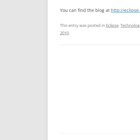
You can find the blog at
http://eclips
This entry was posted in
Eclipse
,
Technolog
2010
.