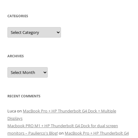
CATEGORIES
Categories
ARCHIVES
Archives
RECENT COMMENTS
Luca
on
MacBook Pro + HP Thunderbolt G4 Dock = Multiple
Displays
Macbook PRO M1 + HP Thunderbolt G4 Dock for dual screen
monitors – Paulierco's Blog!
on
MacBook Pro + HP Thunderbolt G4