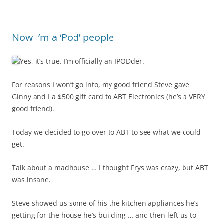
Now I’m a ‘Pod’ people
Yes, it’s true. I’m officially an IPODder.
For reasons I won’t go into, my good friend Steve gave
Ginny and I a $500 gift card to ABT Electronics (he’s a VERY
good friend).
Today we decided to go over to ABT to see what we could
get.
Talk about a madhouse … I thought Frys was crazy, but ABT
was insane.
Steve showed us some of his the kitchen appliances he’s
getting for the house he’s building … and then left us to