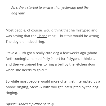
Ah cr@p, I started to answer that yesterday, and the
dog rang.
Most people, of course, would think that he mistyped and
was saying that the
Phone
rang … but this would be wrong.
The dog did indeed ring.
Steve & Ruth got a really cute dog a few weeks ago
(photo
forthcoming)
… named Polly (short for Polygon, I think) …
and they’ve trained her to ring a bell by the kitchen door
when she needs to go out.
So while most people would more often get interupted by a
phone ringing, Steve & Ruth will get interupted by the dog
ringing.
Update: Added a picture of Polly.