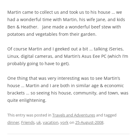
Martin came to collect us and took us to his house … we
had a wonderful time with Martin, his wife Jane, and kids
Ben & Heather. Jane made a wonderful beef stew with
potatoes and vegetables from their garden.
Of course Martin and I geeked out a bit … talking iSeries,
Linux, digital cameras, and Martin’s Asus Eee PC (which I’m
probably going to have to get).
One thing that was very interesting was to see Martin’s
house … Martin and I are both in similar age & economic
brackets … so seeing his house, community, and town, was
quite enlightening.
This entry was posted in
Travels and Adventures
and tagged
dinner
,
Friends
,
uk
,
vacation
,
york
on
25-August-2008
.