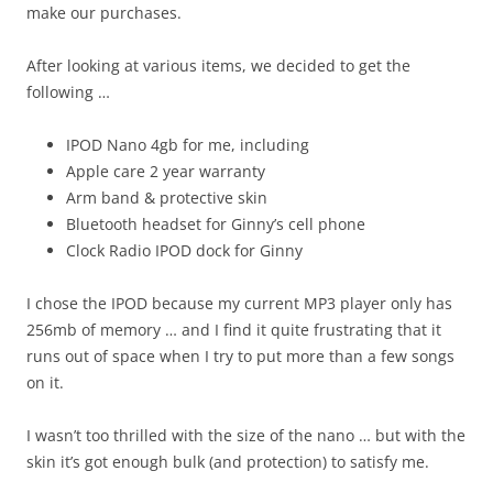
make our purchases.
After looking at various items, we decided to get the
following …
IPOD Nano 4gb for me, including
Apple care 2 year warranty
Arm band & protective skin
Bluetooth headset for Ginny’s cell phone
Clock Radio IPOD dock for Ginny
I chose the IPOD because my current MP3 player only has
256mb of memory … and I find it quite frustrating that it
runs out of space when I try to put more than a few songs
on it.
I wasn’t too thrilled with the size of the nano … but with the
skin it’s got enough bulk (and protection) to satisfy me.