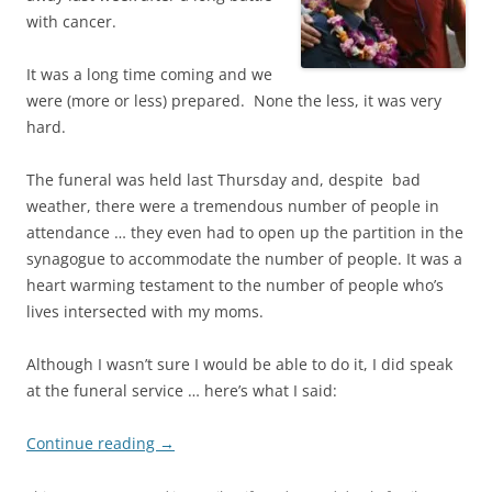
with cancer.
It was a long time coming and we
were (more or less) prepared. None the less, it was very
hard.
The funeral was held last Thursday and, despite bad
weather, there were a tremendous number of people in
attendance … they even had to open up the partition in the
synagogue to accommodate the number of people. It was a
heart warming testament to the number of people who’s
lives intersected with my moms.
Although I wasn’t sure I would be able to do it, I did speak
at the funeral service … here’s what I said:
Continue reading
→