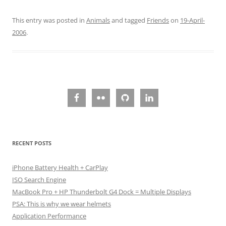
This entry was posted in
Animals
and tagged
Friends
on
19-April-
2006
.
RECENT POSTS
iPhone Battery Health + CarPlay
ISO Search Engine
MacBook Pro + HP Thunderbolt G4 Dock = Multiple Displays
PSA: This is why we wear helmets
Application Performance