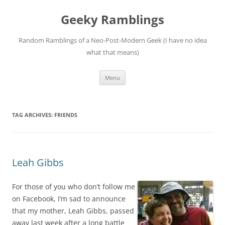
Skip
to
Geeky Ramblings
content
Random Ramblings of a Neo-Post-Modern Geek (I have no idea
what that means)
Menu
TAG ARCHIVES:
FRIENDS
Leah Gibbs
For those of you who don’t follow me
on Facebook, I’m sad to announce
that my mother, Leah Gibbs, passed
away last week after a long battle