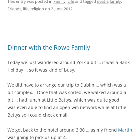
This entry was posted in
Family
,
Life
and tagged
death
,
family
,
Friends
,
life
,
religion
on
2-June-2012
.
Dinner with the Rowe Family
Today we just wandered around York a bit … it was a Bank
Holiday … so it was kind of busy.
We did have to arrange our trip to Dublin … which was a
bit complex. Once that was sorted, we walked around a
bit … had lunch at Little Bettys, which was quite good. I
was even able to find an open wifi network while at Little
Bettys so I could check email.
We got back to the hotel around 3:30 … as my friend
Martin
was going to pick us up at 4.