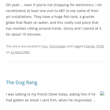
Oh yeah … even if you’re not shopping for electronics, I do
recommend at least one visit to ABT to see some of their
art installations. They have a huge fish tank, a granite
globe that floats on water, and this really cool piece that
has marbles rolling around tracks. Ginny and I stared at it
for about 10 minutes.
This entry was posted in
Fun
,
Technology
and tagged
Friends
,
IPOD
on
22-April-2006
.
The Dog Rang
I was talking to my friend Steve today, asking him if he
had gotten an email I sent him, when he responded …