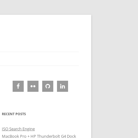
RECENT POSTS
ISO Search Engine
MacBook Pro + HP Thunderbolt G4 Dock