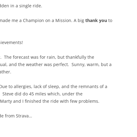
dden in a single ride.
 made me a Champion on a Mission. A big
thank you
to
hievements!
 The forecast was for rain, but thankfully the
sual, and the weather was perfect. Sunny, warm, but a
ather.
Due to allergies, lack of sleep, and the remnants of a
h. Steve did do 45 miles which, under the
Marty and I finished the ride with few problems.
ide from Strava…