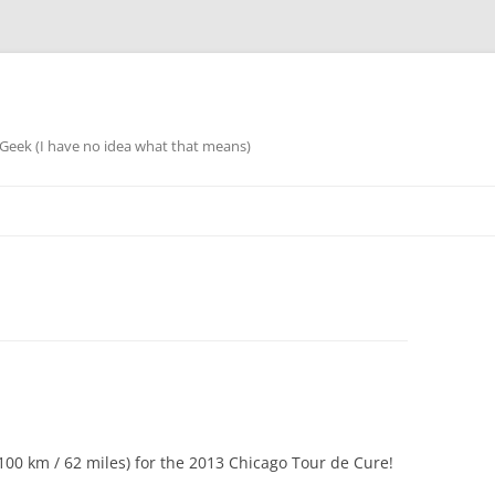
eek (I have no idea what that means)
 (100 km / 62 miles) for the 2013 Chicago Tour de Cure!