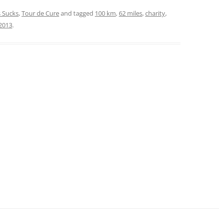
 Sucks
,
Tour de Cure
and tagged
100 km
,
62 miles
,
charity
,
2013
.