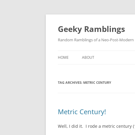
Skip
to
content
Geeky Ramblings
Random Ramblings of a Neo-Post-Modern G
HOME
ABOUT
DEVELOPMENT PROJECTS
TAG ARCHIVES:
METRIC CENTURY
QUOTES
DAVID IN THE NEWS
CONTACT
Metric Century!
PRIVACY POLICY
Well, I did it. I rode a metric century