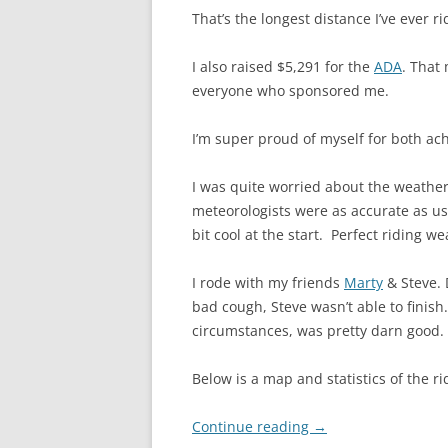
That’s the longest distance I’ve ever ri
I also raised $5,291 for the
ADA
. That
everyone who sponsored me.
I’m super proud of myself for both ac
I was quite worried about the weather.
meteorologists were as accurate as u
bit cool at the start. Perfect riding we
I rode with my friends
Marty
& Steve. 
bad cough, Steve wasn’t able to finis
circumstances, was pretty darn good. 
Below is a map and statistics of the r
Continue reading
→