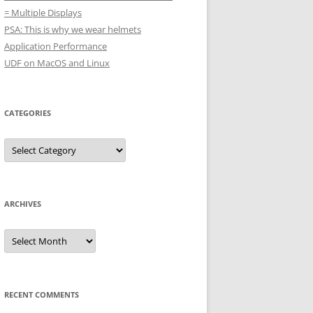
= Multiple Displays
PSA: This is why we wear helmets
Application Performance
UDF on MacOS and Linux
CATEGORIES
Categories
ARCHIVES
Archives
RECENT COMMENTS