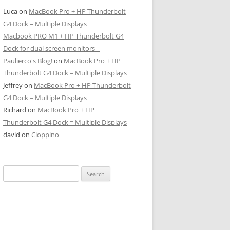
Luca
on
MacBook Pro + HP Thunderbolt
G4 Dock = Multiple Displays
Macbook PRO M1 + HP Thunderbolt G4
Dock for dual screen monitors –
Paulierco's Blog!
on
MacBook Pro + HP
Thunderbolt G4 Dock = Multiple Displays
Jeffrey
on
MacBook Pro + HP Thunderbolt
G4 Dock = Multiple Displays
Richard
on
MacBook Pro + HP
Thunderbolt G4 Dock = Multiple Displays
david
on
Cioppino
Search
for: