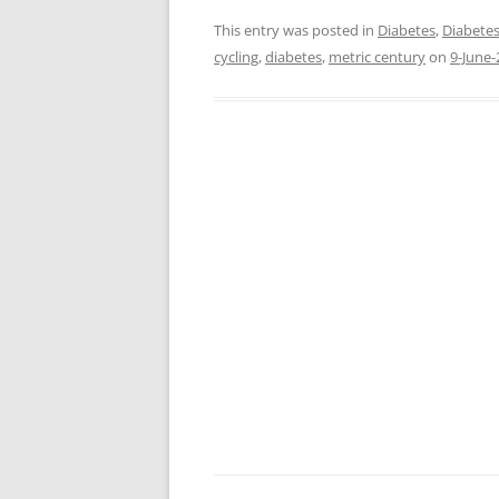
This entry was posted in
Diabetes
,
Diabetes
cycling
,
diabetes
,
metric century
on
9-June-