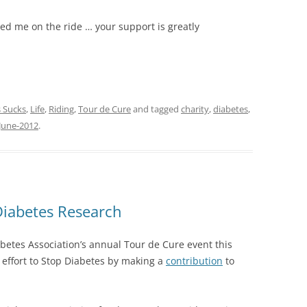
red me on the ride … your support is greatly
 Sucks
,
Life
,
Riding
,
Tour de Cure
and tagged
charity
,
diabetes
,
June-2012
.
Diabetes Research
abetes Association’s annual Tour de Cure event this
e effort to Stop Diabetes by making a
contribution
to