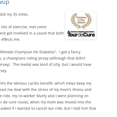
owup
 did my 35 miles.
 lots of exercise, met some
and got involved in a cause that both
y effects me.
ltimate Champion for Diabetes”. I got a fancy
, a champions riding jersey (although that didn’t
jersey). The medal was kind of silly, but I would have
rsey.
e’s the obvious cardio benefit, which helps keep my
lped me deal with the stress of my mom’s illness and
e ride, my co-worker Marty and I were planning on
Tour de cure route), when my mom was moved into the
asked if I wanted to cancel our ride, but I told him that