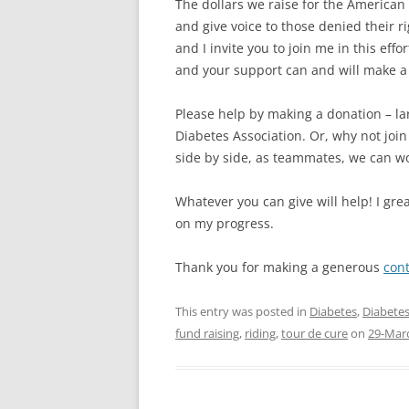
The dollars we raise for the American
and give voice to those denied their ri
and I invite you to join me in this eff
and your support can and will make a d
Please help by making a donation – la
Diabetes Association. Or, why not joi
side by side, as teammates, we can w
Whatever you can give will help! I gre
on my progress.
Thank you for making a generous
cont
This entry was posted in
Diabetes
,
Diabetes
fund raising
,
riding
,
tour de cure
on
29-Mar