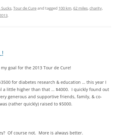
 Sucks
,
Tour de Cure
and tagged
100 km
,
62 miles
,
charity
,
2013
.
L!
d my goal for the 2013 Tour de Cure!
 $3500 for diabetes research & education … this year I
al a little higher than that … $4000. I quickly found out
very generous and supportive friends, family, & co-
as (rather quickly) raised to $5000.
ey? Of course not. More is always better.