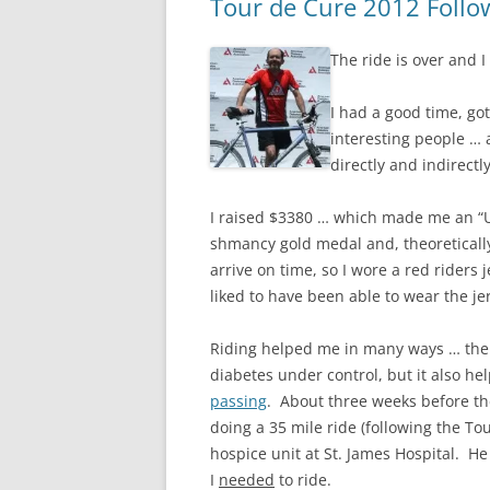
Tour de Cure 2012 Foll
The ride is over and I
I had a good time, got
interesting people … 
directly and indirectl
I raised $3380 … which made me an “U
shmancy gold medal and, theoretically
arrive on time, so I wore a red riders 
liked to have been able to wear the je
Riding helped me in many ways … ther
diabetes under control, but it also he
passing
. About three weeks before th
doing a 35 mile ride (following the 
hospice unit at St. James Hospital. He 
I
needed
to ride.