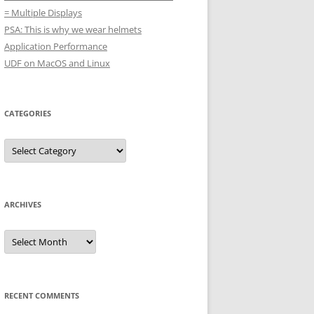
= Multiple Displays
PSA: This is why we wear helmets
Application Performance
UDF on MacOS and Linux
CATEGORIES
Categories
ARCHIVES
Archives
RECENT COMMENTS