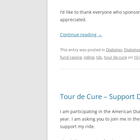
I’d like to thank everyone who sponso
appreciated.
Continue reading
→
This entry was posted in
Diabetes
,
Diabetes
fund raising
,
riding
,
tdc
,
tour de cure
on
10-
Tour de Cure – Support 
I am participating in the American Di
year. I am asking you to join me in th
support my ride.