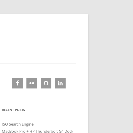
RECENT POSTS
ISO Search Engine
MacBook Pro + HP Thunderbolt G4 Dock