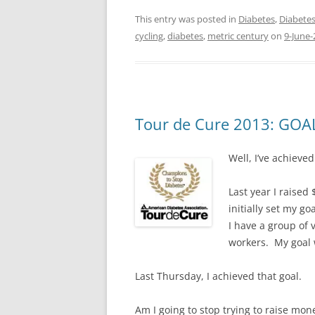
This entry was posted in
Diabetes
,
Diabetes
cycling
,
diabetes
,
metric century
on
9-June-
Tour de Cure 2013: GOA
Well, I’ve achieve
Last year I raised
initially set my go
I have a group of 
workers. My goal w
Last Thursday, I achieved that goal.
Am I going to stop trying to raise mon