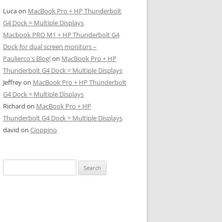
Luca
on
MacBook Pro + HP Thunderbolt
G4 Dock = Multiple Displays
Macbook PRO M1 + HP Thunderbolt G4
Dock for dual screen monitors –
Paulierco's Blog!
on
MacBook Pro + HP
Thunderbolt G4 Dock = Multiple Displays
Jeffrey
on
MacBook Pro + HP Thunderbolt
G4 Dock = Multiple Displays
Richard
on
MacBook Pro + HP
Thunderbolt G4 Dock = Multiple Displays
david
on
Cioppino
Search
for: