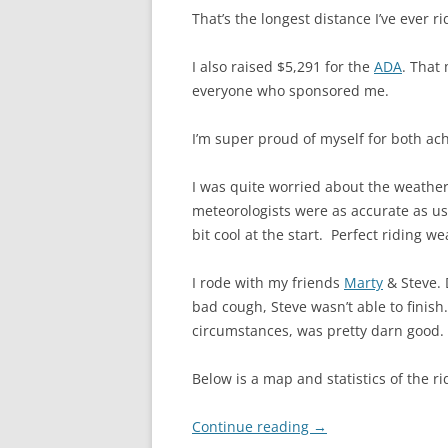
That’s the longest distance I’ve ever ri
I also raised $5,291 for the
ADA
. That
everyone who sponsored me.
I’m super proud of myself for both ac
I was quite worried about the weather.
meteorologists were as accurate as u
bit cool at the start. Perfect riding we
I rode with my friends
Marty
& Steve. 
bad cough, Steve wasn’t able to finis
circumstances, was pretty darn good. 
Below is a map and statistics of the r
Continue reading
→