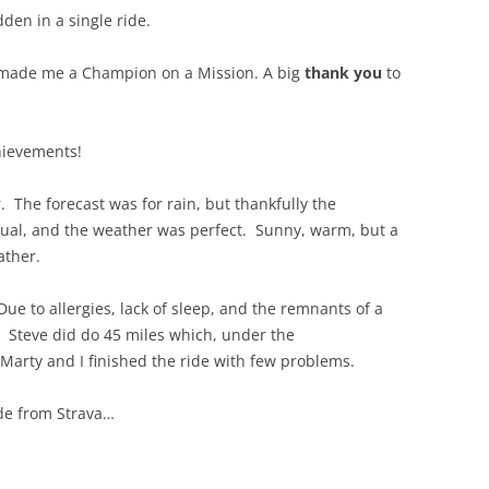
dden in a single ride.
 made me a Champion on a Mission. A big
thank you
to
hievements!
 The forecast was for rain, but thankfully the
sual, and the weather was perfect. Sunny, warm, but a
ather.
Due to allergies, lack of sleep, and the remnants of a
h. Steve did do 45 miles which, under the
Marty and I finished the ride with few problems.
ide from Strava…