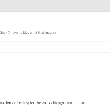
eek (I have no idea what that means)
 (100 km / 62 miles) for the 2013 Chicago Tour de Cure!