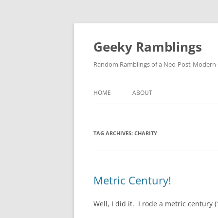
Skip
to
content
Geeky Ramblings
Random Ramblings of a Neo-Post-Modern G
HOME
ABOUT
DEVELOPMENT PROJECTS
TAG ARCHIVES:
CHARITY
QUOTES
DAVID IN THE NEWS
CONTACT
Metric Century!
PRIVACY POLICY
Well, I did it. I rode a metric century