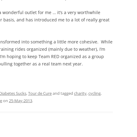
a wonderful outlet for me … it’s a very worthwhile
 basis, and has introduced me to a lot of really great
nsformed into something a little more cohesive. While
raining rides organized (mainly due to weather), I’m
 I’m hoping to keep Team RED organized as a group
ulling together as a real team next year.
Diabetes Sucks
,
Tour de Cure
and tagged
charity
,
cycling
,
re
on
25-May-2013
.