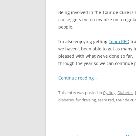
Being involved in the Tour de Cure is 
cause, gets me on my bike on a regular
people.
I’m also enjoying getting
Team RED
tra
we haven’t been able to get as many t
pleased with what we’ve done so far.
through the year so we can continue p
Continue reading
→
This entry was posted in
Cycling
,
Diabetes
,
diabetes
,
fundraising
,
team red
,
tour de cu