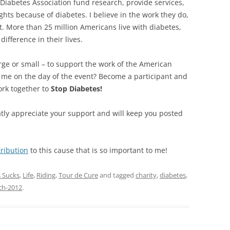
 Diabetes Association fund research, provide services,
ghts because of diabetes. I believe in the work they do,
ort. More than 25 million Americans live with diabetes,
ifference in their lives.
rge or small – to support the work of the American
n me on the day of the event? Become a participant and
ork together to
Stop Diabetes!
atly appreciate your support and will keep you posted
ribution
to this cause that is so important to me!
 Sucks
,
Life
,
Riding
,
Tour de Cure
and tagged
charity
,
diabetes
,
ch-2012
.