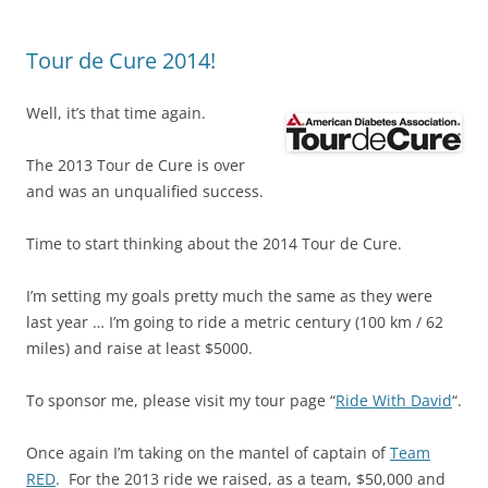
Tour de Cure 2014!
Well, it’s that time again.
The 2013 Tour de Cure is over
and was an unqualified success.
Time to start thinking about the 2014 Tour de Cure.
I’m setting my goals pretty much the same as they were
last year … I’m going to ride a metric century (100 km / 62
miles) and raise at least $5000.
To sponsor me, please visit my tour page “
Ride With David
“.
Once again I’m taking on the mantel of captain of
Team
RED
. For the 2013 ride we raised, as a team, $50,000 and