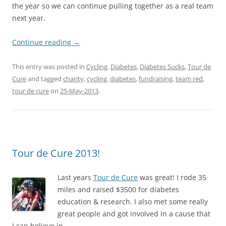
the year so we can continue pulling together as a real team
next year.
Continue reading
→
This entry was posted in
Cycling
,
Diabetes
,
Diabetes Sucks
,
Tour de
Cure
and tagged
charity
,
cycling
,
diabetes
,
fundraising
,
team red
,
tour de cure
on
25-May-2013
.
Tour de Cure 2013!
La
st years
Tour de Cure
was great! I rode 35
miles and raised $3500 for diabetes
education & research. I also met some really
great people and got involved in a cause that
I can believe in.