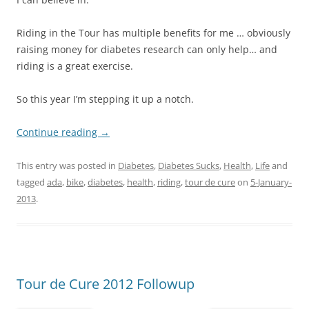
Riding in the Tour has multiple benefits for me … obviously
raising money for diabetes research can only help… and
riding is a great exercise.
So this year I’m stepping it up a notch.
Continue reading
→
This entry was posted in
Diabetes
,
Diabetes Sucks
,
Health
,
Life
and
tagged
ada
,
bike
,
diabetes
,
health
,
riding
,
tour de cure
on
5-January-
2013
.
Tour de Cure 2012 Followup