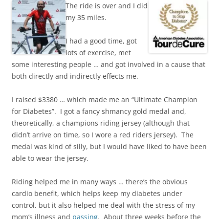
The ride is over and I did
my 35 miles.
I had a good time, got
lots of exercise, met
some interesting people … and got involved in a cause that
both directly and indirectly effects me.
I raised $3380 … which made me an “Ultimate Champion
for Diabetes”. I got a fancy shmancy gold medal and,
theoretically, a champions riding jersey (although that
didn’t arrive on time, so I wore a red riders jersey). The
medal was kind of silly, but I would have liked to have been
able to wear the jersey.
Riding helped me in many ways … there’s the obvious
cardio benefit, which helps keep my diabetes under
control, but it also helped me deal with the stress of my
mom’s illness and
passing
. About three weeks before the