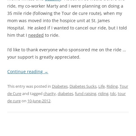
ride, my co-worker Marty and I were planning on doing a
35 mile ride (following the Tour de cure route), when my
mom was moved into the hospice unit at St. James
Hospital. He asked if I wanted to cancel our ride, but I told
him that I
needed
to ride.
I’d like to thank everyone who sponsored me on the ride …
your support is greatly appreciated.
Continue reading
→
This entry was posted in
Diabetes
,
Diabetes Sucks
,
Life
,
Riding
,
Tour
de Cure
and tagged
charity
,
diabetes
,
fund raising
,
riding
,
tdc
,
tour
de cure
on
10-June-2012
.