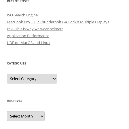
RECENT POSTS
ISO Search Engine
MacBook Pro + HP Thunderbolt G4 Dock = Multiple Displays
PSA: This is why we wear helmets
Application Performance
UDF on MacOS and Linux
CATEGORIES
Categories
ARCHIVES
Archives