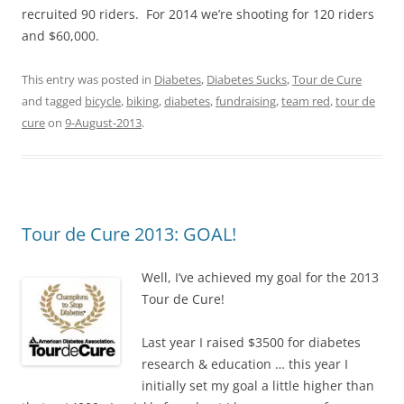
recruited 90 riders. For 2014 we’re shooting for 120 riders
and $60,000.
This entry was posted in
Diabetes
,
Diabetes Sucks
,
Tour de Cure
and tagged
bicycle
,
biking
,
diabetes
,
fundraising
,
team red
,
tour de
cure
on
9-August-2013
.
Tour de Cure 2013: GOAL!
Well, I’ve achieved my goal for the 2013
Tour de Cure!
Last year I raised $3500 for diabetes
research & education … this year I
initially set my goal a little higher than