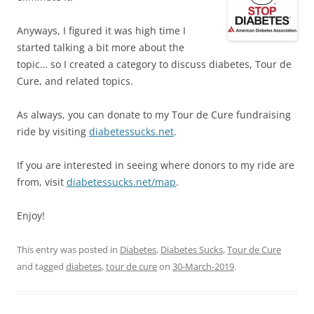
Anyways, I figured it was high time I
started talking a bit more about the
topic… so I created a category to discuss diabetes, Tour de
Cure, and related topics.
As always, you can donate to my Tour de Cure fundraising
ride by visiting
diabetessucks.net
.
If you are interested in seeing where donors to my ride are
from, visit
diabetessucks.net/map
.
Enjoy!
This entry was posted in
Diabetes
,
Diabetes Sucks
,
Tour de Cure
and tagged
diabetes
,
tour de cure
on
30-March-2019
.