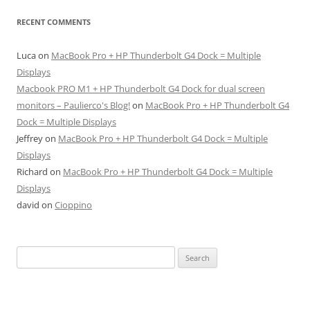
RECENT COMMENTS
Luca
on
MacBook Pro + HP Thunderbolt G4 Dock = Multiple
Displays
Macbook PRO M1 + HP Thunderbolt G4 Dock for dual screen
monitors – Paulierco's Blog!
on
MacBook Pro + HP Thunderbolt G4
Dock = Multiple Displays
Jeffrey
on
MacBook Pro + HP Thunderbolt G4 Dock = Multiple
Displays
Richard
on
MacBook Pro + HP Thunderbolt G4 Dock = Multiple
Displays
david
on
Cioppino
Search
for: