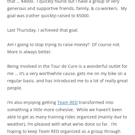
that … $4000. I quickly found out I have a group of very
generous and supportive friends, family, & co-workers. My
goal was (rather quickly) raised to $5000.
Last Thursday, I achieved that goal.
Am I going to stop trying to raise money? Of course not.
More is always better.
Being involved in the Tour de Cure is a wonderful outlet for
me … it’s a very worthwhile cause, gets me on my bike on a
regular basis, and has introduced me to a lot of really great
people.
I’m also enjoying getting
Team RED
transformed into
something a little more cohesive. While we haven’t been
able to get as many training rides organized (mainly due to
weather), I’m pleased with what we’ve done so far. I’m
hoping to keep Team RED organized as a group through