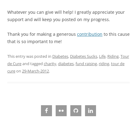
Whatever you can give will help! I greatly appreciate your
support and will keep you posted on my progress.
Thank you for making a generous
contribution
to this cause
that is so important to me!
This entry was posted in
Diabetes
,
Diabetes Sucks
,
Life
,
Riding
,
Tour
de Cure
and tagged
charity
,
diabetes
,
fund raising
,
riding
,
tour de
cure
on
29-March-2012
.