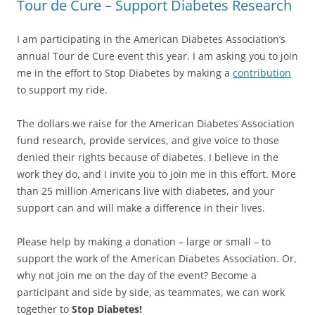
Tour de Cure – Support Diabetes Research
I am participating in the American Diabetes Association’s
annual Tour de Cure event this year. I am asking you to join
me in the effort to Stop Diabetes by making a
contribution
to support my ride.
The dollars we raise for the American Diabetes Association
fund research, provide services, and give voice to those
denied their rights because of diabetes. I believe in the
work they do, and I invite you to join me in this effort. More
than 25 million Americans live with diabetes, and your
support can and will make a difference in their lives.
Please help by making a donation – large or small – to
support the work of the American Diabetes Association. Or,
why not join me on the day of the event? Become a
participant and side by side, as teammates, we can work
together to
Stop Diabetes!