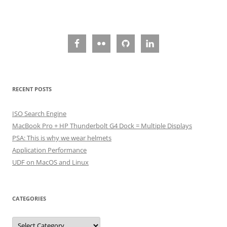
RECENT POSTS
ISO Search Engine
MacBook Pro + HP Thunderbolt G4 Dock = Multiple Displays
PSA: This is why we wear helmets
Application Performance
UDF on MacOS and Linux
CATEGORIES
Categories