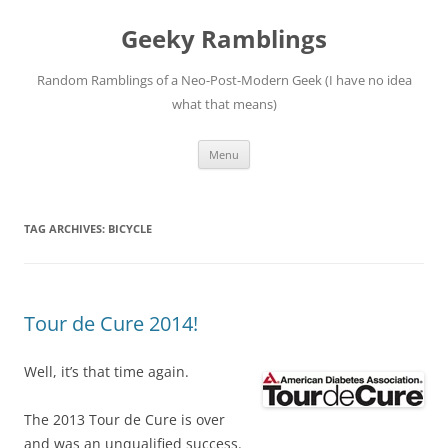
Skip
to
Geeky Ramblings
content
Random Ramblings of a Neo-Post-Modern Geek (I have no idea
what that means)
Menu
TAG ARCHIVES:
BICYCLE
Tour de Cure 2014!
Well, it’s that time again.
The 2013 Tour de Cure is over
and was an unqualified success.