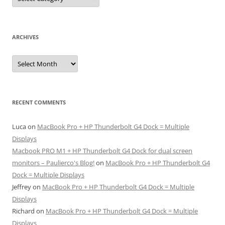
ARCHIVES
Archives
RECENT COMMENTS
Luca
on
MacBook Pro + HP Thunderbolt G4 Dock = Multiple
Displays
Macbook PRO M1 + HP Thunderbolt G4 Dock for dual screen
monitors – Paulierco's Blog!
on
MacBook Pro + HP Thunderbolt G4
Dock = Multiple Displays
Jeffrey
on
MacBook Pro + HP Thunderbolt G4 Dock = Multiple
Displays
Richard
on
MacBook Pro + HP Thunderbolt G4 Dock = Multiple
Displays