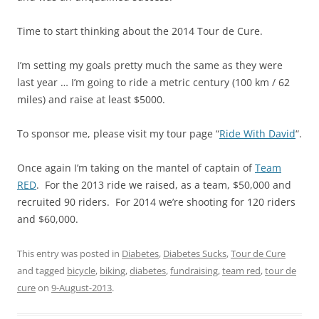
Time to start thinking about the 2014 Tour de Cure.
I’m setting my goals pretty much the same as they were
last year … I’m going to ride a metric century (100 km / 62
miles) and raise at least $5000.
To sponsor me, please visit my tour page “
Ride With David
“.
Once again I’m taking on the mantel of captain of
Team
RED
. For the 2013 ride we raised, as a team, $50,000 and
recruited 90 riders. For 2014 we’re shooting for 120 riders
and $60,000.
This entry was posted in
Diabetes
,
Diabetes Sucks
,
Tour de Cure
and tagged
bicycle
,
biking
,
diabetes
,
fundraising
,
team red
,
tour de
cure
on
9-August-2013
.