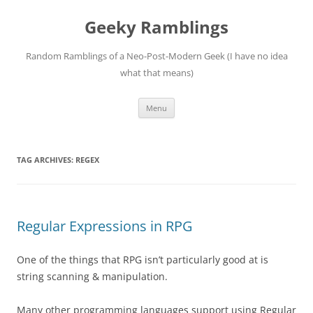
Skip
to
Geeky Ramblings
content
Random Ramblings of a Neo-Post-Modern Geek (I have no idea
what that means)
Menu
TAG ARCHIVES:
REGEX
Regular Expressions in RPG
One of the things that RPG isn’t particularly good at is
string scanning & manipulation.
Many other programming languages support using Regular