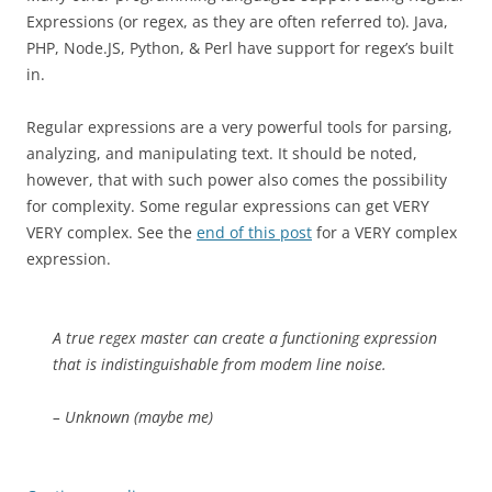
Expressions (or regex, as they are often referred to). Java,
PHP, Node.JS, Python, & Perl have support for regex’s built
in.
Regular expressions are a very powerful tools for parsing,
analyzing, and manipulating text. It should be noted,
however, that with such power also comes the possibility
for complexity. Some regular expressions can get VERY
VERY complex. See the
end of this post
for a VERY complex
expression.
A true regex master can create a functioning expression
that is indistinguishable from modem line noise.
– Unknown (maybe me)