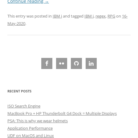
Continue reading
→
This entry was posted in
IBM i
and tagged
IBM i
,
regex
,
RPG
on
16-
May-2020
.
RECENT POSTS
ISO Search Engine
MacBook Pro + HP Thunderbolt G4 Dock = Multiple Displays
PSA: This is why we wear helmets
Application Performance
UDF on MacOS and Linux