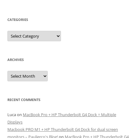
CATEGORIES
Categories
ARCHIVES
Archives
RECENT COMMENTS
Luca
on
MacBook Pro + HP Thunderbolt G4 Dock = Multiple
Displays
Macbook PRO M1 + HP Thunderbolt G4 Dock for dual screen
monitors – Paulierco's Blog!
on
MacBook Pro + HP Thunderbolt G4