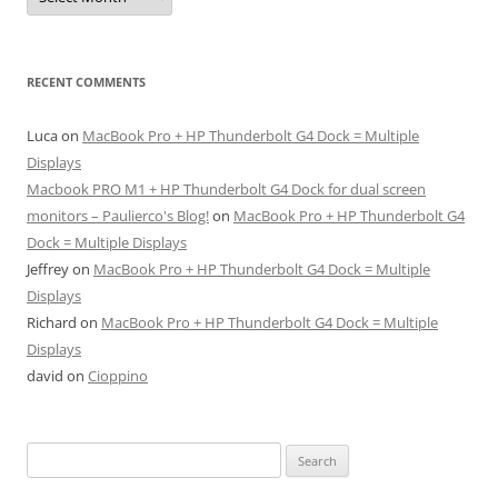
RECENT COMMENTS
Luca
on
MacBook Pro + HP Thunderbolt G4 Dock = Multiple
Displays
Macbook PRO M1 + HP Thunderbolt G4 Dock for dual screen
monitors – Paulierco's Blog!
on
MacBook Pro + HP Thunderbolt G4
Dock = Multiple Displays
Jeffrey
on
MacBook Pro + HP Thunderbolt G4 Dock = Multiple
Displays
Richard
on
MacBook Pro + HP Thunderbolt G4 Dock = Multiple
Displays
david
on
Cioppino
Search
for: