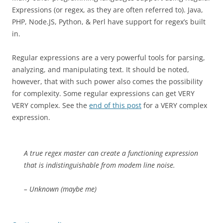
Expressions (or regex, as they are often referred to). Java,
PHP, Node.JS, Python, & Perl have support for regex’s built
in.
Regular expressions are a very powerful tools for parsing,
analyzing, and manipulating text. It should be noted,
however, that with such power also comes the possibility
for complexity. Some regular expressions can get VERY
VERY complex. See the
end of this post
for a VERY complex
expression.
A true regex master can create a functioning expression
that is indistinguishable from modem line noise.
– Unknown (maybe me)