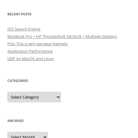
RECENT POSTS
ISO Search Engine
MacBook Pro + HP Thunderbolt G4 Dock = Multiple Displays
PSA: This is why we wear helmets
Application Performance
UDF on MacOS and Linux
CATEGORIES
Categories
ARCHIVES
Archives