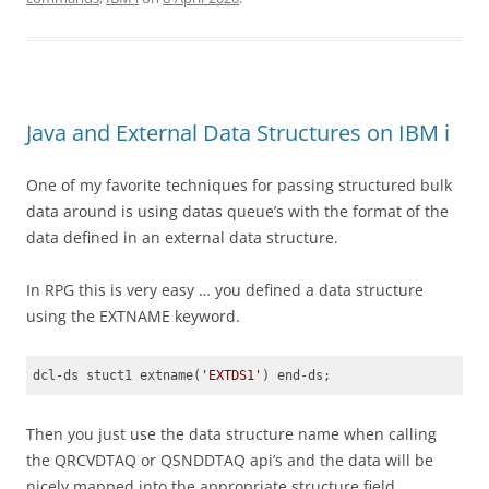
Java and External Data Structures on IBM i
One of my favorite techniques for passing structured bulk
data around is using datas queue’s with the format of the
data defined in an external data structure.
In RPG this is very easy … you defined a data structure
using the EXTNAME keyword.
dcl-ds stuct1 extname(
'EXTDS1'
) end-ds;  
Code language:
JavaScript
(
javascript
)
Then you just use the data structure name when calling
the QRCVDTAQ or QSNDDTAQ api’s and the data will be
nicely mapped into the appropriate structure field.