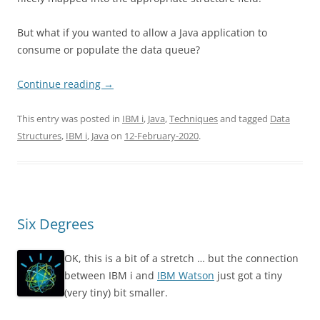
But what if you wanted to allow a Java application to
consume or populate the data queue?
Continue reading
→
This entry was posted in
IBM i
,
Java
,
Techniques
and tagged
Data
Structures
,
IBM i
,
Java
on
12-February-2020
.
Six Degrees
OK, this is a bit of a stretch … but the connection
between IBM i and
IBM Watson
just got a tiny
(very tiny) bit smaller.