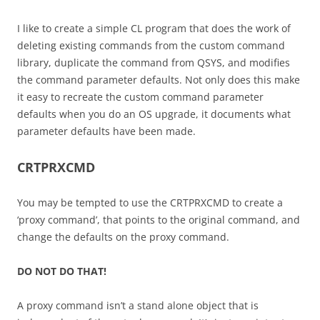
I like to create a simple CL program that does the work of
deleting existing commands from the custom command
library, duplicate the command from QSYS, and modifies
the command parameter defaults. Not only does this make
it easy to recreate the custom command parameter
defaults when you do an OS upgrade, it documents what
parameter defaults have been made.
CRTPRXCMD
You may be tempted to use the CRTPRXCMD to create a
‘proxy command’, that points to the original command, and
change the defaults on the proxy command.
DO NOT DO THAT!
A proxy command isn’t a stand alone object that is