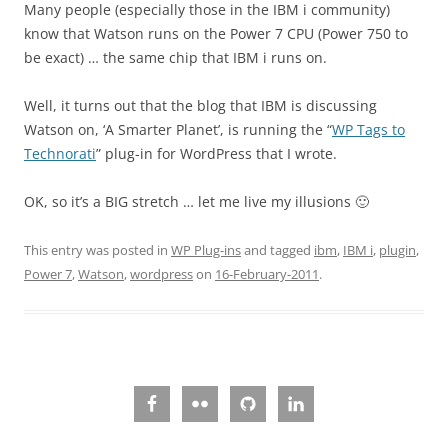
Many people (especially those in the IBM i community)
know that Watson runs on the Power 7 CPU (Power 750 to
be exact) … the same chip that IBM i runs on.
Well, it turns out that the blog that IBM is discussing
Watson on, ‘A Smarter Planet’, is running the “
WP Tags to
Technorati
” plug-in for WordPress that I wrote.
OK, so it’s a BIG stretch … let me live my illusions 🙂
This entry was posted in
WP Plug-ins
and tagged
ibm
,
IBM i
,
plugin
,
Power 7
,
Watson
,
wordpress
on
16-February-2011
.