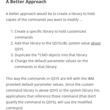
A Better Approach
A better approach would be to create a library to hold
copies of the commands you want to modify …
Create a specific library to hold customized
commands
Add that library to the QSYSLIBL system value
above
QSYS
Duplicate the *CMD objects into that library
Change the default parameter values on the
commands in that library.
This way the commands in QSYS are left with the IBM
provided default parameter values. Since the custom
command library is above QSYS in the system library list,
applications that reference those command (that don’t
qualify the command to QSYS), will use the modified
command.