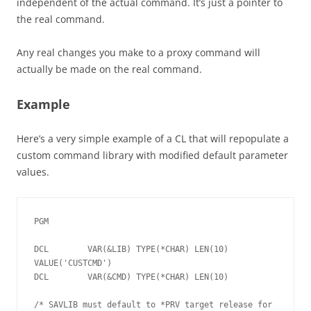
independent of the actual command. It’s just a pointer to
the real command.
Any real changes you make to a proxy command will
actually be made on the real command.
Example
Here’s a very simple example of a CL that will repopulate a
custom command library with modified default parameter
values.
PGM

DCL        VAR(&LIB) TYPE(*CHAR) LEN(10) 
VALUE('CUSTCMD')

DCL        VAR(&CMD) TYPE(*CHAR) LEN(10)

/* SAVLIB must default to *PRV target release for 