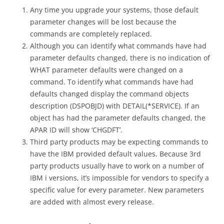
Any time you upgrade your systems, those default
parameter changes will be lost because the
commands are completely replaced.
Although you can identify what commands have had
parameter defaults changed, there is no indication of
WHAT parameter defaults were changed on a
command. To identify what commands have had
defaults changed display the command objects
description (DSPOBJD) with DETAIL(*SERVICE). If an
object has had the parameter defaults changed, the
APAR ID will show ‘CHGDFT’.
Third party products may be expecting commands to
have the IBM provided default values. Because 3rd
party products usually have to work on a number of
IBM i versions, it’s impossible for vendors to specify a
specific value for every parameter. New parameters
are added with almost every release.