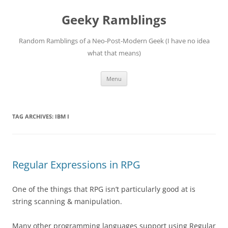
Skip
to
Geeky Ramblings
content
Random Ramblings of a Neo-Post-Modern Geek (I have no idea
what that means)
Menu
TAG ARCHIVES:
IBM I
Regular Expressions in RPG
One of the things that RPG isn’t particularly good at is
string scanning & manipulation.
Many other programming languages support using Regular