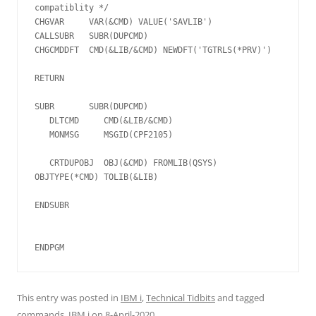
compatiblity */

CHGVAR     VAR(&CMD) VALUE('SAVLIB')

CALLSUBR   SUBR(DUPCMD)

CHGCMDDFT  CMD(&LIB/&CMD) NEWDFT('TGTRLS(*PRV)')

RETURN

SUBR       SUBR(DUPCMD)

   DLTCMD     CMD(&LIB/&CMD)

   MONMSG     MSGID(CPF2105)

   CRTDUPOBJ  OBJ(&CMD) FROMLIB(QSYS) 
OBJTYPE(*CMD) TOLIB(&LIB)

ENDSUBR

ENDPGM  
This entry was posted in
IBM i
,
Technical Tidbits
and tagged
commands
,
IBM i
on
8-April-2020
.