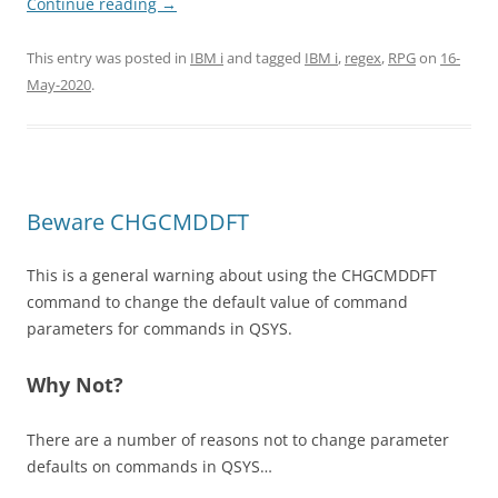
Continue reading
→
This entry was posted in
IBM i
and tagged
IBM i
,
regex
,
RPG
on
16-
May-2020
.
Beware CHGCMDDFT
This is a general warning about using the CHGCMDDFT
command to change the default value of command
parameters for commands in QSYS.
Why Not?
There are a number of reasons not to change parameter
defaults on commands in QSYS…