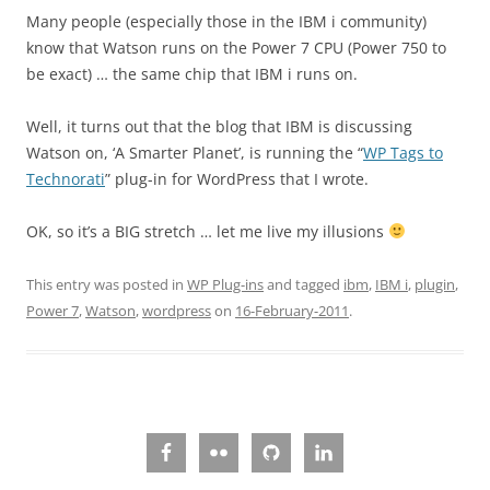
Many people (especially those in the IBM i community)
know that Watson runs on the Power 7 CPU (Power 750 to
be exact) … the same chip that IBM i runs on.
Well, it turns out that the blog that IBM is discussing
Watson on, ‘A Smarter Planet’, is running the “
WP Tags to
Technorati
” plug-in for WordPress that I wrote.
OK, so it’s a BIG stretch … let me live my illusions
This entry was posted in
WP Plug-ins
and tagged
ibm
,
IBM i
,
plugin
,
Power 7
,
Watson
,
wordpress
on
16-February-2011
.