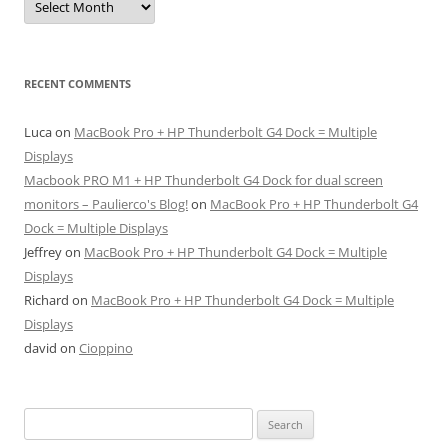
RECENT COMMENTS
Luca
on
MacBook Pro + HP Thunderbolt G4 Dock = Multiple
Displays
Macbook PRO M1 + HP Thunderbolt G4 Dock for dual screen
monitors – Paulierco's Blog!
on
MacBook Pro + HP Thunderbolt G4
Dock = Multiple Displays
Jeffrey
on
MacBook Pro + HP Thunderbolt G4 Dock = Multiple
Displays
Richard
on
MacBook Pro + HP Thunderbolt G4 Dock = Multiple
Displays
david
on
Cioppino
Search
for: