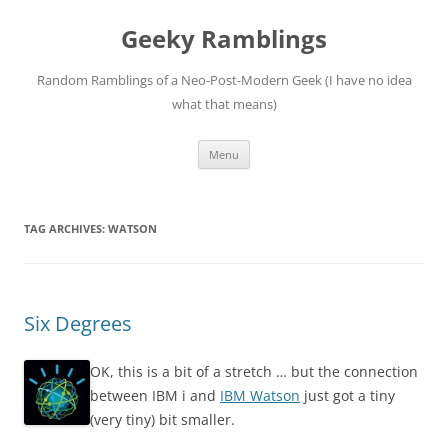
Skip
to
Geeky Ramblings
content
Random Ramblings of a Neo-Post-Modern Geek (I have no idea
what that means)
Menu
TAG ARCHIVES:
WATSON
Six Degrees
OK, this is a bit of a stretch … but the connection
between IBM i and
IBM Watson
just got a tiny
(very tiny) bit smaller.