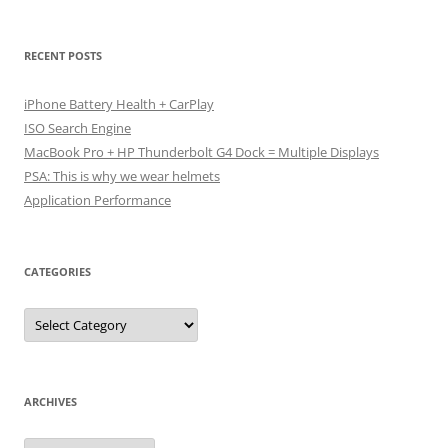
RECENT POSTS
iPhone Battery Health + CarPlay
ISO Search Engine
MacBook Pro + HP Thunderbolt G4 Dock = Multiple Displays
PSA: This is why we wear helmets
Application Performance
CATEGORIES
Categories
ARCHIVES
Archives