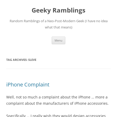
Skip
to
Geeky Ramblings
content
Random Ramblings of a Neo-Post-Modern Geek (I have no idea
what that means)
Menu
TAG ARCHIVES:
SLEVE
iPhone Complaint
Well, not so much a complaint about the iPhone … more a
complaint about the manufacturers of iPhone accessories.
Specifically … I really wish they would design accessories