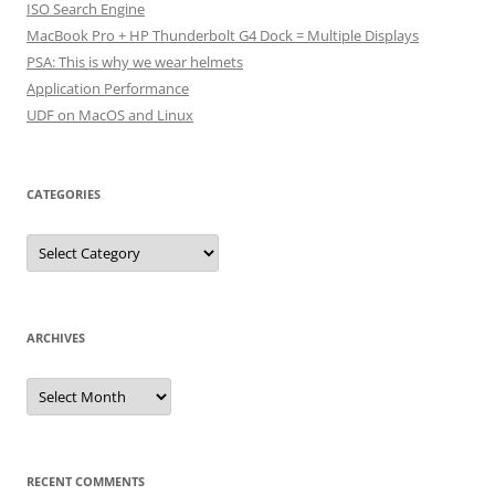
ISO Search Engine
MacBook Pro + HP Thunderbolt G4 Dock = Multiple Displays
PSA: This is why we wear helmets
Application Performance
UDF on MacOS and Linux
CATEGORIES
Categories
ARCHIVES
Archives
RECENT COMMENTS