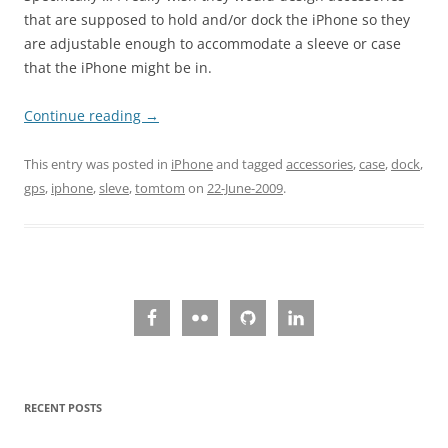
that are supposed to hold and/or dock the iPhone so they
are adjustable enough to accommodate a sleeve or case
that the iPhone might be in.
Continue reading
→
This entry was posted in
iPhone
and tagged
accessories
,
case
,
dock
,
gps
,
iphone
,
sleve
,
tomtom
on
22-June-2009
.
RECENT POSTS