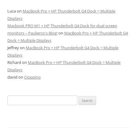
Luca
on
MacBook Pro + HP Thunderbolt G4 Dock = Multiple
Displays
Macbook PRO M1 + HP Thunderbolt G4 Dock for dual screen
monitors – Paulierco's Blog!
on
MacBook Pro + HP Thunderbolt G4
Dock = Multiple Displays
Jeffrey
on
MacBook Pro + HP Thunderbolt G4 Dock = Multiple
Displays
Richard
on
MacBook Pro + HP Thunderbolt G4 Dock = Multiple
Displays
david
on
Cioppino
Search
for: