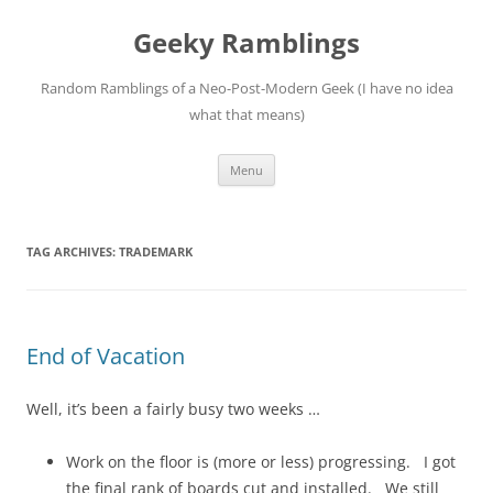
Skip
to
Geeky Ramblings
content
Random Ramblings of a Neo-Post-Modern Geek (I have no idea
what that means)
Menu
TAG ARCHIVES:
TRADEMARK
End of Vacation
Well, it’s been a fairly busy two weeks …
Work on the floor is (more or less) progressing. I got
the final rank of boards cut and installed. We still