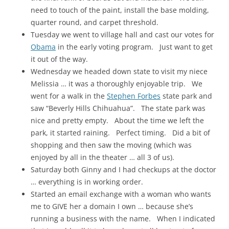
need to touch of the paint, install the base molding,
quarter round, and carpet threshold.
Tuesday we went to village hall and cast our votes for
Obama
in the early voting program. Just want to get
it out of the way.
Wednesday we headed down state to visit my niece
Melissia … it was a thoroughly enjoyable trip. We
went for a walk in the
Stephen Forbes
state park and
saw “Beverly Hills Chihuahua”. The state park was
nice and pretty empty. About the time we left the
park, it started raining. Perfect timing. Did a bit of
shopping and then saw the moving (which was
enjoyed by all in the theater … all 3 of us).
Saturday both Ginny and I had checkups at the doctor
… everything is in working order.
Started an email exchange with a woman who wants
me to GIVE her a domain I own … because she’s
running a business with the name. When I indicated