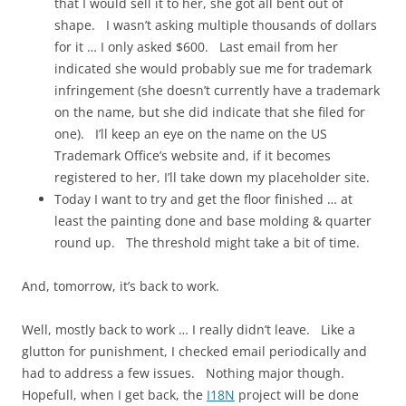
that I would sell it to her, she got all bent out of
shape. I wasn’t asking multiple thousands of dollars
for it … I only asked $600. Last email from her
indicated she would probably sue me for trademark
infringement (she doesn’t currently have a trademark
on the name, but she did indicate that she filed for
one). I’ll keep an eye on the name on the US
Trademark Office’s website and, if it becomes
registered to her, I’ll take down my placeholder site.
Today I want to try and get the floor finished … at
least the painting done and base molding & quarter
round up. The threshold might take a bit of time.
And, tomorrow, it’s back to work.
Well, mostly back to work … I really didn’t leave. Like a
glutton for punishment, I checked email periodically and
had to address a few issues. Nothing major though.
Hopefull, when I get back, the
I18N
project will be done