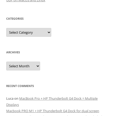
UDF on MacOS and Linux
CATEGORIES
Categories
ARCHIVES
Archives
RECENT COMMENTS
Luca
on
MacBook Pro + HP Thunderbolt G4 Dock = Multiple
Displays
Macbook PRO M1 + HP Thunderbolt G4 Dock for dual screen