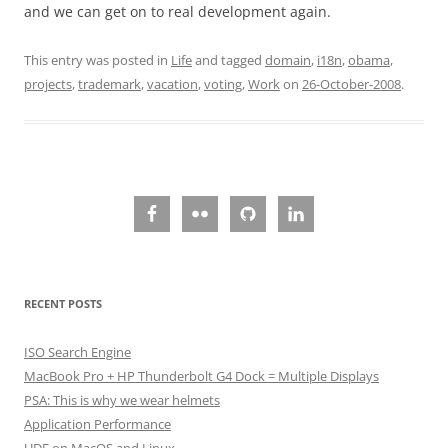
and we can get on to real development again.
This entry was posted in
Life
and tagged
domain
,
i18n
,
obama
,
projects
,
trademark
,
vacation
,
voting
,
Work
on
26-October-2008
.
RECENT POSTS
ISO Search Engine
MacBook Pro + HP Thunderbolt G4 Dock = Multiple Displays
PSA: This is why we wear helmets
Application Performance