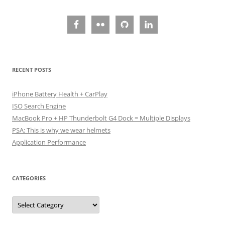
RECENT POSTS
iPhone Battery Health + CarPlay
ISO Search Engine
MacBook Pro + HP Thunderbolt G4 Dock = Multiple Displays
PSA: This is why we wear helmets
Application Performance
CATEGORIES
Categories