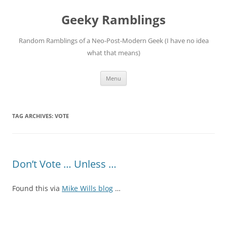
Skip
to
Geeky Ramblings
content
Random Ramblings of a Neo-Post-Modern Geek (I have no idea
what that means)
Menu
TAG ARCHIVES:
VOTE
Don’t Vote … Unless …
Found this via
Mike Wills blog
…