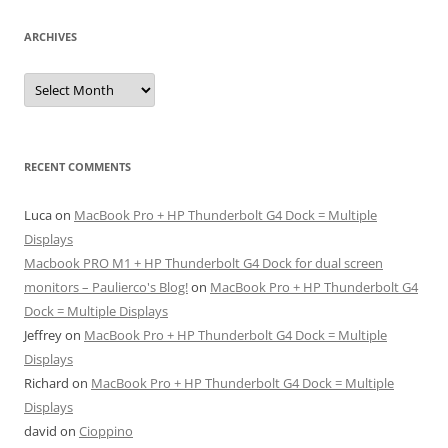
ARCHIVES
Archives
RECENT COMMENTS
Luca
on
MacBook Pro + HP Thunderbolt G4 Dock = Multiple
Displays
Macbook PRO M1 + HP Thunderbolt G4 Dock for dual screen
monitors – Paulierco's Blog!
on
MacBook Pro + HP Thunderbolt G4
Dock = Multiple Displays
Jeffrey
on
MacBook Pro + HP Thunderbolt G4 Dock = Multiple
Displays
Richard
on
MacBook Pro + HP Thunderbolt G4 Dock = Multiple
Displays
david
on
Cioppino