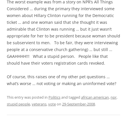
The worst example was from a story on NPR’s All Things
Considered … during the primary they interviewed some
women about Hillary Clinton running for the Democratic
ticket … and one woman said that she thought it was
admirable that Clinton was running … but it just wasn’t
appropriate for her to be president because woman should
be subservient to men. To be fair, they were interviewing
people at a conservative church gathering) … but still …
GAAHHHH!!! What a stupid person. People like that
should have their voters registration cards revoked.
Of course, this raises one of my other pet questions …
what’s worse … not voting or making an uninformed vote?
This entry was posted in
Politics
and tagged
african american
,
npr
,
stupid people
,
veterans
,
vote
on
29-September-2008
.