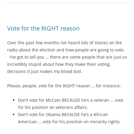
Vote for the RIGHT reason
Over the past few months I’ve heard lots of stories on the
radio about the election and how people are going to vote.
I’ve got to tell you … there are some people that are just so
incredibly stupid about how they make their voting
decisions it just makes my blood boil.
Please, people, vote for the RIGHT reason … for instance:
Don’t vote for McCain BECAUSE he’s a veteran … vote
for his position on veterans affairs.
Don’t vote for Obama BECAUSE he’s a African
American … vote for his position on minority rights.