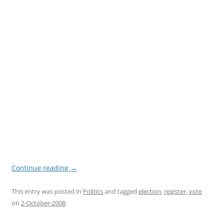
Continue reading
→
This entry was posted in
Politics
and tagged
election
,
register
,
vote
on
2-October-2008
.