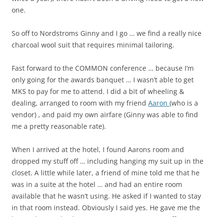
one.
So off to Nordstroms Ginny and I go … we find a really nice
charcoal wool suit that requires minimal tailoring.
Fast forward to the COMMON conference … because I’m
only going for the awards banquet … I wasn’t able to get
MKS to pay for me to attend. I did a bit of wheeling &
dealing, arranged to room with my friend
Aaron
(who is a
vendor) , and paid my own airfare (Ginny was able to find
me a pretty reasonable rate).
When I arrived at the hotel, I found Aarons room and
dropped my stuff off … including hanging my suit up in the
closet. A little while later, a friend of mine told me that he
was in a suite at the hotel … and had an entire room
available that he wasn’t using. He asked if I wanted to stay
in that room instead. Obviously I said yes. He gave me the