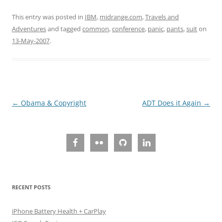
This entry was posted in
IBM
,
midrange.com
,
Travels and
Adventures
and tagged
common
,
conference
,
panic
,
pants
,
suit
on
13-May-2007
.
Post
←
Obama & Copyright
ADT Does it Again
→
navigation
RECENT POSTS
iPhone Battery Health + CarPlay