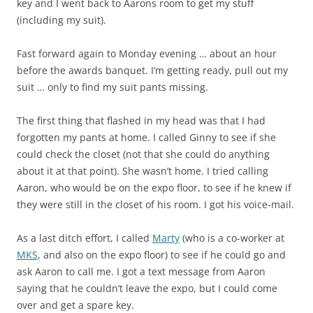
key and I went back to Aarons room to get my stuff
(including my suit).
Fast forward again to Monday evening … about an hour
before the awards banquet. I’m getting ready, pull out my
suit … only to find my suit pants missing.
The first thing that flashed in my head was that I had
forgotten my pants at home. I called Ginny to see if she
could check the closet (not that she could do anything
about it at that point). She wasn’t home. I tried calling
Aaron, who would be on the expo floor, to see if he knew if
they were still in the closet of his room. I got his voice-mail.
As a last ditch effort, I called
Marty
(who is a co-worker at
MKS
, and also on the expo floor) to see if he could go and
ask Aaron to call me. I got a text message from Aaron
saying that he couldn’t leave the expo, but I could come
over and get a spare key.