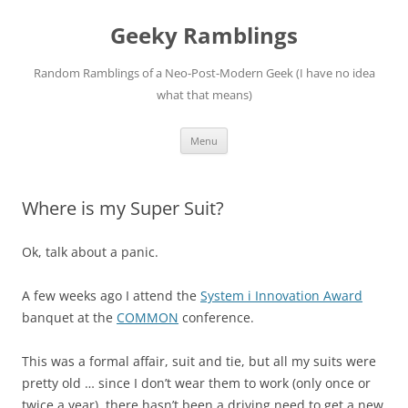
Skip
to
Geeky Ramblings
content
Random Ramblings of a Neo-Post-Modern Geek (I have no idea
what that means)
Menu
Where is my Super Suit?
Ok, talk about a panic.
A few weeks ago I attend the
System i Innovation Award
banquet at the
COMMON
conference.
This was a formal affair, suit and tie, but all my suits were
pretty old … since I don’t wear them to work (only once or
twice a year), there hasn’t been a driving need to get a new