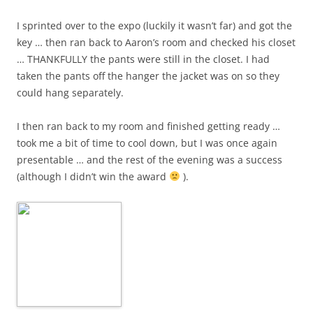
I sprinted over to the expo (luckily it wasn’t far) and got the
key … then ran back to Aaron’s room and checked his closet
… THANKFULLY the pants were still in the closet. I had
taken the pants off the hanger the jacket was on so they
could hang separately.
I then ran back to my room and finished getting ready …
took me a bit of time to cool down, but I was once again
presentable … and the rest of the evening was a success
(although I didn’t win the award
).