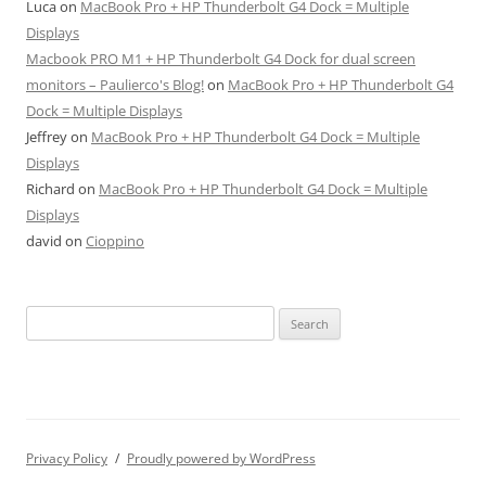
Luca
on
MacBook Pro + HP Thunderbolt G4 Dock = Multiple
Displays
Macbook PRO M1 + HP Thunderbolt G4 Dock for dual screen
monitors – Paulierco's Blog!
on
MacBook Pro + HP Thunderbolt G4
Dock = Multiple Displays
Jeffrey
on
MacBook Pro + HP Thunderbolt G4 Dock = Multiple
Displays
Richard
on
MacBook Pro + HP Thunderbolt G4 Dock = Multiple
Displays
david
on
Cioppino
Search
for:
Privacy Policy
Proudly powered by WordPress