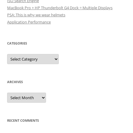
ISO Search Engine
MacBook Pro + HP Thunderbolt G4 Dock = Multiple Displays
PSA: This is why we wear helmets
Application Performance
CATEGORIES
Categories
ARCHIVES
Archives
RECENT COMMENTS