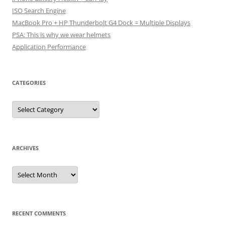
ISO Search Engine
MacBook Pro + HP Thunderbolt G4 Dock = Multiple Displays
PSA: This is why we wear helmets
Application Performance
CATEGORIES
Categories
ARCHIVES
Archives
RECENT COMMENTS