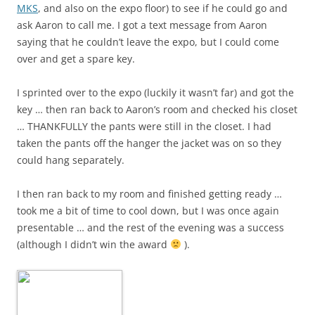
MKS
, and also on the expo floor) to see if he could go and
ask Aaron to call me. I got a text message from Aaron
saying that he couldn’t leave the expo, but I could come
over and get a spare key.
I sprinted over to the expo (luckily it wasn’t far) and got the
key … then ran back to Aaron’s room and checked his closet
… THANKFULLY the pants were still in the closet. I had
taken the pants off the hanger the jacket was on so they
could hang separately.
I then ran back to my room and finished getting ready …
took me a bit of time to cool down, but I was once again
presentable … and the rest of the evening was a success
(although I didn’t win the award
).