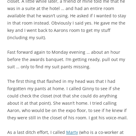
closet. A little while later, a friend of mine told me that he
was in a suite at the hotel … and had an entire room
available that he wasn’t using. He asked if I wanted to stay
in that room instead. Obviously I said yes. He gave me the
key and I went back to Aarons room to get my stuff
(including my suit).
Fast forward again to Monday evening … about an hour
before the awards banquet. I’m getting ready, pull out my
suit … only to find my suit pants missing.
The first thing that flashed in my head was that I had
forgotten my pants at home. I called Ginny to see if she
could check the closet (not that she could do anything
about it at that point). She wasn’t home. I tried calling
Aaron, who would be on the expo floor, to see if he knew if
they were still in the closet of his room. I got his voice-mail.
As a last ditch effort, I called
Marty
(who is a co-worker at