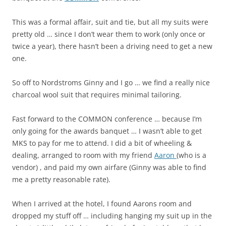
This was a formal affair, suit and tie, but all my suits were
pretty old … since I don’t wear them to work (only once or
twice a year), there hasn’t been a driving need to get a new
one.
So off to Nordstroms Ginny and I go … we find a really nice
charcoal wool suit that requires minimal tailoring.
Fast forward to the COMMON conference … because I’m
only going for the awards banquet … I wasn’t able to get
MKS to pay for me to attend. I did a bit of wheeling &
dealing, arranged to room with my friend
Aaron
(who is a
vendor) , and paid my own airfare (Ginny was able to find
me a pretty reasonable rate).
When I arrived at the hotel, I found Aarons room and
dropped my stuff off … including hanging my suit up in the