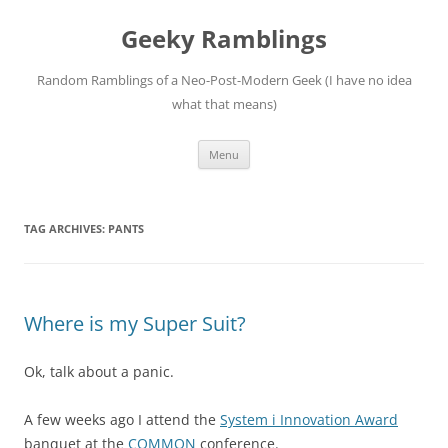
Skip
to
Geeky Ramblings
content
Random Ramblings of a Neo-Post-Modern Geek (I have no idea
what that means)
Menu
TAG ARCHIVES:
PANTS
Where is my Super Suit?
Ok, talk about a panic.
A few weeks ago I attend the
System i Innovation Award
banquet at the
COMMON
conference.