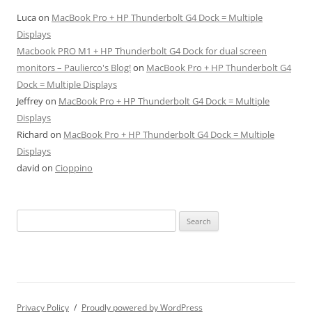
Luca
on
MacBook Pro + HP Thunderbolt G4 Dock = Multiple
Displays
Macbook PRO M1 + HP Thunderbolt G4 Dock for dual screen
monitors – Paulierco's Blog!
on
MacBook Pro + HP Thunderbolt G4
Dock = Multiple Displays
Jeffrey
on
MacBook Pro + HP Thunderbolt G4 Dock = Multiple
Displays
Richard
on
MacBook Pro + HP Thunderbolt G4 Dock = Multiple
Displays
david
on
Cioppino
Search
for:
Privacy Policy
Proudly powered by WordPress