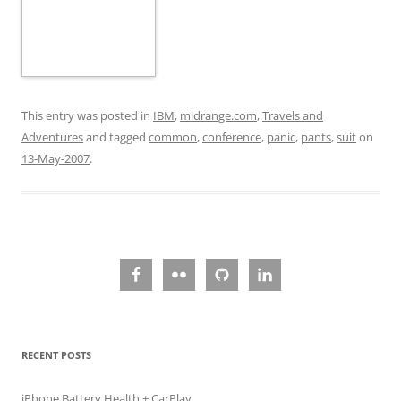
This entry was posted in
IBM
,
midrange.com
,
Travels and
Adventures
and tagged
common
,
conference
,
panic
,
pants
,
suit
on
13-May-2007
.
RECENT POSTS
iPhone Battery Health + CarPlay