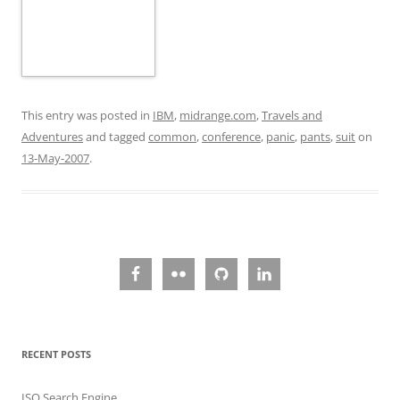
This entry was posted in
IBM
,
midrange.com
,
Travels and
Adventures
and tagged
common
,
conference
,
panic
,
pants
,
suit
on
13-May-2007
.
RECENT POSTS
ISO Search Engine