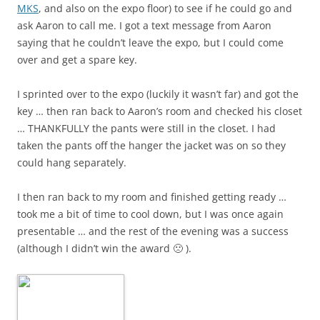
MKS
, and also on the expo floor) to see if he could go and
ask Aaron to call me. I got a text message from Aaron
saying that he couldn’t leave the expo, but I could come
over and get a spare key.
I sprinted over to the expo (luckily it wasn’t far) and got the
key … then ran back to Aaron’s room and checked his closet
… THANKFULLY the pants were still in the closet. I had
taken the pants off the hanger the jacket was on so they
could hang separately.
I then ran back to my room and finished getting ready …
took me a bit of time to cool down, but I was once again
presentable … and the rest of the evening was a success
(although I didn’t win the award 🙁 ).