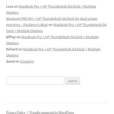
Luca
on
MacBook Pro + HP Thunderbolt G4 Dock = Multiple
Displays
Macbook PRO M1 + HP Thunderbolt G4 Dock for dual screen
monitors – Paulierco's Blog!
on
MacBook Pro + HP Thunderbolt G4
Dock = Multiple Displays
Jeffrey
on
MacBook Pro + HP Thunderbolt G4 Dock = Multiple
Displays
Richard
on
MacBook Pro + HP Thunderbolt G4 Dock = Multiple
Displays
david
on
Cioppino
Search
for:
Privacy Policy
Proudly powered by WordPress