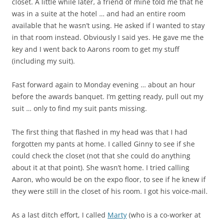
closet. A little while later, a friend of mine told me that he
was in a suite at the hotel … and had an entire room
available that he wasn’t using. He asked if I wanted to stay
in that room instead. Obviously I said yes. He gave me the
key and I went back to Aarons room to get my stuff
(including my suit).
Fast forward again to Monday evening … about an hour
before the awards banquet. I’m getting ready, pull out my
suit … only to find my suit pants missing.
The first thing that flashed in my head was that I had
forgotten my pants at home. I called Ginny to see if she
could check the closet (not that she could do anything
about it at that point). She wasn’t home. I tried calling
Aaron, who would be on the expo floor, to see if he knew if
they were still in the closet of his room. I got his voice-mail.
As a last ditch effort, I called
Marty
(who is a co-worker at