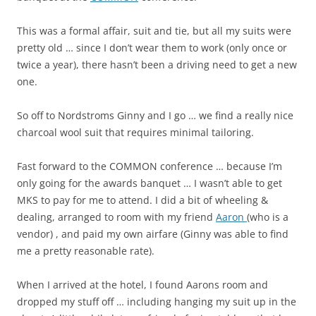
This was a formal affair, suit and tie, but all my suits were
pretty old … since I don’t wear them to work (only once or
twice a year), there hasn’t been a driving need to get a new
one.
So off to Nordstroms Ginny and I go … we find a really nice
charcoal wool suit that requires minimal tailoring.
Fast forward to the COMMON conference … because I’m
only going for the awards banquet … I wasn’t able to get
MKS to pay for me to attend. I did a bit of wheeling &
dealing, arranged to room with my friend
Aaron
(who is a
vendor) , and paid my own airfare (Ginny was able to find
me a pretty reasonable rate).
When I arrived at the hotel, I found Aarons room and
dropped my stuff off … including hanging my suit up in the