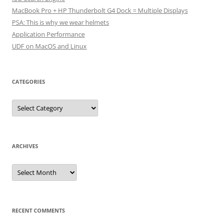
MacBook Pro + HP Thunderbolt G4 Dock = Multiple Displays
PSA: This is why we wear helmets
Application Performance
UDF on MacOS and Linux
CATEGORIES
Categories
ARCHIVES
Archives
RECENT COMMENTS