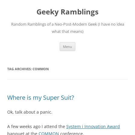
Skip
to
Geeky Ramblings
content
Random Ramblings of a Neo-Post-Modern Geek (I have no idea
what that means)
Menu
TAG ARCHIVES:
COMMON
Where is my Super Suit?
Ok, talk about a panic.
A few weeks ago I attend the
System i Innovation Award
banquet at the
COMMON
conference.