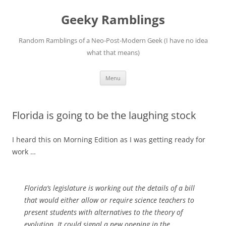
Skip
to
Geeky Ramblings
content
Random Ramblings of a Neo-Post-Modern Geek (I have no idea
what that means)
Menu
Florida is going to be the laughing stock
I heard this on Morning Edition as I was getting ready for
work …
Florida’s legislature is working out the details of a bill
that would either allow or require science teachers to
present students with alternatives to the theory of
evolution. It could signal a new opening in the