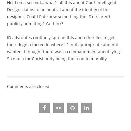
Hold on a second… what’s all this about God? Intelligent
Design claims to be neutral about the identity of the
designer. Could Pat know something the ID’ers aren’t
publicly admitting? Ya think?
ID advocates routinely spread this and other lies to get
their dogma forced in where it’s not appropriate and not
wanted. I thought there was a commandment about lying.
So much for Christianity being the road to morality.
Comments are closed.