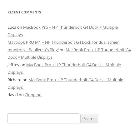
RECENT COMMENTS
Luca
on
MacBook Pro + HP Thunderbolt G4 Dock = Multiple
Displays
Macbook PRO M1 + HP Thunderbolt G4 Dock for dual screen
monitors – Paulierco's Blog!
on
MacBook Pro + HP Thunderbolt G4
Dock = Multiple Displays
Jeffrey
on
MacBook Pro + HP Thunderbolt G4 Dock = Multiple
Displays
Richard
on
MacBook Pro + HP Thunderbolt G4 Dock = Multiple
Displays
david
on
Cioppino
Search
for: