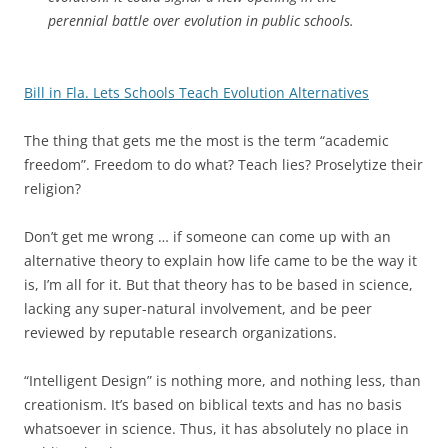
perennial battle over evolution in public schools.
Bill in Fla. Lets Schools Teach Evolution Alternatives
The thing that gets me the most is the term “academic
freedom”. Freedom to do what? Teach lies? Proselytize their
religion?
Don’t get me wrong … if someone can come up with an
alternative theory to explain how life came to be the way it
is, I’m all for it. But that theory has to be based in science,
lacking any super-natural involvement, and be peer
reviewed by reputable research organizations.
“Intelligent Design” is nothing more, and nothing less, than
creationism. It’s based on biblical texts and has no basis
whatsoever in science. Thus, it has absolutely no place in