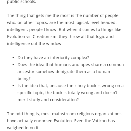
public schools.
The thing that gets me the most is the number of people
who, on other topics, are the most logical, level headed,
intelligent, people I know. But when it comes to things like
Evolution vs. Creationism, they throw all that logic and
intelligence out the window.
Do they have an inferiority complex?
Does the idea that humans and apes share a common
ancestor somehow denigrate them as a human
being?
Is the idea that, because their holy book is wrong on a
specific topic, the book is totally wrong and doesn’t
merit study and consideration?
The odd thing is, most mainstream religious organizations
have actually endorsed Evolution. Even the Vatican has
weighed in on it …