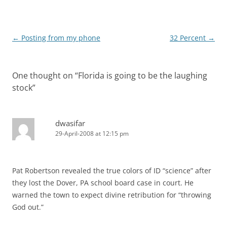
Post
←
Posting from my phone
32 Percent
→
navigation
One thought on “
Florida is going to be the laughing
stock
”
dwasifar
29-April-2008 at 12:15 pm
Pat Robertson revealed the true colors of ID “science” after
they lost the Dover, PA school board case in court. He
warned the town to expect divine retribution for “throwing
God out.”