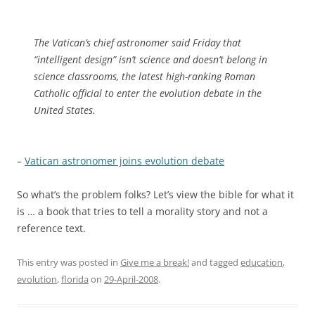
The Vatican’s chief astronomer said Friday that
“intelligent design” isn’t science and doesn’t belong in
science classrooms, the latest high-ranking Roman
Catholic official to enter the evolution debate in the
United States.
–
Vatican astronomer joins evolution debate
So what’s the problem folks? Let’s view the bible for what it
is … a book that tries to tell a morality story and not a
reference text.
This entry was posted in
Give me a break!
and tagged
education
,
evolution
,
florida
on
29-April-2008
.