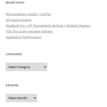
RECENT POSTS
iPhone Battery Health + CarPlay
ISO Search Engine
MacBook Pro + HP Thunderbolt G4 Dock = Multiple Displays
PSA: This is why we wear helmets
Application Performance
CATEGORIES
Categories
ARCHIVES
Archives