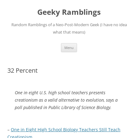
Skip
to
Geeky Ramblings
content
Random Ramblings of a Neo-Post-Modern Geek (I have no idea
what that means)
Menu
32 Percent
One in eight U.S. high school teachers presents
creationism as a valid alternative to evolution, says a
poll published in Public Library of Science Biology.
–
One in Eight High School Biology Teachers Still Teach
Creationism