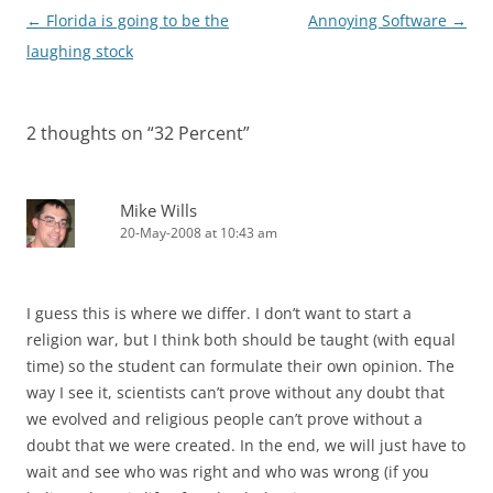
Post
←
Florida is going to be the
Annoying Software
→
navigation
laughing stock
2 thoughts on “
32 Percent
”
Mike Wills
20-May-2008 at 10:43 am
I guess this is where we differ. I don’t want to start a
religion war, but I think both should be taught (with equal
time) so the student can formulate their own opinion. The
way I see it, scientists can’t prove without any doubt that
we evolved and religious people can’t prove without a
doubt that we were created. In the end, we will just have to
wait and see who was right and who was wrong (if you