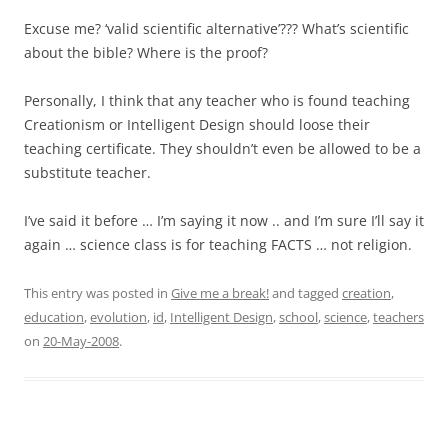
Excuse me? ‘valid scientific alternative’??? What’s scientific
about the bible? Where is the proof?
Personally, I think that any teacher who is found teaching
Creationism or Intelligent Design should loose their
teaching certificate. They shouldn’t even be allowed to be a
substitute teacher.
I’ve said it before … I’m saying it now .. and I’m sure I’ll say it
again … science class is for teaching FACTS … not religion.
This entry was posted in
Give me a break!
and tagged
creation
,
education
,
evolution
,
id
,
Intelligent Design
,
school
,
science
,
teachers
on
20-May-2008
.