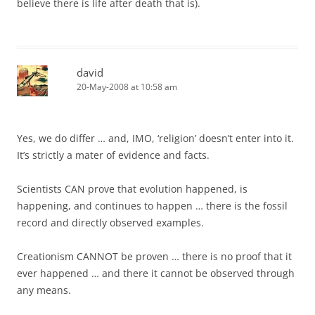
believe there is life after death that is).
david
20-May-2008 at 10:58 am
Yes, we do differ … and, IMO, ‘religion’ doesn’t enter into it.
It’s strictly a mater of evidence and facts.
Scientists CAN prove that evolution happened, is
happening, and continues to happen … there is the fossil
record and directly observed examples.
Creationism CANNOT be proven … there is no proof that it
ever happened … and there it cannot be observed through
any means.