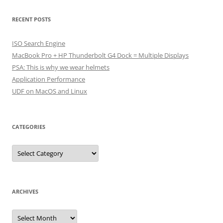
RECENT POSTS
ISO Search Engine
MacBook Pro + HP Thunderbolt G4 Dock = Multiple Displays
PSA: This is why we wear helmets
Application Performance
UDF on MacOS and Linux
CATEGORIES
Categories
ARCHIVES
Archives