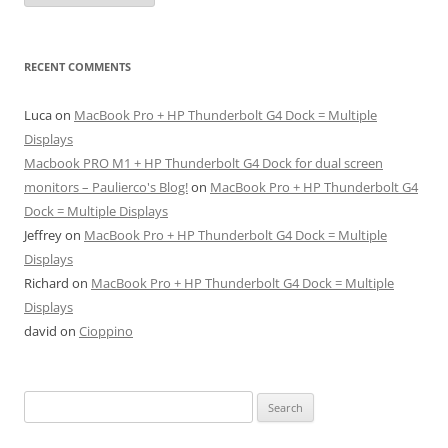
RECENT COMMENTS
Luca
on
MacBook Pro + HP Thunderbolt G4 Dock = Multiple
Displays
Macbook PRO M1 + HP Thunderbolt G4 Dock for dual screen
monitors – Paulierco's Blog!
on
MacBook Pro + HP Thunderbolt G4
Dock = Multiple Displays
Jeffrey
on
MacBook Pro + HP Thunderbolt G4 Dock = Multiple
Displays
Richard
on
MacBook Pro + HP Thunderbolt G4 Dock = Multiple
Displays
david
on
Cioppino
Search
for: