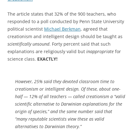
The article states that 32% of the 900 teachers, who
responded to a poll conducted by Penn State University
political scientist
Michael Berkman
, agreed that
creationism and intelligent design should be taught as
scientifically unsound
. Forty percent said that such
explanations are religiously valid but
inappropriate
for
science class.
EXACTLY!
However, 25% said they devoted classroom time to
creationism or intelligent design. Of these, about one-
half — 12% of all teachers — called creationism a “valid
scientific alternative to Darwinian explanations for the
origin of species,” and the same number said that
“many reputable scientists view these as valid
alternatives to Darwinian theory.”