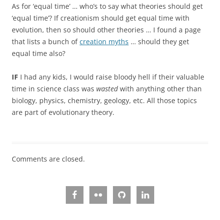
As for ‘equal time’ … who’s to say what theories should get
‘equal time’? If creationism should get equal time with
evolution, then so should other theories … I found a page
that lists a bunch of
creation myths
… should they get
equal time also?
IF
I had any kids, I would raise bloody hell if their valuable
time in science class was
wasted
with anything other than
biology, physics, chemistry, geology, etc. All those topics
are part of evolutionary theory.
Comments are closed.