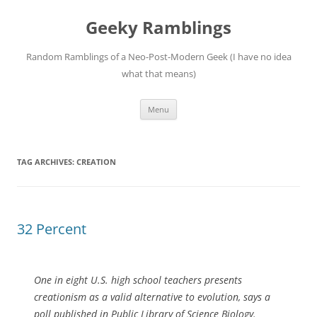
Skip
to
Geeky Ramblings
content
Random Ramblings of a Neo-Post-Modern Geek (I have no idea
what that means)
Menu
TAG ARCHIVES:
CREATION
32 Percent
One in eight U.S. high school teachers presents
creationism as a valid alternative to evolution, says a
poll published in Public Library of Science Biology.