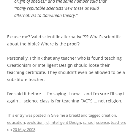
origin of species,” and the same number said that
“many reputable scientists view these as valid
alternatives to Darwinian theory.”
Excuse me? ‘valid scientific alternative’??? What’s scientific
about the bible? Where is the proof?
Personally, I think that any teacher who is found teaching
Creationism or Intelligent Design should loose their
teaching certificate. They shouldn’t even be allowed to be a
substitute teacher.
I’ve said it before … I’m saying it now .. and I’m sure I’ll say it
again … science class is for teaching FACTS … not religion.
This entry was posted in
Give me a break!
and tagged
creation
,
education
,
evolution
,
id
,
Intelligent Design
,
school
,
science
,
teachers
on
20-May-2008
.