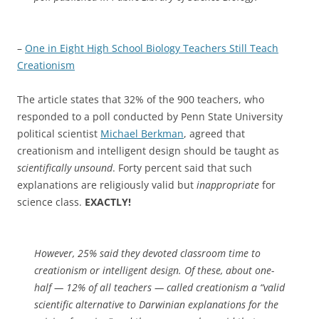
–
One in Eight High School Biology Teachers Still Teach
Creationism
The article states that 32% of the 900 teachers, who
responded to a poll conducted by Penn State University
political scientist
Michael Berkman
, agreed that
creationism and intelligent design should be taught as
scientifically unsound
. Forty percent said that such
explanations are religiously valid but
inappropriate
for
science class.
EXACTLY!
However, 25% said they devoted classroom time to
creationism or intelligent design. Of these, about one-
half — 12% of all teachers — called creationism a “valid
scientific alternative to Darwinian explanations for the