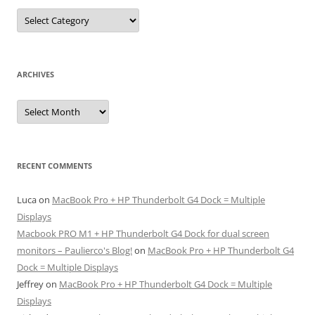
Categories
ARCHIVES
Archives
RECENT COMMENTS
Luca
on
MacBook Pro + HP Thunderbolt G4 Dock = Multiple
Displays
Macbook PRO M1 + HP Thunderbolt G4 Dock for dual screen
monitors – Paulierco's Blog!
on
MacBook Pro + HP Thunderbolt G4
Dock = Multiple Displays
Jeffrey
on
MacBook Pro + HP Thunderbolt G4 Dock = Multiple
Displays