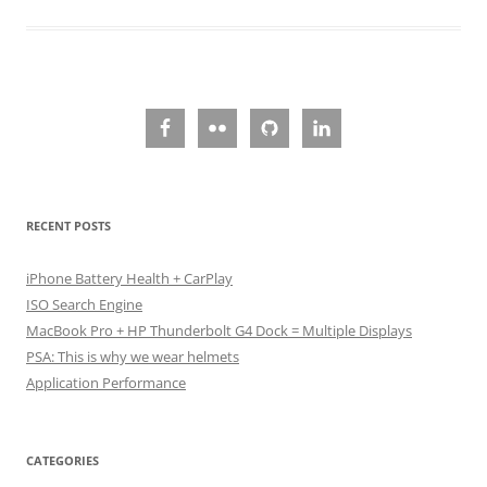
RECENT POSTS
iPhone Battery Health + CarPlay
ISO Search Engine
MacBook Pro + HP Thunderbolt G4 Dock = Multiple Displays
PSA: This is why we wear helmets
Application Performance
CATEGORIES