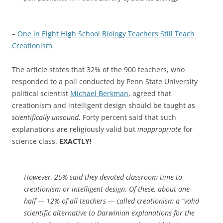
–
One in Eight High School Biology Teachers Still Teach
Creationism
The article states that 32% of the 900 teachers, who
responded to a poll conducted by Penn State University
political scientist
Michael Berkman
, agreed that
creationism and intelligent design should be taught as
scientifically unsound
. Forty percent said that such
explanations are religiously valid but
inappropriate
for
science class.
EXACTLY!
However, 25% said they devoted classroom time to
creationism or intelligent design. Of these, about one-
half — 12% of all teachers — called creationism a “valid
scientific alternative to Darwinian explanations for the