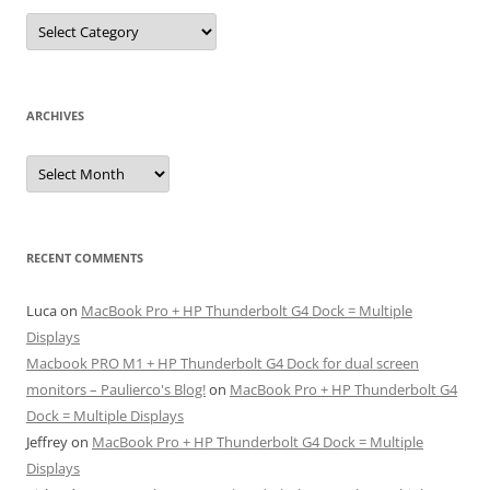
Categories
ARCHIVES
Archives
RECENT COMMENTS
Luca
on
MacBook Pro + HP Thunderbolt G4 Dock = Multiple
Displays
Macbook PRO M1 + HP Thunderbolt G4 Dock for dual screen
monitors – Paulierco's Blog!
on
MacBook Pro + HP Thunderbolt G4
Dock = Multiple Displays
Jeffrey
on
MacBook Pro + HP Thunderbolt G4 Dock = Multiple
Displays