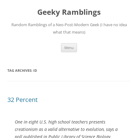
Skip
to
Geeky Ramblings
content
Random Ramblings of a Neo-Post-Modern Geek (I have no idea
what that means)
Menu
TAG ARCHIVES:
ID
32 Percent
One in eight U.S. high school teachers presents
creationism as a valid alternative to evolution, says a
poll published in Public Library of Science Biology.