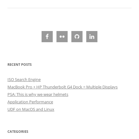
RECENT POSTS
ISO Search Engine
MacBook Pro + HP Thunderbolt G4 Dock = Multiple Displays
PSA: This is why we wear helmets
Application Performance
UDF on MacOS and Linux
CATEGORIES