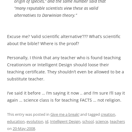
origin of species,” and the same number said that
“many reputable scientists view these as valid
alternatives to Darwinian theory.”
Excuse me? ‘valid scientific alternative’??? What’s scientific
about the bible? Where is the proof?
Personally, I think that any teacher who is found teaching
Creationism or Intelligent Design should loose their
teaching certificate. They shouldn’t even be allowed to be a
substitute teacher.
I’ve said it before … I’m saying it now .. and I’m sure I’ll say it
again … science class is for teaching FACTS … not religion.
This entry was posted in
Give me a break!
and tagged
creation
,
education
,
evolution
,
id
,
Intelligent Design
,
school
,
science
,
teachers
on
20-May-2008
.