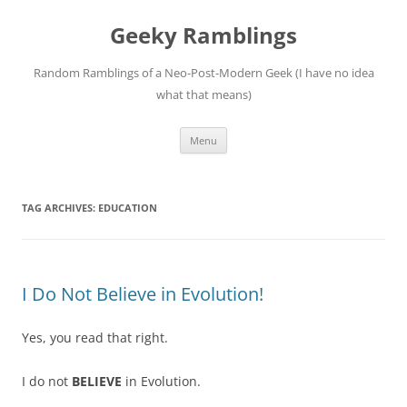
Skip
to
Geeky Ramblings
content
Random Ramblings of a Neo-Post-Modern Geek (I have no idea
what that means)
Menu
TAG ARCHIVES:
EDUCATION
I Do Not Believe in Evolution!
Yes, you read that right.
I do not
BELIEVE
in Evolution.