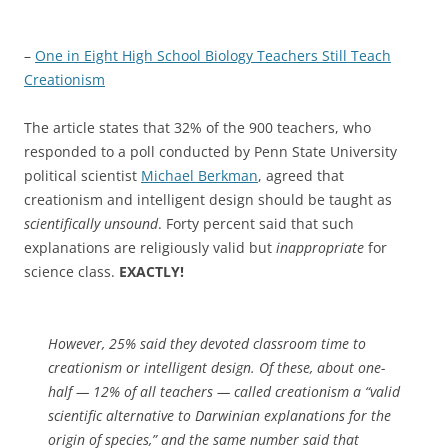
–
One in Eight High School Biology Teachers Still Teach
Creationism
The article states that 32% of the 900 teachers, who
responded to a poll conducted by Penn State University
political scientist
Michael Berkman
, agreed that
creationism and intelligent design should be taught as
scientifically unsound
. Forty percent said that such
explanations are religiously valid but
inappropriate
for
science class.
EXACTLY!
However, 25% said they devoted classroom time to
creationism or intelligent design. Of these, about one-
half — 12% of all teachers — called creationism a “valid
scientific alternative to Darwinian explanations for the
origin of species,” and the same number said that