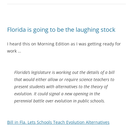
Florida is going to be the laughing stock
I heard this on Morning Edition as I was getting ready for
work …
Florida’s legislature is working out the details of a bill
that would either allow or require science teachers to
present students with alternatives to the theory of
evolution. It could signal a new opening in the
perennial battle over evolution in public schools.
Bill in Fla. Lets Schools Teach Evolution Alternatives