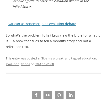
Catholic official to enter the evolution debate in the
United States.
–
Vatican astronomer joins evolution debate
So what’s the problem folks? Let’s view the bible for what it
is … a book that tries to tell a morality story and not a
reference text.
This entry was posted in
Give me a break!
and tagged
education
,
evolution
,
florida
on
29-April-2008
.