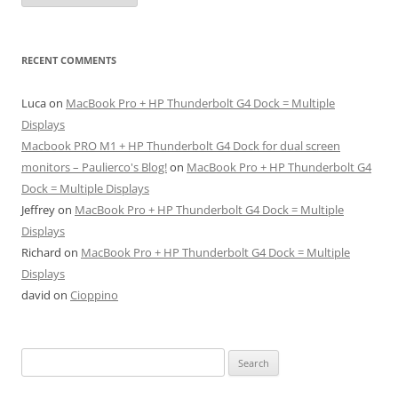
RECENT COMMENTS
Luca
on
MacBook Pro + HP Thunderbolt G4 Dock = Multiple
Displays
Macbook PRO M1 + HP Thunderbolt G4 Dock for dual screen
monitors – Paulierco's Blog!
on
MacBook Pro + HP Thunderbolt G4
Dock = Multiple Displays
Jeffrey
on
MacBook Pro + HP Thunderbolt G4 Dock = Multiple
Displays
Richard
on
MacBook Pro + HP Thunderbolt G4 Dock = Multiple
Displays
david
on
Cioppino
Search
for: