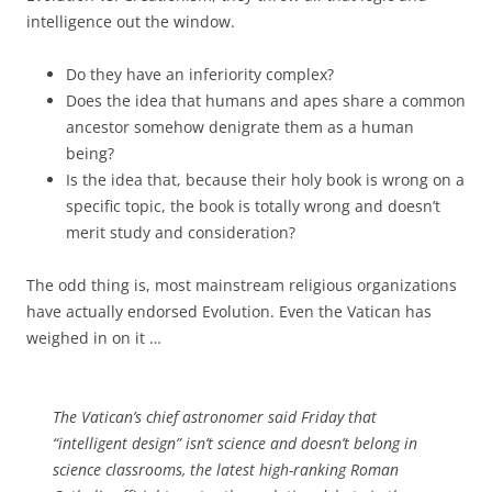
intelligence out the window.
Do they have an inferiority complex?
Does the idea that humans and apes share a common
ancestor somehow denigrate them as a human
being?
Is the idea that, because their holy book is wrong on a
specific topic, the book is totally wrong and doesn’t
merit study and consideration?
The odd thing is, most mainstream religious organizations
have actually endorsed Evolution. Even the Vatican has
weighed in on it …
The Vatican’s chief astronomer said Friday that
“intelligent design” isn’t science and doesn’t belong in
science classrooms, the latest high-ranking Roman