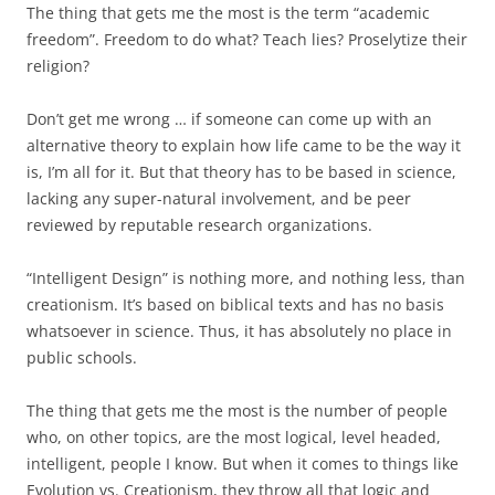
The thing that gets me the most is the term “academic
freedom”. Freedom to do what? Teach lies? Proselytize their
religion?
Don’t get me wrong … if someone can come up with an
alternative theory to explain how life came to be the way it
is, I’m all for it. But that theory has to be based in science,
lacking any super-natural involvement, and be peer
reviewed by reputable research organizations.
“Intelligent Design” is nothing more, and nothing less, than
creationism. It’s based on biblical texts and has no basis
whatsoever in science. Thus, it has absolutely no place in
public schools.
The thing that gets me the most is the number of people
who, on other topics, are the most logical, level headed,
intelligent, people I know. But when it comes to things like
Evolution vs. Creationism, they throw all that logic and