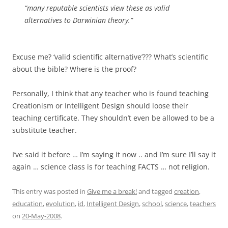
“many reputable scientists view these as valid
alternatives to Darwinian theory.”
Excuse me? ‘valid scientific alternative’??? What’s scientific
about the bible? Where is the proof?
Personally, I think that any teacher who is found teaching
Creationism or Intelligent Design should loose their
teaching certificate. They shouldn’t even be allowed to be a
substitute teacher.
I’ve said it before … I’m saying it now .. and I’m sure I’ll say it
again … science class is for teaching FACTS … not religion.
This entry was posted in
Give me a break!
and tagged
creation
,
education
,
evolution
,
id
,
Intelligent Design
,
school
,
science
,
teachers
on
20-May-2008
.