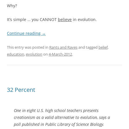
Why?
It’s simple … you CANNOT
believe
in evolution.
Continue reading
→
This entry was posted in
Rants and Raves
and tagged
belief
,
education
,
evolution
on
4-March-2012
.
32 Percent
One in eight U.S. high school teachers presents
creationism as a valid alternative to evolution, says a
poll published in Public Library of Science Biology.