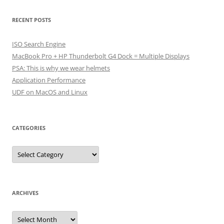
RECENT POSTS
ISO Search Engine
MacBook Pro + HP Thunderbolt G4 Dock = Multiple Displays
PSA: This is why we wear helmets
Application Performance
UDF on MacOS and Linux
CATEGORIES
Categories
ARCHIVES
Archives