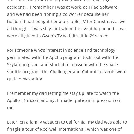
accident … I remember I was at work, at Triad Software,
and we had been ribbing a co-worker because her
husband had bought her a portable TV for Christmas … we
all thought it was silly, but when the event happened … we
were all glued to Gwen’s TV with it’s little 2″ screen.
For someone who’s interest in science and technology
germinated with the Apollo program, took root with the
Skylab program, and started to blossom with the space
shuttle program, the Challenger and Columbia events were
quite devastating.
I remember my dad letting me stay up late to watch the
Apollo 11 moon landing. It made quite an impression on
me.
Later, on a family vacation to California, my dad was able to
finagle a tour of Rockwell International, which was one of