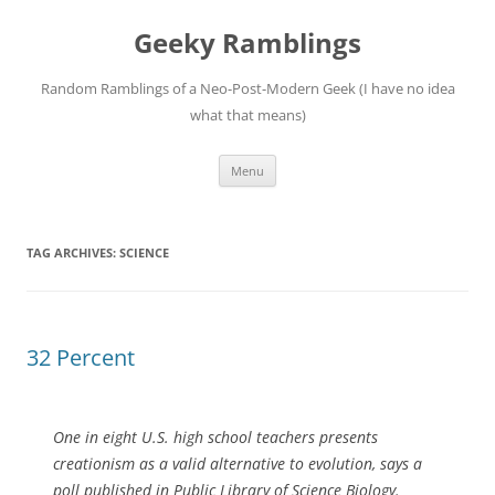
Skip
to
Geeky Ramblings
content
Random Ramblings of a Neo-Post-Modern Geek (I have no idea
what that means)
Menu
TAG ARCHIVES:
SCIENCE
32 Percent
One in eight U.S. high school teachers presents
creationism as a valid alternative to evolution, says a
poll published in Public Library of Science Biology.