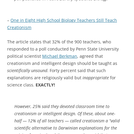
–
One in Eight High School Biology Teachers Still Teach
Creationism
The article states that 32% of the 900 teachers, who
responded to a poll conducted by Penn State University
political scientist
Michael Berkman
, agreed that
creationism and intelligent design should be taught as
scientifically unsound
. Forty percent said that such
explanations are religiously valid but
inappropriate
for
science class.
EXACTLY!
However, 25% said they devoted classroom time to
creationism or intelligent design. Of these, about one-
half — 12% of all teachers — called creationism a “valid
scientific alternative to Darwinian explanations for the