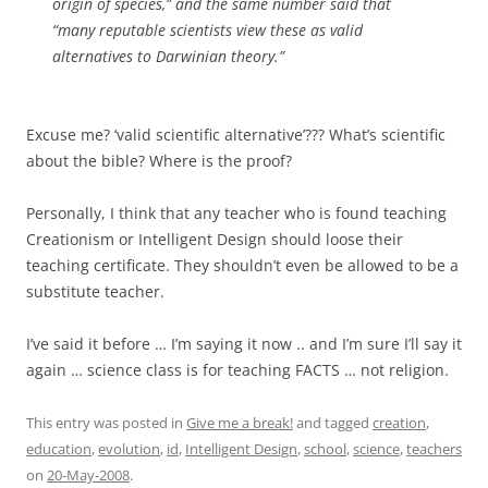
origin of species,” and the same number said that
“many reputable scientists view these as valid
alternatives to Darwinian theory.”
Excuse me? ‘valid scientific alternative’??? What’s scientific
about the bible? Where is the proof?
Personally, I think that any teacher who is found teaching
Creationism or Intelligent Design should loose their
teaching certificate. They shouldn’t even be allowed to be a
substitute teacher.
I’ve said it before … I’m saying it now .. and I’m sure I’ll say it
again … science class is for teaching FACTS … not religion.
This entry was posted in
Give me a break!
and tagged
creation
,
education
,
evolution
,
id
,
Intelligent Design
,
school
,
science
,
teachers
on
20-May-2008
.