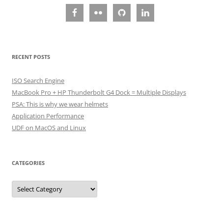
RECENT POSTS
ISO Search Engine
MacBook Pro + HP Thunderbolt G4 Dock = Multiple Displays
PSA: This is why we wear helmets
Application Performance
UDF on MacOS and Linux
CATEGORIES
Categories