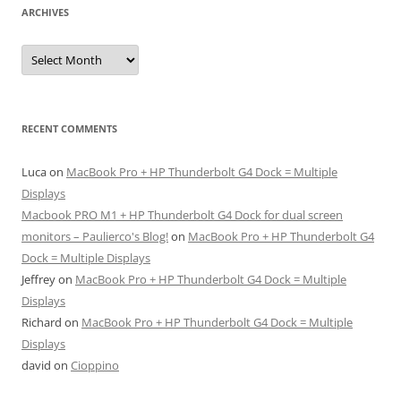
ARCHIVES
Archives
RECENT COMMENTS
Luca
on
MacBook Pro + HP Thunderbolt G4 Dock = Multiple
Displays
Macbook PRO M1 + HP Thunderbolt G4 Dock for dual screen
monitors – Paulierco's Blog!
on
MacBook Pro + HP Thunderbolt G4
Dock = Multiple Displays
Jeffrey
on
MacBook Pro + HP Thunderbolt G4 Dock = Multiple
Displays
Richard
on
MacBook Pro + HP Thunderbolt G4 Dock = Multiple
Displays
david
on
Cioppino