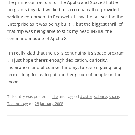
the prime contractors for the Apollo and Space Shuttle
programs (my dad worked for a company that provided
welding equipment to Rockwell). I saw the tail section the
Enterprise as it was being built … but the biggest thrill of
that trip was being able to stick my head INSIDE the
command module of Apollo 8.
I’m really glad that the US is continuing it’s space program
… I just hope there’s enough dedication, curiosity,
inspiration, and of course, funding, to keep it going long
term. I long for us to put another group of people on the
moon.
This entry was posted in
Life
and tagged
diaster
,
science
,
space
,
Technology
on
28-January-2008
.