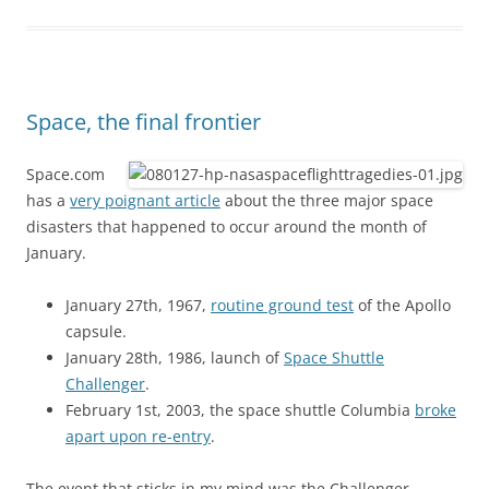
Space, the final frontier
Space.com
has a
very poignant article
about the three major space
disasters that happened to occur around the month of
January.
January 27th, 1967,
routine ground test
of the Apollo
capsule.
January 28th, 1986, launch of
Space Shuttle
Challenger
.
February 1st, 2003, the space shuttle Columbia
broke
apart upon re-entry
.
The event that sticks in my mind was the Challenger