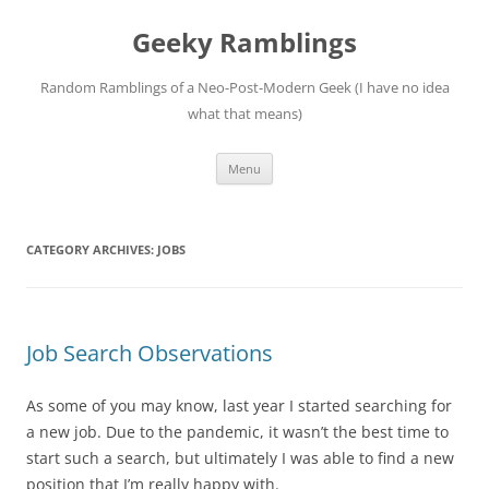
Skip
to
Geeky Ramblings
content
Random Ramblings of a Neo-Post-Modern Geek (I have no idea
what that means)
Menu
CATEGORY ARCHIVES:
JOBS
Job Search Observations
As some of you may know, last year I started searching for
a new job. Due to the pandemic, it wasn’t the best time to
start such a search, but ultimately I was able to find a new
position that I’m really happy with.