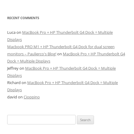
RECENT COMMENTS
Luca
on
MacBook Pro + HP Thunderbolt G4 Dock = Multiple
Displays
Macbook PRO M1 + HP Thunderbolt G4 Dock for dual screen
monitors – Paulierco's Blog!
on
MacBook Pro + HP Thunderbolt G4
Dock = Multiple Displays
Jeffrey
on
MacBook Pro + HP Thunderbolt G4 Dock = Multiple
Displays
Richard
on
MacBook Pro + HP Thunderbolt G4 Dock = Multiple
Displays
david
on
Cioppino
Search
for: