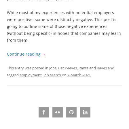
While most of my experiences with potential employers
were positive, some were distinctly negative. This post is
going to outline some of those negative experiences
(without being specific) in hopes that companies may learn
from them.
Continue reading
→
This entry was posted in
Jobs
,
Pet Peeves
,
Rants and Raves
and
tagged
employment
,
job search
on
7-March-2021
.