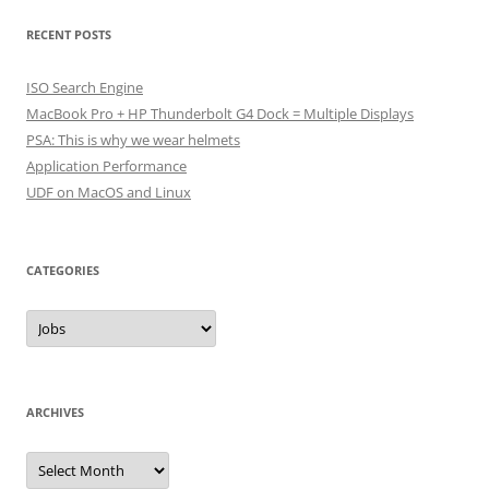
RECENT POSTS
ISO Search Engine
MacBook Pro + HP Thunderbolt G4 Dock = Multiple Displays
PSA: This is why we wear helmets
Application Performance
UDF on MacOS and Linux
CATEGORIES
Categories
ARCHIVES
Archives