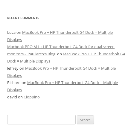
RECENT COMMENTS
Luca
on
MacBook Pro + HP Thunderbolt G4 Dock = Multiple
Displays
Macbook PRO M1 + HP Thunderbolt G4 Dock for dual screen
monitors – Paulierco's Blog!
on
MacBook Pro + HP Thunderbolt G4
Dock = Multiple Displays
Jeffrey
on
MacBook Pro + HP Thunderbolt G4 Dock = Multiple
Displays
Richard
on
MacBook Pro + HP Thunderbolt G4 Dock = Multiple
Displays
david
on
Cioppino
Search
for: