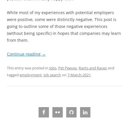
While most of my experiences with potential employers
were positive, some were distinctly negative. This post is
going to outline some of those negative experiences
(without being specific) in hopes that companies may learn
from them.
Continue reading
→
This entry was posted in
Jobs
,
Pet Peeves
,
Rants and Raves
and
tagged
employment
,
job search
on
7-March-2021
.