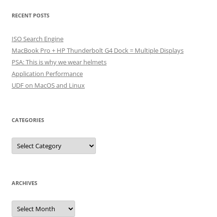
RECENT POSTS
ISO Search Engine
MacBook Pro + HP Thunderbolt G4 Dock = Multiple Displays
PSA: This is why we wear helmets
Application Performance
UDF on MacOS and Linux
CATEGORIES
Categories
ARCHIVES
Archives