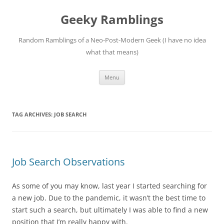
Skip
to
Geeky Ramblings
content
Random Ramblings of a Neo-Post-Modern Geek (I have no idea
what that means)
Menu
TAG ARCHIVES:
JOB SEARCH
Job Search Observations
As some of you may know, last year I started searching for
a new job. Due to the pandemic, it wasn’t the best time to
start such a search, but ultimately I was able to find a new
position that I’m really happy with.