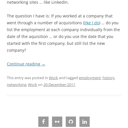
networking sites … like LinkedIn.
The question I have is: If you worked at a company that
went through a number of acquisitions (
like I do
) … do you
list the employment at each company individually from the
date of the aquisition … or do you use the date that you
started with the first company, but still list the new
company?
Continue reading
→
This entry was posted in
Work
and tagged
employment
,
history
,
networking
,
Work
on
20-December-2011
.