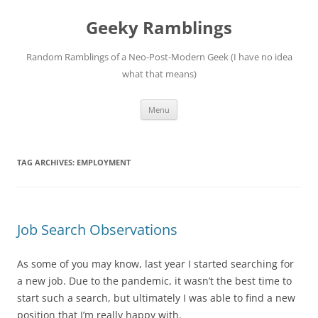
Skip
to
Geeky Ramblings
content
Random Ramblings of a Neo-Post-Modern Geek (I have no idea
what that means)
Menu
TAG ARCHIVES:
EMPLOYMENT
Job Search Observations
As some of you may know, last year I started searching for
a new job. Due to the pandemic, it wasn’t the best time to
start such a search, but ultimately I was able to find a new
position that I’m really happy with.