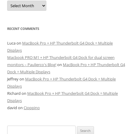
Archives
RECENT COMMENTS
Luca
on
MacBook Pro + HP Thunderbolt G4 Dock = Multiple
Displays
Macbook PRO M1 + HP Thunderbolt G4 Dock for dual screen
monitors – Paulierco's Blog!
on
MacBook Pro + HP Thunderbolt G4
Dock = Multiple Displays
Jeffrey
on
MacBook Pro + HP Thunderbolt G4 Dock = Multiple
Displays
Richard
on
MacBook Pro + HP Thunderbolt G4 Dock = Multiple
Displays
david
on
Cioppino
Search