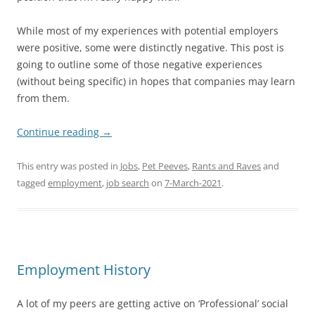
While most of my experiences with potential employers
were positive, some were distinctly negative. This post is
going to outline some of those negative experiences
(without being specific) in hopes that companies may learn
from them.
Continue reading
→
This entry was posted in
Jobs
,
Pet Peeves
,
Rants and Raves
and
tagged
employment
,
job search
on
7-March-2021
.
Employment History
A lot of my peers are getting active on ‘Professional’ social