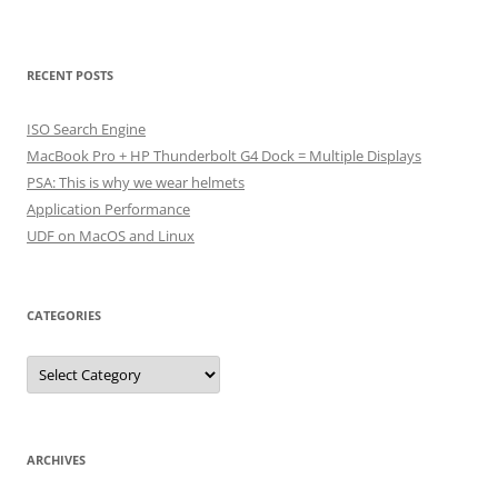
RECENT POSTS
ISO Search Engine
MacBook Pro + HP Thunderbolt G4 Dock = Multiple Displays
PSA: This is why we wear helmets
Application Performance
UDF on MacOS and Linux
CATEGORIES
Categories
ARCHIVES