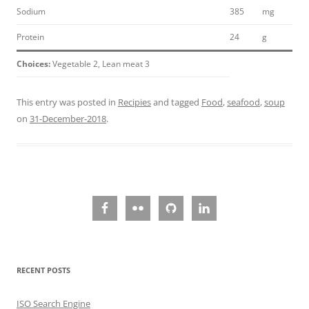
Sodium
385
mg
Protein
24
g
Choices:
Vegetable 2, Lean meat 3
This entry was posted in
Recipies
and tagged
Food
,
seafood
,
soup
on
31-December-2018
.
RECENT POSTS
ISO Search Engine