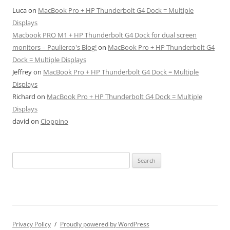
Luca
on
MacBook Pro + HP Thunderbolt G4 Dock = Multiple
Displays
Macbook PRO M1 + HP Thunderbolt G4 Dock for dual screen
monitors – Paulierco's Blog!
on
MacBook Pro + HP Thunderbolt G4
Dock = Multiple Displays
Jeffrey
on
MacBook Pro + HP Thunderbolt G4 Dock = Multiple
Displays
Richard
on
MacBook Pro + HP Thunderbolt G4 Dock = Multiple
Displays
david
on
Cioppino
Search
for:
Privacy Policy
Proudly powered by WordPress