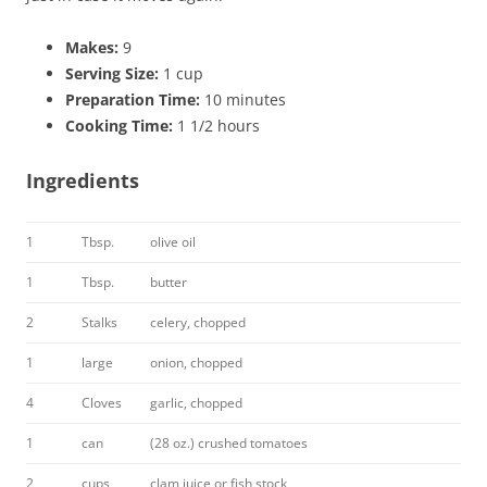
Makes:
9
Serving Size:
1 cup
Preparation Time:
10 minutes
Cooking Time:
1 1/2 hours
Ingredients
1
Tbsp.
olive oil
1
Tbsp.
butter
2
Stalks
celery, chopped
1
large
onion, chopped
4
Cloves
garlic, chopped
1
can
(28 oz.) crushed tomatoes
2
cups
clam juice or fish stock