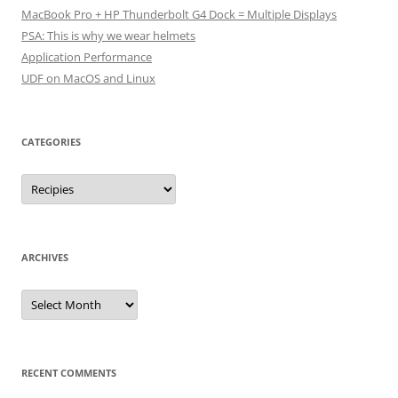
MacBook Pro + HP Thunderbolt G4 Dock = Multiple Displays
PSA: This is why we wear helmets
Application Performance
UDF on MacOS and Linux
CATEGORIES
Categories
ARCHIVES
Archives
RECENT COMMENTS