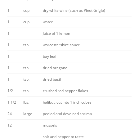
1
cup
dry white wine (such as Pinot Grigio)
1
cup
water
1
Juice of 1 lemon
1
tsp.
worcestershire sauce
1
bay leaf
1
tsp.
dried oregano
1
tsp.
dried basil
1/2
tsp.
crushed red pepper flakes
1 1/2
lbs.
halibut, cut into 1 inch cubes
24
large
peeled and deveined shrimp
12
mussels
salt and pepper to taste