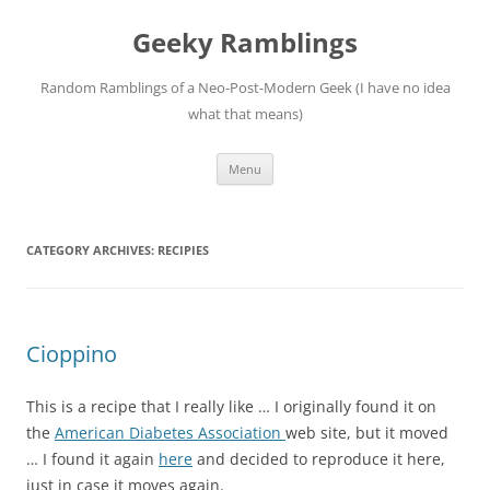
Skip
to
Geeky Ramblings
content
Random Ramblings of a Neo-Post-Modern Geek (I have no idea
what that means)
Menu
CATEGORY ARCHIVES:
RECIPIES
Cioppino
This is a recipe that I really like … I originally found it on
the
American Diabetes Association
web site, but it moved
… I found it again
here
and decided to reproduce it here,
just in case it moves again.