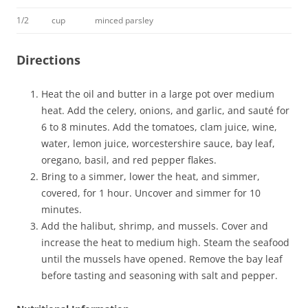
1/2
cup
minced parsley
Directions
Heat the oil and butter in a large pot over medium
heat. Add the celery, onions, and garlic, and sauté for
6 to 8 minutes. Add the tomatoes, clam juice, wine,
water, lemon juice, worcestershire sauce, bay leaf,
oregano, basil, and red pepper flakes.
Bring to a simmer, lower the heat, and simmer,
covered, for 1 hour. Uncover and simmer for 10
minutes.
Add the halibut, shrimp, and mussels. Cover and
increase the heat to medium high. Steam the seafood
until the mussels have opened. Remove the bay leaf
before tasting and seasoning with salt and pepper.