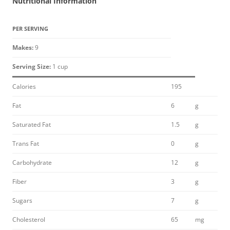
Nutritional Information
PER SERVING
Makes:
9
Serving Size:
1 cup
Calories
195
Fat
6
g
Saturated Fat
1.5
g
Trans Fat
0
g
Carbohydrate
12
g
Fiber
3
g
Sugars
7
g
Cholesterol
65
mg