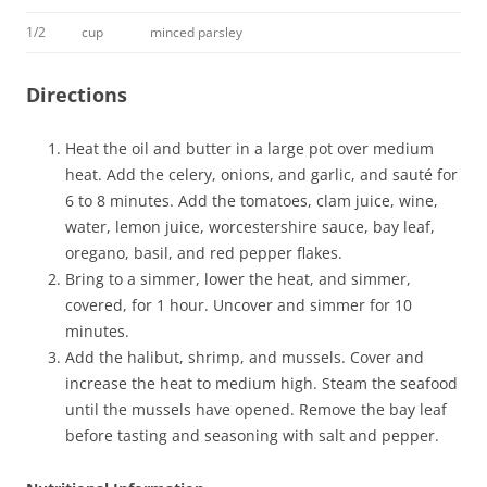
1/2
cup
minced parsley
Directions
Heat the oil and butter in a large pot over medium
heat. Add the celery, onions, and garlic, and sauté for
6 to 8 minutes. Add the tomatoes, clam juice, wine,
water, lemon juice, worcestershire sauce, bay leaf,
oregano, basil, and red pepper flakes.
Bring to a simmer, lower the heat, and simmer,
covered, for 1 hour. Uncover and simmer for 10
minutes.
Add the halibut, shrimp, and mussels. Cover and
increase the heat to medium high. Steam the seafood
until the mussels have opened. Remove the bay leaf
before tasting and seasoning with salt and pepper.