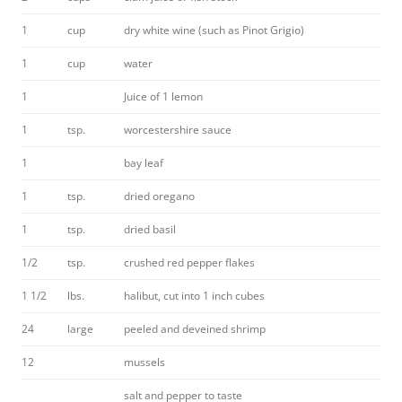
1
cup
dry white wine (such as Pinot Grigio)
1
cup
water
1
Juice of 1 lemon
1
tsp.
worcestershire sauce
1
bay leaf
1
tsp.
dried oregano
1
tsp.
dried basil
1/2
tsp.
crushed red pepper flakes
1 1/2
lbs.
halibut, cut into 1 inch cubes
24
large
peeled and deveined shrimp
12
mussels
salt and pepper to taste