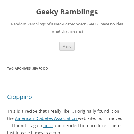
Skip
to
Geeky Ramblings
content
Random Ramblings of a Neo-Post-Modern Geek (I have no idea
what that means)
Menu
TAG ARCHIVES:
SEAFOOD
Cioppino
This is a recipe that I really like … I originally found it on
the
American Diabetes Association
web site, but it moved
… I found it again
here
and decided to reproduce it here,
just in case it moves again.