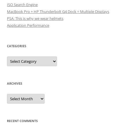
ISO Search Engine
MacBook Pro + HP Thunderbolt G4 Dock = Multiple Displays
PSA: This is why we wear helmets
Application Performance
CATEGORIES
Categories
ARCHIVES
Archives
RECENT COMMENTS