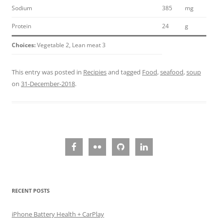
Sodium
385
mg
Protein
24
g
Choices:
Vegetable 2, Lean meat 3
This entry was posted in
Recipies
and tagged
Food
,
seafood
,
soup
on
31-December-2018
.
RECENT POSTS
iPhone Battery Health + CarPlay