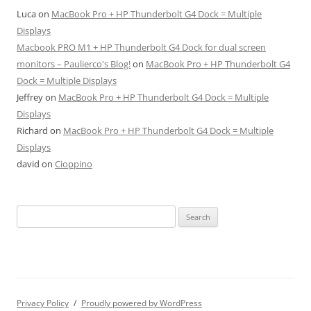
Luca
on
MacBook Pro + HP Thunderbolt G4 Dock = Multiple
Displays
Macbook PRO M1 + HP Thunderbolt G4 Dock for dual screen
monitors – Paulierco's Blog!
on
MacBook Pro + HP Thunderbolt G4
Dock = Multiple Displays
Jeffrey
on
MacBook Pro + HP Thunderbolt G4 Dock = Multiple
Displays
Richard
on
MacBook Pro + HP Thunderbolt G4 Dock = Multiple
Displays
david
on
Cioppino
Search
for:
Privacy Policy
Proudly powered by WordPress