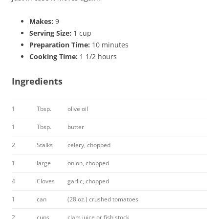
Makes:
9
Serving Size:
1 cup
Preparation Time:
10 minutes
Cooking Time:
1 1/2 hours
Ingredients
1
Tbsp.
olive oil
1
Tbsp.
butter
2
Stalks
celery, chopped
1
large
onion, chopped
4
Cloves
garlic, chopped
1
can
(28 oz.) crushed tomatoes
2
cups
clam juice or fish stock