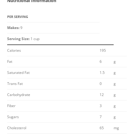
Nutritional Information
PER SERVING
Makes:
9
Serving Size:
1 cup
Calories
195
Fat
6
g
Saturated Fat
1.5
g
Trans Fat
0
g
Carbohydrate
12
g
Fiber
3
g
Sugars
7
g
Cholesterol
65
mg