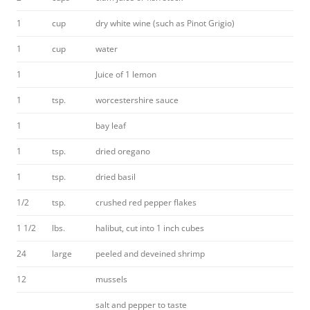
1
cup
dry white wine (such as Pinot Grigio)
1
cup
water
1
Juice of 1 lemon
1
tsp.
worcestershire sauce
1
bay leaf
1
tsp.
dried oregano
1
tsp.
dried basil
1/2
tsp.
crushed red pepper flakes
1 1/2
lbs.
halibut, cut into 1 inch cubes
24
large
peeled and deveined shrimp
12
mussels
salt and pepper to taste