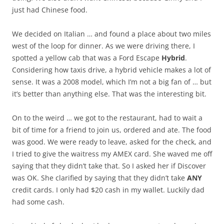
just had Chinese food.
We decided on Italian … and found a place about two miles
west of the loop for dinner. As we were driving there, I
spotted a yellow cab that was a Ford Escape
Hybrid
.
Considering how taxis drive, a hybrid vehicle makes a lot of
sense. It was a 2008 model, which I’m not a big fan of … but
it’s better than anything else. That was the interesting bit.
On to the weird … we got to the restaurant, had to wait a
bit of time for a friend to join us, ordered and ate. The food
was good. We were ready to leave, asked for the check, and
I tried to give the waitress my AMEX card. She waved me off
saying that they didn’t take that. So I asked her if Discover
was OK. She clarified by saying that they didn’t take
ANY
credit cards. I only had $20 cash in my wallet. Luckily dad
had some cash.