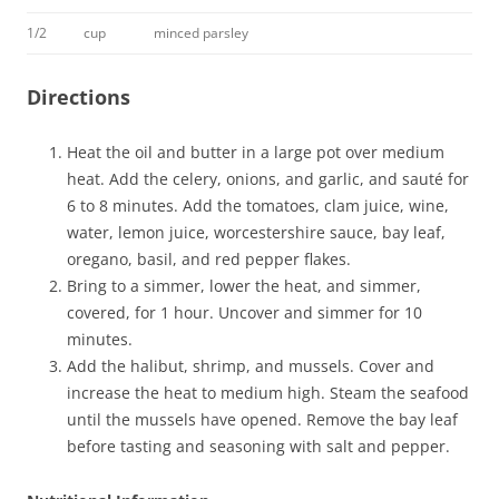
1/2
cup
minced parsley
Directions
Heat the oil and butter in a large pot over medium
heat. Add the celery, onions, and garlic, and sauté for
6 to 8 minutes. Add the tomatoes, clam juice, wine,
water, lemon juice, worcestershire sauce, bay leaf,
oregano, basil, and red pepper flakes.
Bring to a simmer, lower the heat, and simmer,
covered, for 1 hour. Uncover and simmer for 10
minutes.
Add the halibut, shrimp, and mussels. Cover and
increase the heat to medium high. Steam the seafood
until the mussels have opened. Remove the bay leaf
before tasting and seasoning with salt and pepper.