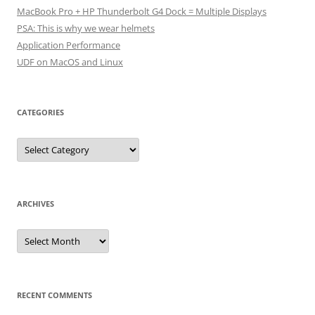
MacBook Pro + HP Thunderbolt G4 Dock = Multiple Displays
PSA: This is why we wear helmets
Application Performance
UDF on MacOS and Linux
CATEGORIES
Categories
ARCHIVES
Archives
RECENT COMMENTS