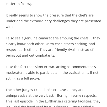
easier to follow).
It really seems to show the pressure that the chef’s are
under and the extraordinary challenges they are presented
with.
I also see a genuine camaraderie amoung the chefs … they
clearly know each other, know each others cooking, and
respect each other. They are friendly rivals instead of
being out and out combatants.
I like the fact that Alton Brown, acting as commentator &
moderator, is able to participate in the evaluation … if not
acting as a full judge.
The other judges I could take or leave … they are
unimpressive at the very best. Boring in some respects.
This last episode, in the Lufthansa’s catering facilities, they
included the head chef from Lufthansa … who added a