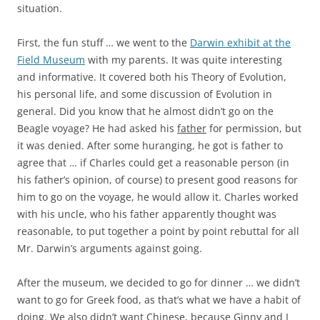
situation.
First, the fun stuff … we went to the
Darwin exhibit at the
Field Museum
with my parents. It was quite interesting
and informative. It covered both his Theory of Evolution,
his personal life, and some discussion of Evolution in
general. Did you know that he almost didn’t go on the
Beagle voyage? He had asked his
father
for permission, but
it was denied. After some huranging, he got is father to
agree that … if Charles could get a reasonable person (in
his father’s opinion, of course) to present good reasons for
him to go on the voyage, he would allow it. Charles worked
with his uncle, who his father apparently thought was
reasonable, to put together a point by point rebuttal for all
Mr. Darwin’s arguments against going.
After the museum, we decided to go for dinner … we didn’t
want to go for Greek food, as that’s what we have a habit of
doing. We also didn’t want Chinese, because Ginny and I