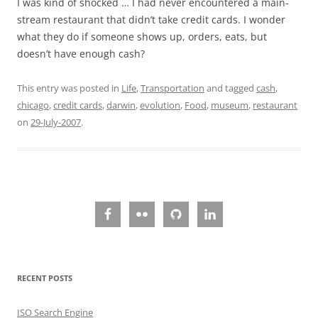
I was kind of shocked … I had never encountered a main-
stream restaurant that didn’t take credit cards. I wonder
what they do if someone shows up, orders, eats, but
doesn’t have enough cash?
This entry was posted in
Life
,
Transportation
and tagged
cash
,
chicago
,
credit cards
,
darwin
,
evolution
,
Food
,
museum
,
restaurant
on
29-July-2007
.
RECENT POSTS
ISO Search Engine