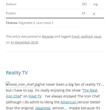
Sodium
385
mg
Protein
24
g
Choices:
Vegetable 2, Lean meat 3
This entry was posted in
Recipies
and tagged
Food
,
seafood
,
soup
on
31-December-2018
.
Reality TV
I’ve never been a big fan of reality TV …
but I have to say, I’m really enjoying the show “
The Next
Iron Chef
” on
Food TV
. I’ve always enjoyed The Iron Chef
(although I do admit to liking the
American
version better
than the original,
Japanese
, version … maybe because it’s