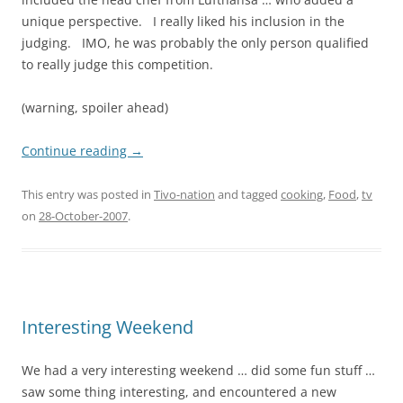
unique perspective. I really liked his inclusion in the
judging. IMO, he was probably the only person qualified
to really judge this competition.
(warning, spoiler ahead)
Continue reading
→
This entry was posted in
Tivo-nation
and tagged
cooking
,
Food
,
tv
on
28-October-2007
.
Interesting Weekend
We had a very interesting weekend … did some fun stuff …
saw some thing interesting, and encountered a new