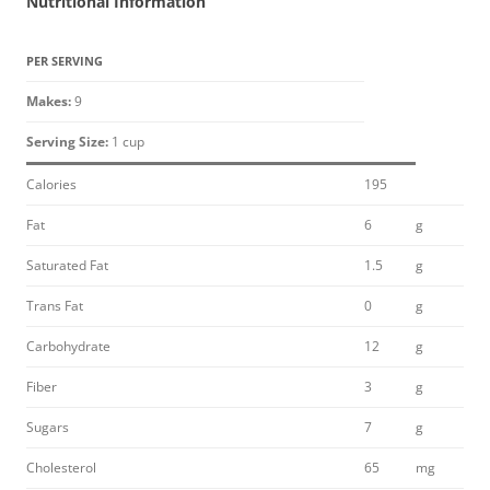
Nutritional Information
PER SERVING
Makes:
9
Serving Size:
1 cup
Calories
195
Fat
6
g
Saturated Fat
1.5
g
Trans Fat
0
g
Carbohydrate
12
g
Fiber
3
g
Sugars
7
g
Cholesterol
65
mg