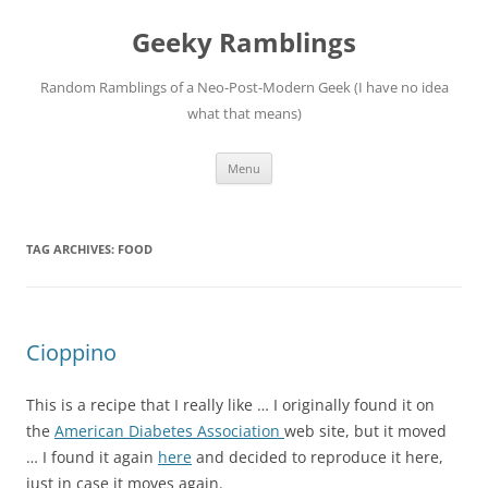
Skip
to
Geeky Ramblings
content
Random Ramblings of a Neo-Post-Modern Geek (I have no idea
what that means)
Menu
TAG ARCHIVES:
FOOD
Cioppino
This is a recipe that I really like … I originally found it on
the
American Diabetes Association
web site, but it moved
… I found it again
here
and decided to reproduce it here,
just in case it moves again.