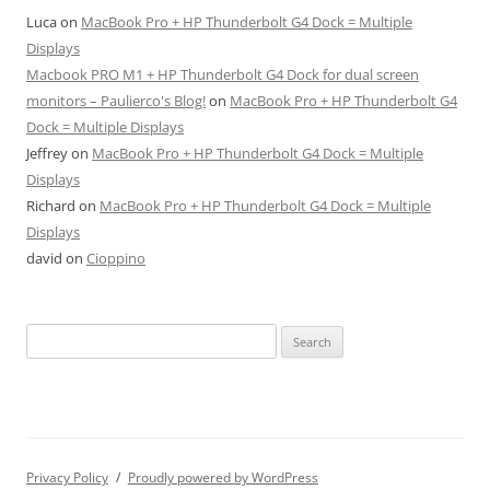
Luca
on
MacBook Pro + HP Thunderbolt G4 Dock = Multiple
Displays
Macbook PRO M1 + HP Thunderbolt G4 Dock for dual screen
monitors – Paulierco's Blog!
on
MacBook Pro + HP Thunderbolt G4
Dock = Multiple Displays
Jeffrey
on
MacBook Pro + HP Thunderbolt G4 Dock = Multiple
Displays
Richard
on
MacBook Pro + HP Thunderbolt G4 Dock = Multiple
Displays
david
on
Cioppino
Search
for:
Privacy Policy
Proudly powered by WordPress