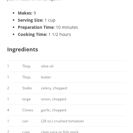
Makes:
9
Serving Size:
1 cup
Preparation Time:
10 minutes
Cooking Time:
1 1/2 hours
Ingredients
1
Tbsp.
olive oil
1
Tbsp.
butter
2
Stalks
celery, chopped
1
large
onion, chopped
4
Cloves
garlic, chopped
1
can
(28 oz.) crushed tomatoes
2
cups
clam juice or fish stock