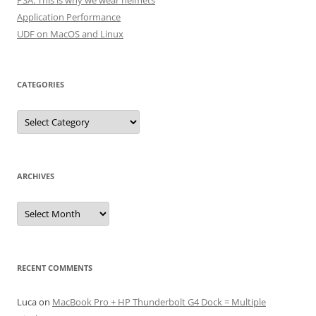
PSA: This is why we wear helmets
Application Performance
UDF on MacOS and Linux
CATEGORIES
Categories
ARCHIVES
Archives
RECENT COMMENTS
Luca
on
MacBook Pro + HP Thunderbolt G4 Dock = Multiple