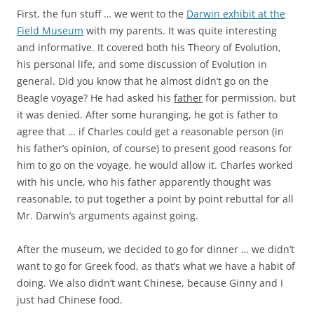
First, the fun stuff … we went to the
Darwin exhibit at the
Field Museum
with my parents. It was quite interesting
and informative. It covered both his Theory of Evolution,
his personal life, and some discussion of Evolution in
general. Did you know that he almost didn’t go on the
Beagle voyage? He had asked his
father
for permission, but
it was denied. After some huranging, he got is father to
agree that … if Charles could get a reasonable person (in
his father’s opinion, of course) to present good reasons for
him to go on the voyage, he would allow it. Charles worked
with his uncle, who his father apparently thought was
reasonable, to put together a point by point rebuttal for all
Mr. Darwin’s arguments against going.
After the museum, we decided to go for dinner … we didn’t
want to go for Greek food, as that’s what we have a habit of
doing. We also didn’t want Chinese, because Ginny and I
just had Chinese food.