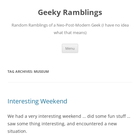
Skip
to
Geeky Ramblings
content
Random Ramblings of a Neo-Post-Modern Geek (I have no idea
what that means)
Menu
TAG ARCHIVES:
MUSEUM
Interesting Weekend
We had a very interesting weekend … did some fun stuff …
saw some thing interesting, and encountered a new
situation.