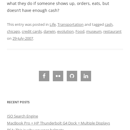
what they do if someone shows up, orders, eats, but
doesn’t have enough cash?
This entry was posted in
Life
,
Transportation
and tagged
cash
,
chicago
,
credit cards
,
darwin
,
evolution
,
Food
,
museum
,
restaurant
on
29-July-2007
.
RECENT POSTS
ISO Search Engine
MacBook Pro + HP Thunderbolt G4 Dock = Multiple Displays