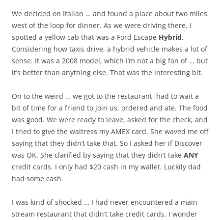
We decided on Italian … and found a place about two miles
west of the loop for dinner. As we were driving there, I
spotted a yellow cab that was a Ford Escape
Hybrid
.
Considering how taxis drive, a hybrid vehicle makes a lot of
sense. It was a 2008 model, which I’m not a big fan of … but
it’s better than anything else. That was the interesting bit.
On to the weird … we got to the restaurant, had to wait a
bit of time for a friend to join us, ordered and ate. The food
was good. We were ready to leave, asked for the check, and
I tried to give the waitress my AMEX card. She waved me off
saying that they didn’t take that. So I asked her if Discover
was OK. She clarified by saying that they didn’t take
ANY
credit cards. I only had $20 cash in my wallet. Luckily dad
had some cash.
I was kind of shocked … I had never encountered a main-
stream restaurant that didn’t take credit cards. I wonder