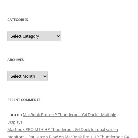
CATEGORIES
Categories
ARCHIVES
Archives
RECENT COMMENTS
Luca
on
MacBook Pro + HP Thunderbolt G4 Dock = Multiple
Displays
Macbook PRO M1 + HP Thunderbolt G4 Dock for dual screen
monitors – Paulierco's Blog!
on
MacBook Pro + HP Thunderbolt G4