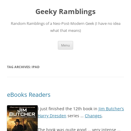
Skip
to
Geeky Ramblings
content
Random Ramblings of a Neo-Post-Modern Geek (I have no idea
what that means)
Menu
TAG ARCHIVES:
IPAD
eBooks Readers
I just finished the 12th book in
Jim Butcher’s
Harry Dresden
series …
Changes
.
The book was quite good … very intense …