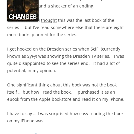
and a shocker of an ending.
I
thought
this was the last book of the
series … but I’ve read somewhere else that there are eight
more books planned for the series.
I got hooked on the Dresden series when SciFi (currently
known as SyFy) was showing the Dresden TV series. I was
quite disappointed to see the series end. It had a lot of
potential, in my opinion.
One significant thing about this book was not the book
itself … but how I read the book. I purchased it as an
eBook from the Apple bookstore and read it on my iPhone.
I have to say … I was surprised how easy reading the book
on my iPhone was.