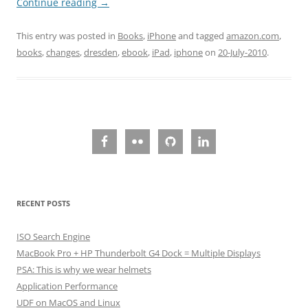
Continue reading
→
This entry was posted in
Books
,
iPhone
and tagged
amazon.com
,
books
,
changes
,
dresden
,
ebook
,
iPad
,
iphone
on
20-July-2010
.
RECENT POSTS
ISO Search Engine
MacBook Pro + HP Thunderbolt G4 Dock = Multiple Displays
PSA: This is why we wear helmets
Application Performance
UDF on MacOS and Linux