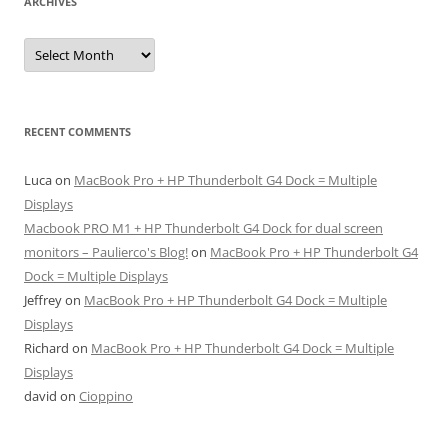
ARCHIVES
Archives
RECENT COMMENTS
Luca
on
MacBook Pro + HP Thunderbolt G4 Dock = Multiple
Displays
Macbook PRO M1 + HP Thunderbolt G4 Dock for dual screen
monitors – Paulierco's Blog!
on
MacBook Pro + HP Thunderbolt G4
Dock = Multiple Displays
Jeffrey
on
MacBook Pro + HP Thunderbolt G4 Dock = Multiple
Displays
Richard
on
MacBook Pro + HP Thunderbolt G4 Dock = Multiple
Displays
david
on
Cioppino