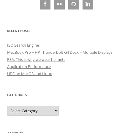
RECENT POSTS
ISO Search Engine
MacBook Pro + HP Thunderbolt G4 Dock = Multiple Displays
PSA: This is why we wear helmets
Application Performance
UDF on MacOS and Linux
CATEGORIES
Categories