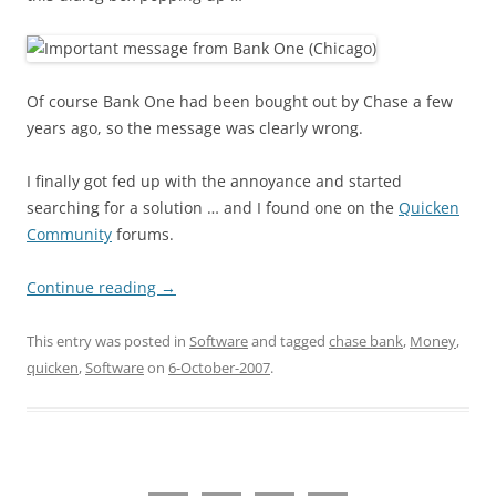
Of course Bank One had been bought out by Chase a few
years ago, so the message was clearly wrong.
I finally got fed up with the annoyance and started
searching for a solution … and I found one on the
Quicken
Community
forums.
Continue reading
→
This entry was posted in
Software
and tagged
chase bank
,
Money
,
quicken
,
Software
on
6-October-2007
.