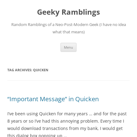
Skip
to
Geeky Ramblings
content
Random Ramblings of a Neo-Post-Modern Geek (I have no idea
what that means)
Menu
TAG ARCHIVES:
QUICKEN
“Important Message” in Quicken
I’ve been using Quicken for many years … and for the past
8 years or so I’ve had this annoying problem. Every time I
would download transactions from my bank, I would get
this dialog box popping up …