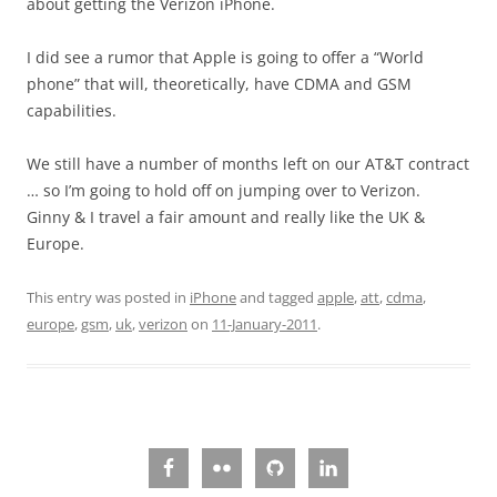
about getting the Verizon iPhone.
I did see a rumor that Apple is going to offer a “World
phone” that will, theoretically, have CDMA and GSM
capabilities.
We still have a number of months left on our AT&T contract
… so I’m going to hold off on jumping over to Verizon.
Ginny & I travel a fair amount and really like the UK &
Europe.
This entry was posted in
iPhone
and tagged
apple
,
att
,
cdma
,
europe
,
gsm
,
uk
,
verizon
on
11-January-2011
.