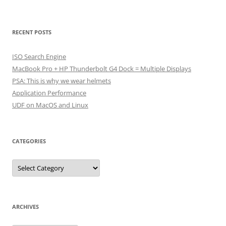
RECENT POSTS
ISO Search Engine
MacBook Pro + HP Thunderbolt G4 Dock = Multiple Displays
PSA: This is why we wear helmets
Application Performance
UDF on MacOS and Linux
CATEGORIES
Categories
ARCHIVES