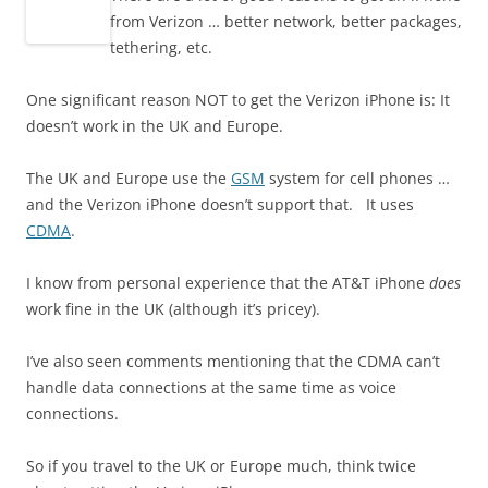
from Verizon … better network, better packages,
tethering, etc.
One significant reason NOT to get the Verizon iPhone is: It
doesn’t work in the UK and Europe.
The UK and Europe use the
GSM
system for cell phones …
and the Verizon iPhone doesn’t support that. It uses
CDMA
.
I know from personal experience that the AT&T iPhone
does
work fine in the UK (although it’s pricey).
I’ve also seen comments mentioning that the CDMA can’t
handle data connections at the same time as voice
connections.
So if you travel to the UK or Europe much, think twice