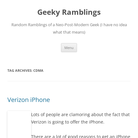
Skip
to
Geeky Ramblings
content
Random Ramblings of a Neo-Post-Modern Geek (I have no idea
what that means)
Menu
TAG ARCHIVES:
CDMA
Verizon iPhone
Lots of people are clamoring about the fact that
Verizon is going to offer the iPhone.
There are a lot of good reasons to get an iPhone