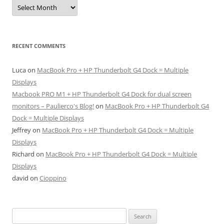
Archives
RECENT COMMENTS
Luca
on
MacBook Pro + HP Thunderbolt G4 Dock = Multiple
Displays
Macbook PRO M1 + HP Thunderbolt G4 Dock for dual screen
monitors – Paulierco's Blog!
on
MacBook Pro + HP Thunderbolt G4
Dock = Multiple Displays
Jeffrey
on
MacBook Pro + HP Thunderbolt G4 Dock = Multiple
Displays
Richard
on
MacBook Pro + HP Thunderbolt G4 Dock = Multiple
Displays
david
on
Cioppino
Search