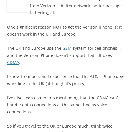
from Verizon … better network, better packages,
tethering, etc.
One significant reason NOT to get the Verizon iPhone is: It
doesn’t work in the UK and Europe.
The UK and Europe use the
GSM
system for cell phones …
and the Verizon iPhone doesn’t support that. It uses
CDMA
.
I know from personal experience that the AT&T iPhone
does
work fine in the UK (although it’s pricey).
I’ve also seen comments mentioning that the CDMA can’t
handle data connections at the same time as voice
connections.
So if you travel to the UK or Europe much, think twice