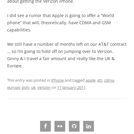
about getting the Verizon iPhone.
I did see a rumor that Apple is going to offer a “World
phone” that will, theoretically, have CDMA and GSM
capabilities.
We still have a number of months left on our AT&T contract
… so I’m going to hold off on jumping over to Verizon.
Ginny & I travel a fair amount and really like the UK &
Europe.
This entry was posted in
iPhone
and tagged
apple
,
att
,
cdma
,
europe
,
gsm
,
uk
,
verizon
on
11-January-2011
.