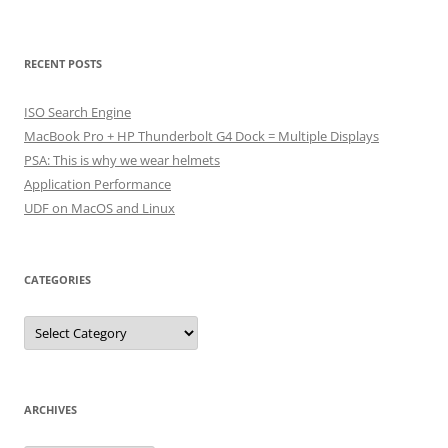
RECENT POSTS
ISO Search Engine
MacBook Pro + HP Thunderbolt G4 Dock = Multiple Displays
PSA: This is why we wear helmets
Application Performance
UDF on MacOS and Linux
CATEGORIES
Categories
ARCHIVES