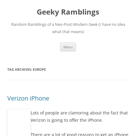
Skip
to
Geeky Ramblings
content
Random Ramblings of a Neo-Post-Modern Geek (I have no idea
what that means)
Menu
TAG ARCHIVES:
EUROPE
Verizon iPhone
Lots of people are clamoring about the fact that
Verizon is going to offer the iPhone.
There are a lot of good reasons to get an iPhone