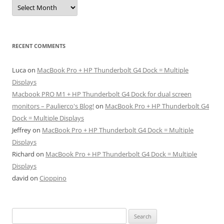
Archives
RECENT COMMENTS
Luca
on
MacBook Pro + HP Thunderbolt G4 Dock = Multiple
Displays
Macbook PRO M1 + HP Thunderbolt G4 Dock for dual screen
monitors – Paulierco's Blog!
on
MacBook Pro + HP Thunderbolt G4
Dock = Multiple Displays
Jeffrey
on
MacBook Pro + HP Thunderbolt G4 Dock = Multiple
Displays
Richard
on
MacBook Pro + HP Thunderbolt G4 Dock = Multiple
Displays
david
on
Cioppino
Search