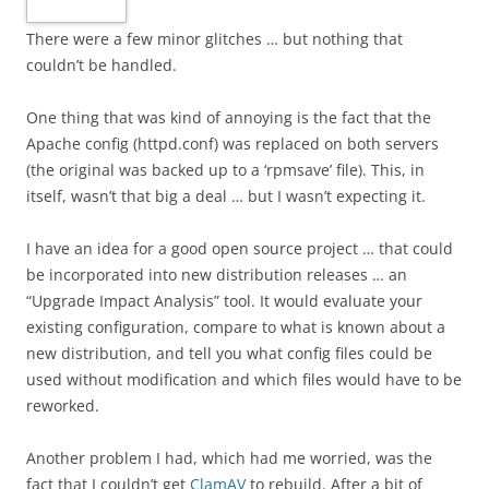
There were a few minor glitches … but nothing that
couldn’t be handled.
One thing that was kind of annoying is the fact that the
Apache config (httpd.conf) was replaced on both servers
(the original was backed up to a ‘rpmsave’ file). This, in
itself, wasn’t that big a deal … but I wasn’t expecting it.
I have an idea for a good open source project … that could
be incorporated into new distribution releases … an
“Upgrade Impact Analysis” tool. It would evaluate your
existing configuration, compare to what is known about a
new distribution, and tell you what config files could be
used without modification and which files would have to be
reworked.
Another problem I had, which had me worried, was the
fact that I couldn’t get
ClamAV
to rebuild. After a bit of