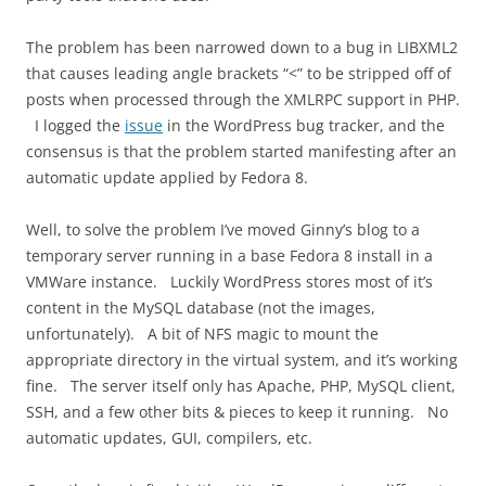
The problem has been narrowed down to a bug in LIBXML2
that causes leading angle brackets “<” to be stripped off of
posts when processed through the XMLRPC support in PHP.
I logged the
issue
in the WordPress bug tracker, and the
consensus is that the problem started manifesting after an
automatic update applied by Fedora 8.
Well, to solve the problem I’ve moved Ginny’s blog to a
temporary server running in a base Fedora 8 install in a
VMWare instance. Luckily WordPress stores most of it’s
content in the MySQL database (not the images,
unfortunately). A bit of NFS magic to mount the
appropriate directory in the virtual system, and it’s working
fine. The server itself only has Apache, PHP, MySQL client,
SSH, and a few other bits & pieces to keep it running. No
automatic updates, GUI, compilers, etc.