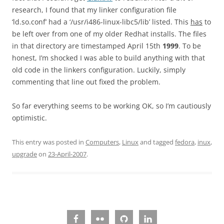
research, I found that my linker configuration file
‘ld.so.conf’ had a ‘/usr/i486-linux-libc5/lib’ listed. This
has
to
be left over from one of my older Redhat installs. The files
in that directory are timestamped April 15th
1999
. To be
honest, I’m shocked I was able to build anything with that
old code in the linkers configuration. Luckily, simply
commenting that line out fixed the problem.
So far everything seems to be working OK, so I’m cautiously
optimistic.
This entry was posted in
Computers
,
Linux
and tagged
fedora
,
inux
,
upgrade
on
23-April-2007
.