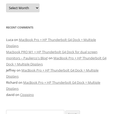
Archives
RECENT COMMENTS
Luca
on
MacBook Pro + HP Thunderbolt G4 Dock = Multiple
Displays
Macbook PRO M1 + HP Thunderbolt G4 Dock for dual screen
monitors – Paulierco's Blog!
on
MacBook Pro + HP Thunderbolt G4
Dock = Multiple Displays
Jeffrey
on
MacBook Pro + HP Thunderbolt G4 Dock = Multiple
Displays
Richard
on
MacBook Pro + HP Thunderbolt G4 Dock = Multiple
Displays
david
on
Cioppino
Search