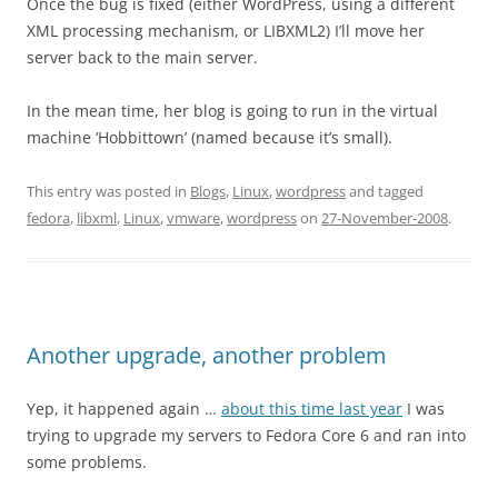
Once the bug is fixed (either WordPress, using a different
XML processing mechanism, or LIBXML2) I’ll move her
server back to the main server.
In the mean time, her blog is going to run in the virtual
machine ‘Hobbittown’ (named because it’s small).
This entry was posted in
Blogs
,
Linux
,
wordpress
and tagged
fedora
,
libxml
,
Linux
,
vmware
,
wordpress
on
27-November-2008
.
Another upgrade, another problem
Yep, it happened again …
about this time last year
I was
trying to upgrade my servers to Fedora Core 6 and ran into
some problems.