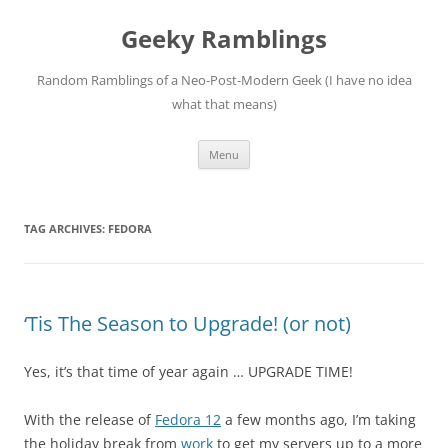
Skip
to
Geeky Ramblings
content
Random Ramblings of a Neo-Post-Modern Geek (I have no idea
what that means)
Menu
TAG ARCHIVES:
FEDORA
‘Tis The Season to Upgrade! (or not)
Yes, it’s that time of year again … UPGRADE TIME!
With the release of
Fedora 12
a few months ago, I’m taking
the holiday break from
work
to get my servers up to a more