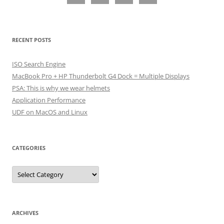
RECENT POSTS
ISO Search Engine
MacBook Pro + HP Thunderbolt G4 Dock = Multiple Displays
PSA: This is why we wear helmets
Application Performance
UDF on MacOS and Linux
CATEGORIES
Categories
ARCHIVES