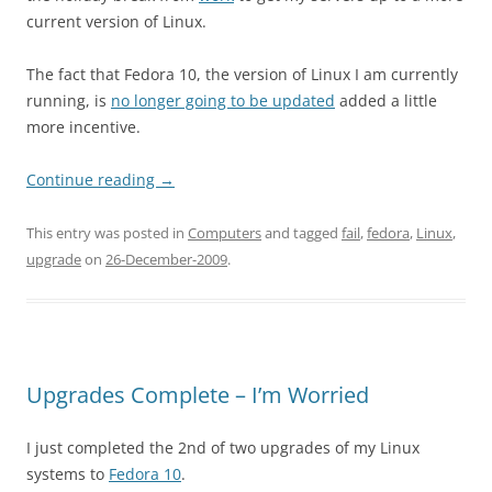
current version of Linux.
The fact that Fedora 10, the version of Linux I am currently
running, is
no longer going to be updated
added a little
more incentive.
Continue reading
→
This entry was posted in
Computers
and tagged
fail
,
fedora
,
Linux
,
upgrade
on
26-December-2009
.
Upgrades Complete – I’m Worried
I just completed the 2nd of two upgrades of my Linux
systems to
Fedora 10
.