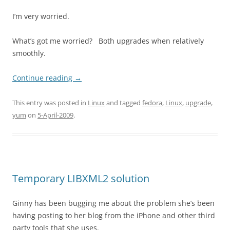
I’m very worried.
What’s got me worried? Both upgrades when relatively
smoothly.
Continue reading
→
This entry was posted in
Linux
and tagged
fedora
,
Linux
,
upgrade
,
yum
on
5-April-2009
.
Temporary LIBXML2 solution
Ginny has been bugging me about the problem she’s been
having posting to her blog from the iPhone and other third
party tools that she uses.