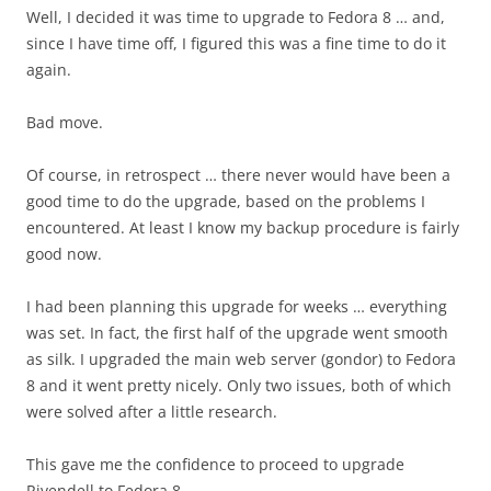
Well, I decided it was time to upgrade to Fedora 8 … and,
since I have time off, I figured this was a fine time to do it
again.
Bad move.
Of course, in retrospect … there never would have been a
good time to do the upgrade, based on the problems I
encountered. At least I know my backup procedure is fairly
good now.
I had been planning this upgrade for weeks … everything
was set. In fact, the first half of the upgrade went smooth
as silk. I upgraded the main web server (gondor) to Fedora
8 and it went pretty nicely. Only two issues, both of which
were solved after a little research.
This gave me the confidence to proceed to upgrade
Rivendell to Fedora 8.