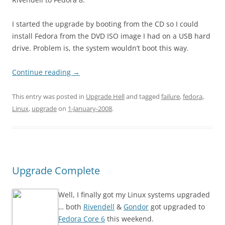
I started the upgrade by booting from the CD so I could
install Fedora from the DVD ISO image I had on a USB hard
drive. Problem is, the system wouldn’t boot this way.
Continue reading
→
This entry was posted in
Upgrade Hell
and tagged
failure
,
fedora
,
Linux
,
upgrade
on
1-January-2008
.
Upgrade Complete
Well, I finally got my Linux systems upgraded
… both
Rivendell
&
Gondor
got upgraded to
Fedora Core 6
this weekend.