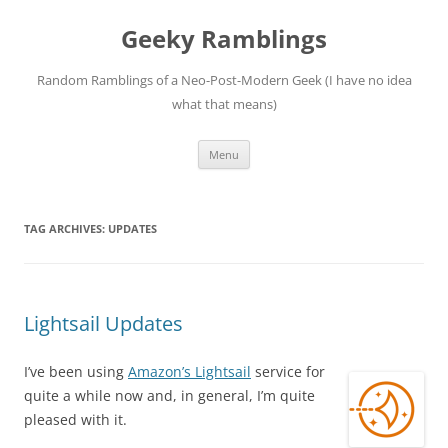
Skip
to
Geeky Ramblings
content
Random Ramblings of a Neo-Post-Modern Geek (I have no idea
what that means)
Menu
TAG ARCHIVES:
UPDATES
Lightsail Updates
I’ve been using
Amazon’s Lightsail
service for
quite a while now and, in general, I’m quite
pleased with it.