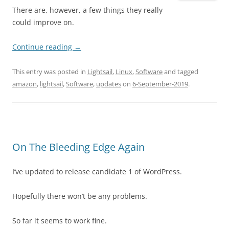
There are, however, a few things they really
could improve on.
Continue reading
→
This entry was posted in
Lightsail
,
Linux
,
Software
and tagged
amazon
,
lightsail
,
Software
,
updates
on
6-September-2019
.
On The Bleeding Edge Again
I’ve updated to release candidate 1 of WordPress.
Hopefully there won’t be any problems.
So far it seems to work fine.