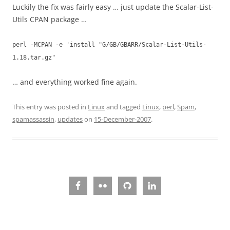
Luckily the fix was fairly easy … just update the Scalar-List-
Utils CPAN package …
perl -MCPAN -e 'install "G/GB/GBARR/Scalar-List-Utils-
1.18.tar.gz"
… and everything worked fine again.
This entry was posted in
Linux
and tagged
Linux
,
perl
,
Spam
,
spamassassin
,
updates
on
15-December-2007
.