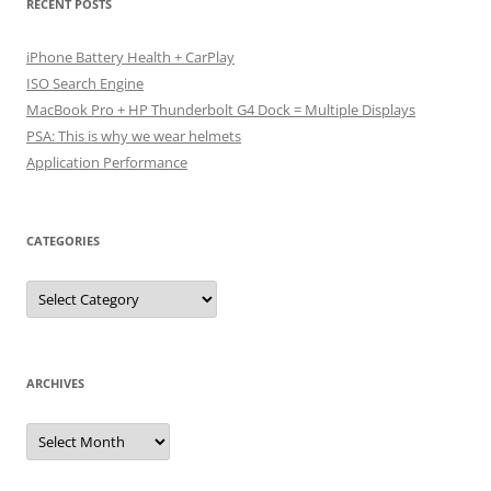
RECENT POSTS
iPhone Battery Health + CarPlay
ISO Search Engine
MacBook Pro + HP Thunderbolt G4 Dock = Multiple Displays
PSA: This is why we wear helmets
Application Performance
CATEGORIES
Categories
ARCHIVES
Archives