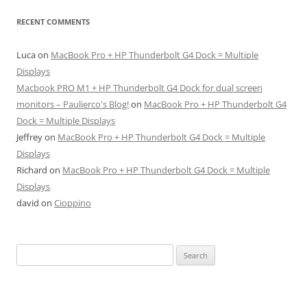
RECENT COMMENTS
Luca
on
MacBook Pro + HP Thunderbolt G4 Dock = Multiple
Displays
Macbook PRO M1 + HP Thunderbolt G4 Dock for dual screen
monitors – Paulierco's Blog!
on
MacBook Pro + HP Thunderbolt G4
Dock = Multiple Displays
Jeffrey
on
MacBook Pro + HP Thunderbolt G4 Dock = Multiple
Displays
Richard
on
MacBook Pro + HP Thunderbolt G4 Dock = Multiple
Displays
david
on
Cioppino
Search
for: