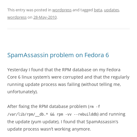
This entry was posted in
wordpress
and tagged
beta
,
updates
,
wordpress
on
28-May-2010
.
SpamAssassin problem on Fedora 6
Yesterday I found that the RPM database on my Fedora
Core 6 linux system’s were corrupted and that the regularly
running update process was failing (without telling me,
unfortunately).
After fixing the RPM database problem (
rm -f
) and running
/var/lib/rpm/__db.* && rpm -vv --rebuilddb
the update (yum update), I found that SpamAssassin’s
update process wasn’t working anymore.