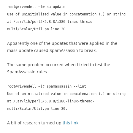
root@rivendell ~]# sa-update
Use of uninitialized value in concatenation (.) or string
at /usr/lib/perl5/5.8.8/i386-linux-thread-
multi/Scalar/Util.pm line 30.
Apparently one of the updates that were applied in the
mass update caused SpamAssassin to break.
The same problem occurred when I tried to test the
SpamAssassin rules.
root@rivendell ~]# spamassassin --lint
Use of uninitialized value in concatenation (.) or string
at /usr/lib/perl5/5.8.8/i386-linux-thread-
multi/Scalar/Util.pm line 30.
A bit of research turned up
this link
.