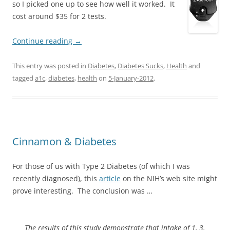
so I picked one up to see how well it worked. It
cost around $35 for 2 tests.
Continue reading
→
This entry was posted in
Diabetes
,
Diabetes Sucks
,
Health
and
tagged
a1c
,
diabetes
,
health
on
5-January-2012
.
Cinnamon & Diabetes
For those of us with Type 2 Diabetes (of which I was
recently diagnosed), this
article
on the NIH’s web site might
prove interesting. The conclusion was …
The results of this study demonstrate that intake of 1, 3,