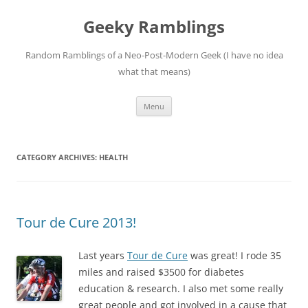
Skip
to
Geeky Ramblings
content
Random Ramblings of a Neo-Post-Modern Geek (I have no idea
what that means)
Menu
CATEGORY ARCHIVES:
HEALTH
Tour de Cure 2013!
La
st years
Tour de Cure
was great! I rode 35
miles and raised $3500 for diabetes
education & research. I also met some really
great people and got involved in a cause that