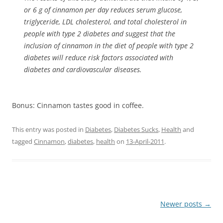
or 6 g of cinnamon per day reduces serum glucose,
triglyceride, LDL cholesterol, and total cholesterol in
people with type 2 diabetes and suggest that the
inclusion of cinnamon in the diet of people with type 2
diabetes will reduce risk factors associated with
diabetes and cardiovascular diseases.
Bonus: Cinnamon tastes good in coffee.
This entry was posted in
Diabetes
,
Diabetes Sucks
,
Health
and
tagged
Cinnamon
,
diabetes
,
health
on
13-April-2011
.
Post
Newer posts
→
navigation