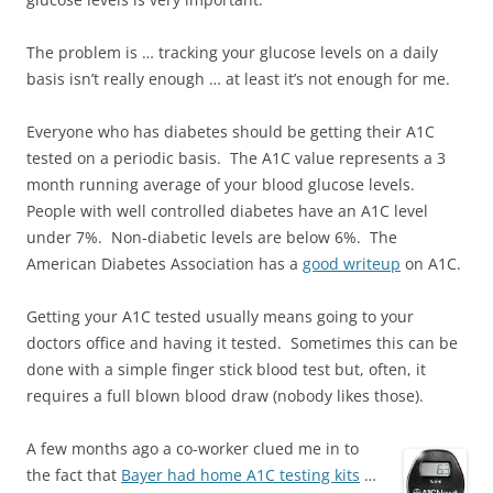
The problem is … tracking your glucose levels on a daily
basis isn’t really enough … at least it’s not enough for me.
Everyone who has diabetes should be getting their A1C
tested on a periodic basis. The A1C value represents a 3
month running average of your blood glucose levels.
People with well controlled diabetes have an A1C level
under 7%. Non-diabetic levels are below 6%. The
American Diabetes Association has a
good writeup
on A1C.
Getting your A1C tested usually means going to your
doctors office and having it tested. Sometimes this can be
done with a simple finger stick blood test but, often, it
requires a full blown blood draw (nobody likes those).
A few months ago a co-worker clued me in to
the fact that
Bayer had home A1C testing kits
…