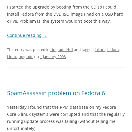
I started the upgrade by booting from the CD so I could
install Fedora from the DVD ISO image I had on a USB hard
drive. Problem is, the system wouldn’t boot this way.
Continue reading
→
This entry was posted in
Upgrade Hell
and tagged
failure
,
fedora
,
Linux
,
upgrade
on
1-January-2008
.
SpamAssassin problem on Fedora 6
Yesterday I found that the RPM database on my Fedora
Core 6 linux system’s were corrupted and that the regularly
running update process was failing (without telling me,
unfortunately).