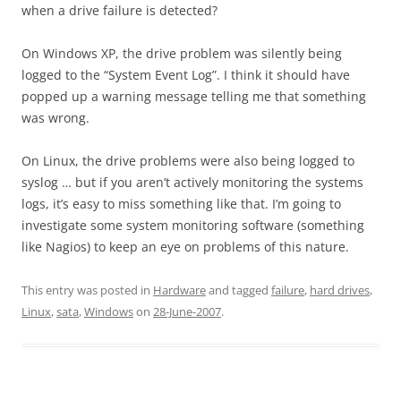
when a drive failure is detected?
On Windows XP, the drive problem was silently being
logged to the “System Event Log”. I think it should have
popped up a warning message telling me that something
was wrong.
On Linux, the drive problems were also being logged to
syslog … but if you aren’t actively monitoring the systems
logs, it’s easy to miss something like that. I’m going to
investigate some system monitoring software (something
like Nagios) to keep an eye on problems of this nature.
This entry was posted in
Hardware
and tagged
failure
,
hard drives
,
Linux
,
sata
,
Windows
on
28-June-2007
.