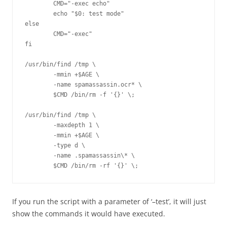
        CMD="-exec echo"

        echo "$0: test mode"

else

        CMD="-exec"

fi

/usr/bin/find /tmp \

        -mmin +$AGE \

        -name spamassassin.ocr* \

        $CMD /bin/rm -f '{}' \;

/usr/bin/find /tmp \

        -maxdepth 1 \

        -mmin +$AGE \

        -type d \

        -name .spamassassin\* \

        $CMD /bin/rm -rf '{}' \;
If you run the script with a parameter of ‘–test’, it will just
show the commands it would have executed.