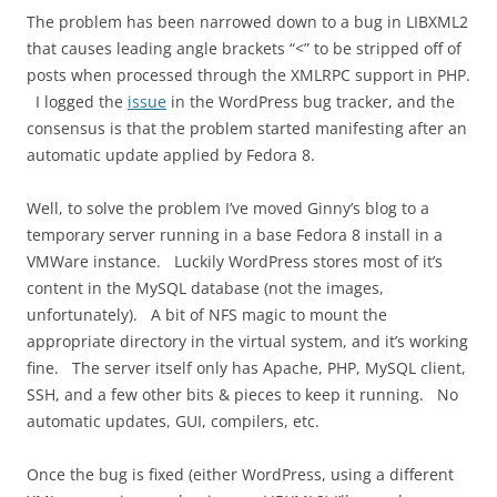
The problem has been narrowed down to a bug in LIBXML2
that causes leading angle brackets “<” to be stripped off of
posts when processed through the XMLRPC support in PHP.
I logged the
issue
in the WordPress bug tracker, and the
consensus is that the problem started manifesting after an
automatic update applied by Fedora 8.
Well, to solve the problem I’ve moved Ginny’s blog to a
temporary server running in a base Fedora 8 install in a
VMWare instance. Luckily WordPress stores most of it’s
content in the MySQL database (not the images,
unfortunately). A bit of NFS magic to mount the
appropriate directory in the virtual system, and it’s working
fine. The server itself only has Apache, PHP, MySQL client,
SSH, and a few other bits & pieces to keep it running. No
automatic updates, GUI, compilers, etc.
Once the bug is fixed (either WordPress, using a different