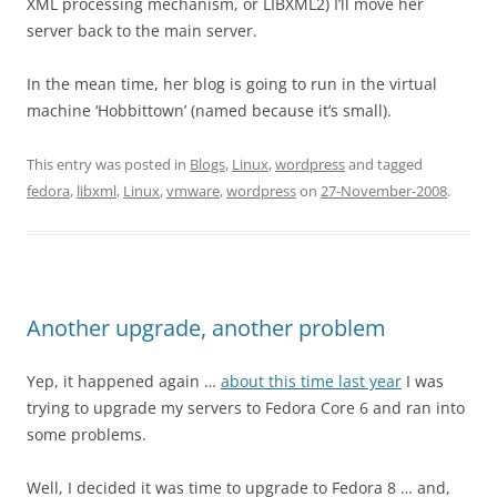
XML processing mechanism, or LIBXML2) I’ll move her
server back to the main server.
In the mean time, her blog is going to run in the virtual
machine ‘Hobbittown’ (named because it’s small).
This entry was posted in
Blogs
,
Linux
,
wordpress
and tagged
fedora
,
libxml
,
Linux
,
vmware
,
wordpress
on
27-November-2008
.
Another upgrade, another problem
Yep, it happened again …
about this time last year
I was
trying to upgrade my servers to Fedora Core 6 and ran into
some problems.
Well, I decided it was time to upgrade to Fedora 8 … and,