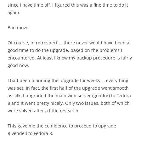
since I have time off, I figured this was a fine time to do it
again.
Bad move.
Of course, in retrospect … there never would have been a
good time to do the upgrade, based on the problems I
encountered. At least I know my backup procedure is fairly
good now.
I had been planning this upgrade for weeks … everything
was set. In fact, the first half of the upgrade went smooth
as silk. I upgraded the main web server (gondor) to Fedora
8 and it went pretty nicely. Only two issues, both of which
were solved after a little research.
This gave me the confidence to proceed to upgrade
Rivendell to Fedora 8.