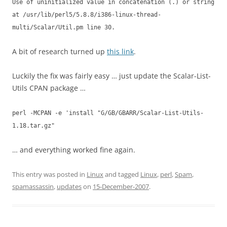
Use of uninitialized value in concatenation (.) or string
at /usr/lib/perl5/5.8.8/i386-linux-thread-
multi/Scalar/Util.pm line 30.
A bit of research turned up
this link
.
Luckily the fix was fairly easy … just update the Scalar-List-
Utils CPAN package …
perl -MCPAN -e 'install "G/GB/GBARR/Scalar-List-Utils-
1.18.tar.gz"
… and everything worked fine again.
This entry was posted in
Linux
and tagged
Linux
,
perl
,
Spam
,
spamassassin
,
updates
on
15-December-2007
.