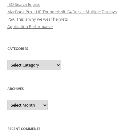
ISO Search Engine
MacBook Pro + HP Thunderbolt G4 Dock = Multiple Displays
PSA: This is why we wear helmets
Application Performance
CATEGORIES
Categories
ARCHIVES
Archives
RECENT COMMENTS