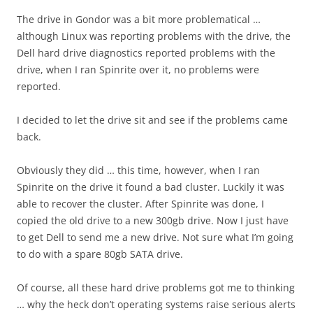
The drive in Gondor was a bit more problematical …
although Linux was reporting problems with the drive, the
Dell hard drive diagnostics reported problems with the
drive, when I ran Spinrite over it, no problems were
reported.
I decided to let the drive sit and see if the problems came
back.
Obviously they did … this time, however, when I ran
Spinrite on the drive it found a bad cluster. Luckily it was
able to recover the cluster. After Spinrite was done, I
copied the old drive to a new 300gb drive. Now I just have
to get Dell to send me a new drive. Not sure what I’m going
to do with a spare 80gb SATA drive.
Of course, all these hard drive problems got me to thinking
… why the heck don’t operating systems raise serious alerts