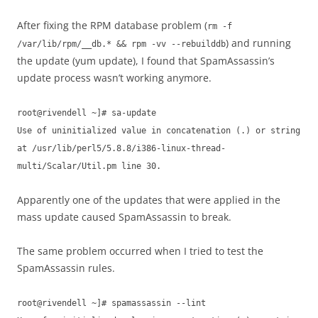
After fixing the RPM database problem (
rm -f
) and running
/var/lib/rpm/__db.* && rpm -vv --rebuilddb
the update (yum update), I found that SpamAssassin’s
update process wasn’t working anymore.
root@rivendell ~]# sa-update
Use of uninitialized value in concatenation (.) or string
at /usr/lib/perl5/5.8.8/i386-linux-thread-
multi/Scalar/Util.pm line 30.
Apparently one of the updates that were applied in the
mass update caused SpamAssassin to break.
The same problem occurred when I tried to test the
SpamAssassin rules.
root@rivendell ~]# spamassassin --lint