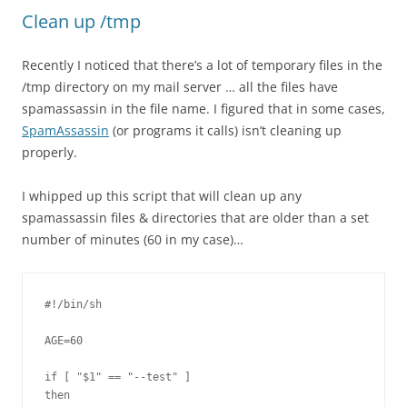
Clean up /tmp
Recently I noticed that there’s a lot of temporary files in the
/tmp directory on my mail server … all the files have
spamassassin in the file name. I figured that in some cases,
SpamAssassin
(or programs it calls) isn’t cleaning up
properly.
I whipped up this script that will clean up any
spamassassin files & directories that are older than a set
number of minutes (60 in my case)…
#!/bin/sh

AGE=60

if [ "$1" == "--test" ]

then
