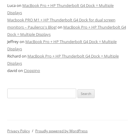
Luca
on
MacBook Pro + HP Thunderbolt G4 Dock = Multiple
Displays
Macbook PRO M1 + HP Thunderbolt G4 Dock for dual screen
monitors – Paulierco's Blog!
on
MacBook Pro + HP Thunderbolt G4
Dock = Multiple Displays
Jeffrey
on
MacBook Pro + HP Thunderbolt G4 Dock = Multiple
Displays
Richard
on
MacBook Pro + HP Thunderbolt G4 Dock = Multiple
Displays
david
on
Cioppino
Search
for:
Privacy Policy
Proudly powered by WordPress