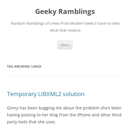
Skip
to
Geeky Ramblings
content
Random Ramblings of a Neo-Post-Modern Geek (I have no idea
what that means)
Menu
TAG ARCHIVES:
LINUX
Temporary LIBXML2 solution
Ginny has been bugging me about the problem she’s been
having posting to her blog from the iPhone and other third
party tools that she uses.