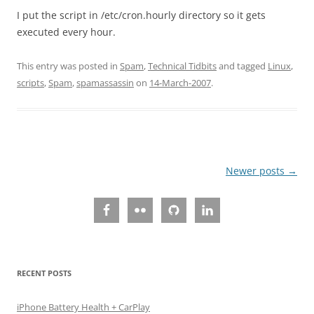
I put the script in /etc/cron.hourly directory so it gets
executed every hour.
This entry was posted in
Spam
,
Technical Tidbits
and tagged
Linux
,
scripts
,
Spam
,
spamassassin
on
14-March-2007
.
Post
Newer posts
→
navigation
RECENT POSTS
iPhone Battery Health + CarPlay