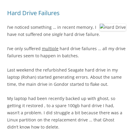
Hard Drive Failures
I’ve noticed something … in recent memory, I
have not suffered one
single
hard drive failure.
I’ve only suffered
multiple
hard drive failures … all my drive
failures seem to happen in batches.
Last weekend the refurbished Seagate hard drive in my
laptop (Rohan) started generating errors. About the same
time, the main drive in Gondor started to flake out.
My laptop had been recently backed up with ghost, so
getting it restored , to a spare 100gb hard drive I had,
wasn’t a problem. I did struggle a bit because there was a
Linux partition on the replacement drive … that Ghost
didn’t know how to delete.